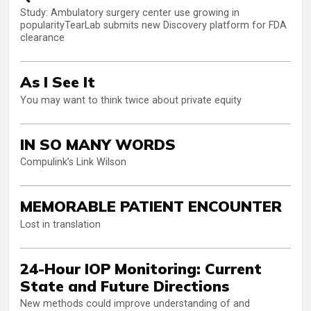
Study: Ambulatory surgery center use growing in
popularityTearLab submits new Discovery platform for FDA
clearance
As I See It
You may want to think twice about private equity
IN SO MANY WORDS
Compulink’s Link Wilson
MEMORABLE PATIENT ENCOUNTER
Lost in translation
24-Hour IOP Monitoring: Current
State and Future Directions
New methods could improve understanding of and