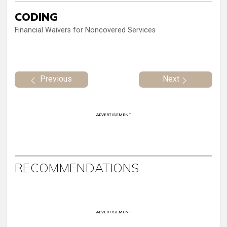
CODING
Financial Waivers for Noncovered Services
Previous
Next
ADVERTISEMENT
RECOMMENDATIONS
ADVERTISEMENT