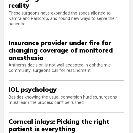
reality
These surgeons have expanded the specs allotted to
Kamra and Raindrop, and found new ways to serve their
patients.
Insurance provider under fire for
changing coverage of monitored
anesthesia
Anthem’s decision is not well accepted in ophthalmic
community; surgeons call for rescindment.
IOL psychology
Besides knowing the usual conversion hurdles, surgeons
must learn the process can’t be rushed.
Corneal inlays: Picking the right
patient is everything