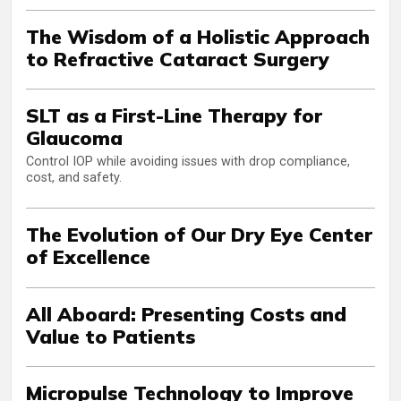
The Wisdom of a Holistic Approach
to Refractive Cataract Surgery
SLT as a First-Line Therapy for
Glaucoma
Control IOP while avoiding issues with drop compliance,
cost, and safety.
The Evolution of Our Dry Eye Center
of Excellence
All Aboard: Presenting Costs and
Value to Patients
Micropulse Technology to Improve