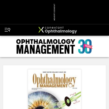
ADVERTISEMENT