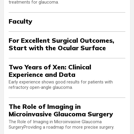
treatments for glaucoma.
Faculty
For Excellent Surgical Outcomes,
Start with the Ocular Surface
Two Years of Xen: Clinical
Experience and Data
Early experience shows good results for patients with
refractory open-angle glaucoma.
The Role of Imaging in
Microinvasive Glaucoma Surgery
The Role of Imaging in Microinvasive Glaucoma
SurgeryProviding a roadmap for more precise surgery.