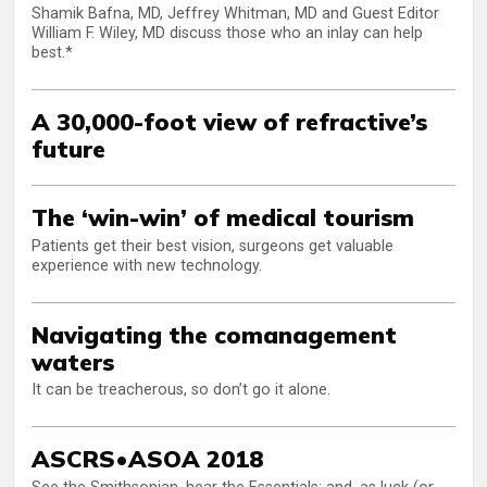
Shamik Bafna, MD, Jeffrey Whitman, MD and Guest Editor
William F. Wiley, MD discuss those who an inlay can help
best.*
A 30,000-foot view of refractive’s
future
The ‘win-win’ of medical tourism
Patients get their best vision, surgeons get valuable
experience with new technology.
Navigating the comanagement
waters
It can be treacherous, so don’t go it alone.
ASCRS•ASOA 2018