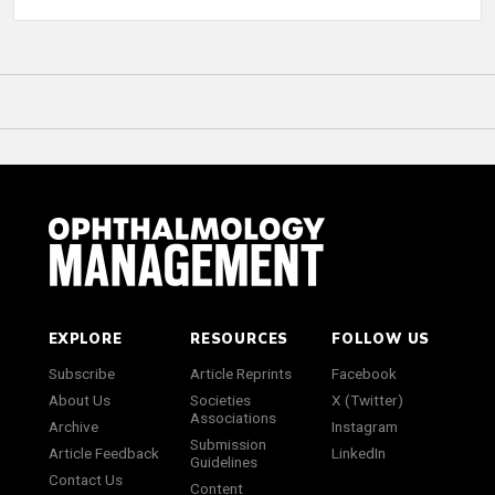
EXPLORE
RESOURCES
FOLLOW US
Subscribe
Article Reprints
Facebook
About Us
Societies
X (Twitter)
Associations
Archive
Instagram
Submission
Article Feedback
LinkedIn
Guidelines
Contact Us
Content