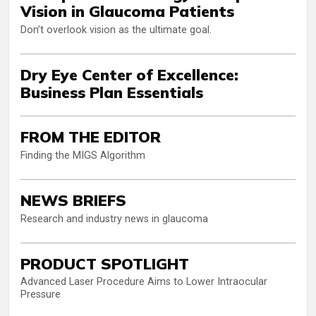
Vision in Glaucoma Patients
Don’t overlook vision as the ultimate goal.
Dry Eye Center of Excellence:
Business Plan Essentials
FROM THE EDITOR
Finding the MIGS Algorithm
NEWS BRIEFS
Research and industry news in glaucoma
PRODUCT SPOTLIGHT
Advanced Laser Procedure Aims to Lower Intraocular
Pressure