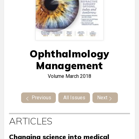
Ophthalmology
Management
Volume
March 2018
Previous
All Issues
Next
ARTICLES
Changing science into medical