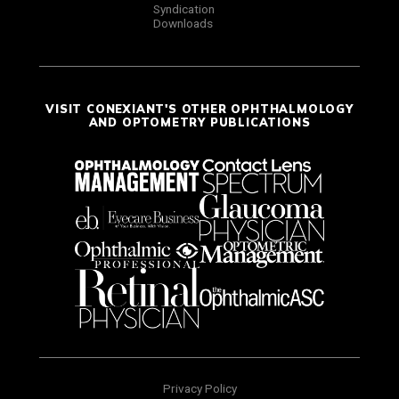
Syndication
Downloads
VISIT CONEXIANT'S OTHER OPHTHALMOLOGY
AND OPTOMETRY PUBLICATIONS
Privacy Policy