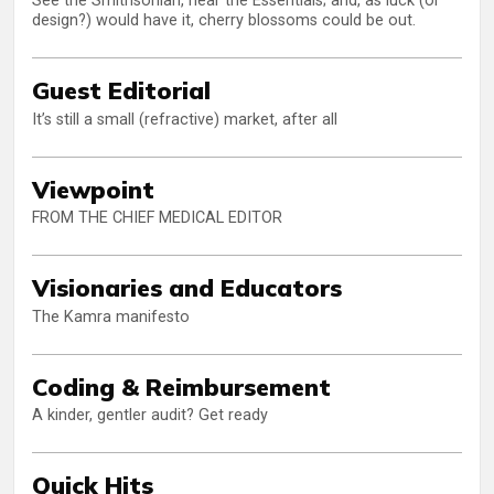
See the Smithsonian, hear the Essentials; and, as luck (or
design?) would have it, cherry blossoms could be out.
Guest Editorial
It’s still a small (refractive) market, after all
Viewpoint
FROM THE CHIEF MEDICAL EDITOR
Visionaries and Educators
The Kamra manifesto
Coding & Reimbursement
A kinder, gentler audit? Get ready
Quick Hits