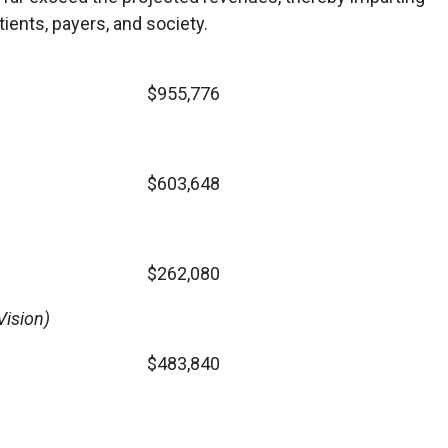
atients, payers, and society.
$955,776
$603,648
$262,080
ision)
$483,840