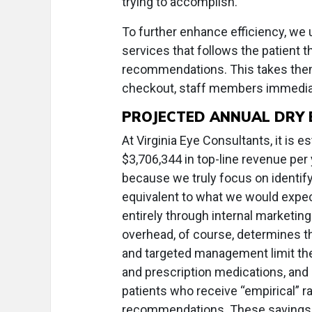
trying to accomplish.
To further enhance efficiency, we 
services that follows the patient t
recommendations. This takes them 
checkout, staff members immedia
PROJECTED ANNUAL DRY 
At Virginia Eye Consultants, it is e
$3,706,344 in top-line revenue pe
because we truly focus on identify
equivalent to what we would expect
entirely through internal marketi
overhead, of course, determines th
and targeted management limit the
and prescription medications, and
patients who receive “empirical” ra
recommendations. These savings f