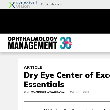
ARTICLE
Dry Eye Center of Exc
Essentials
OPHTHALMOLOGY MANAGEMENT
MARCH 1, 2018