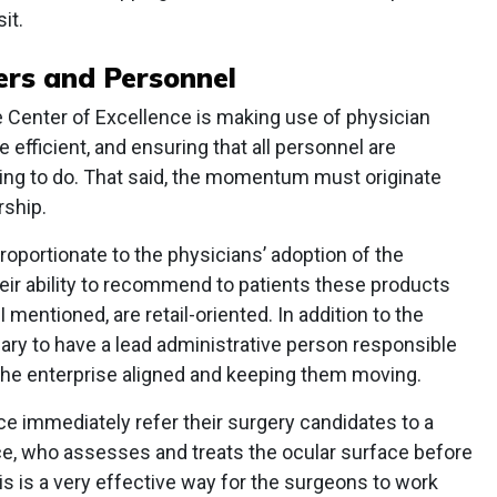
it.
rs and Personnel
e Center of Excellence is making use of physician
efficient, and ensuring that all personnel are
ying to do. That said, the momentum must originate
rship.
roportionate to the physicians’ adoption of the
eir ability to recommend to patients these products
mentioned, are retail-oriented. In addition to the
ary to have a lead administrative person responsible
f the enterprise aligned and keeping them moving.
ce immediately refer their surgery candidates to a
ice, who assesses and treats the ocular surface before
s is a very effective way for the surgeons to work