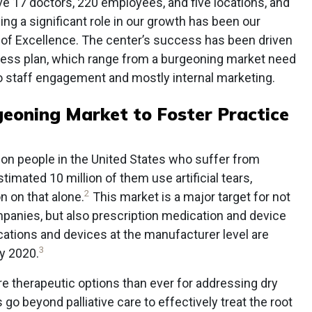
ve 17 doctors, 220 employees, and five locations, and
ng a significant role in our growth has been our
 of Excellence. The center’s success has been driven
iness plan, which range from a burgeoning market need
to staff engagement and mostly internal marketing.
eoning Market to Foster Practice
lion people in the United States who suffer from
timated 10 million of them use artificial tears,
2
n on that alone.
This market is a major target for not
panies, but also prescription medication and device
ations and devices at the manufacturer level are
3
by 2020.
e therapeutic options than ever for addressing dry
 go beyond palliative care to effectively treat the root