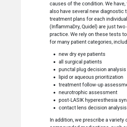
causes of the condition. We have, 
also have several new diagnostic t
treatment plans for each individua
(InflammaDry, Quidel) are just two 
practice. We rely on these tests t
for many patient categories, includ
new dry eye patients
all surgical patients
punctal plug decision analysis
lipid or aqueous prioritization
treatment follow-up assessm
neurotrophic assessment
post-LASIK hyperesthesia sy
contact lens decision analysis
In addition, we prescribe a variet