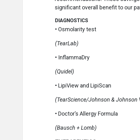
significant overall benefit to our p
DIAGNOSTICS
• Osmolarity test
(TearLab)
• InflammaDry
(Quidel)
• LipiView and LipiScan
(TearScience/Johnson & Johnson V
• Doctor’s Allergy Formula
(Bausch + Lomb)