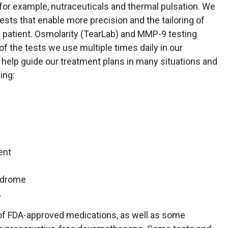
for example, nutraceuticals and thermal pulsation. We
ests that enable more precision and the tailoring of
l patient. Osmolarity (TearLab) and MMP-9 testing
of the tests we use multiple times daily in our
o help guide our treatment plans in many situations and
ing:
ent
ndrome
.
y of FDA-approved medications, as well as some