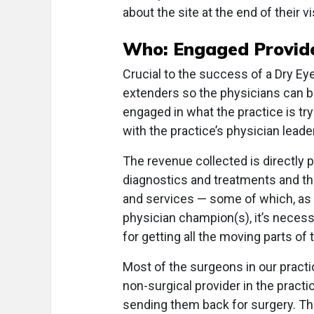
about the site at the end of their vis
Who: Engaged Provide
Crucial to the success of a Dry Ey
extenders so the physicians can be 
engaged in what the practice is tr
with the practice’s physician leade
The revenue collected is directly p
diagnostics and treatments and th
and services — some of which, as I 
physician champion(s), it’s necess
for getting all the moving parts o
Most of the surgeons in our practi
non-surgical provider in the pract
sending them back for surgery. Thi