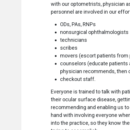
with our optometrists, physician a
personnel are involved in our effor
ODs, PAs, RNPs
nonsurgical ophthalmologists
technicians
scribes
movers (escort patients from po
counselors (educate patients 
physician recommends, then 
checkout staff.
Everyone is trained to talk with p
their ocular surface disease, gett
recommending and enabling us to 
hand with involving everyone when
into the practice, so they know the