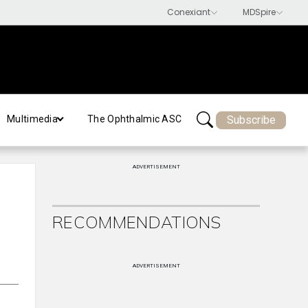
Subscribe
Multimedia
The Ophthalmic ASC
ADVERTISEMENT
RECOMMENDATIONS
ADVERTISEMENT