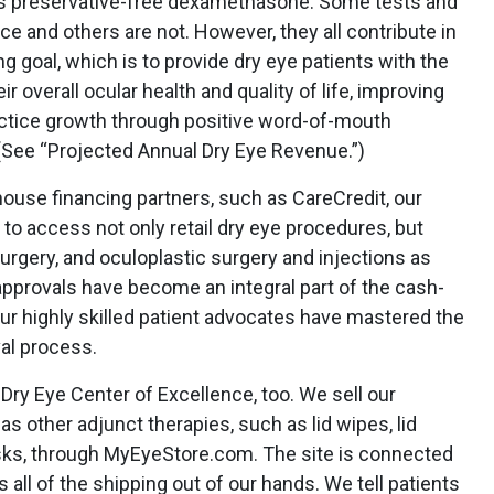
 preservative-free dexamethasone. Some tests and
e and others are not. However, they all contribute in
g goal, which is to provide dry eye patients with the
ir overall ocular health and quality of life, improving
actice growth through positive word-of-mouth
 (See “Projected Annual Dry Eye Revenue.”)
ouse financing partners, such as CareCredit, our
 to access not only retail dry eye procedures, but
urgery, and oculoplastic surgery and injections as
approvals have become an integral part of the cash-
our highly skilled patient advocates have mastered the
al process.
Dry Eye Center of Excellence, too. We sell our
s other adjunct therapies, such as lid wipes, lid
ks, through MyEyeStore.com. The site is connected
s all of the shipping out of our hands. We tell patients