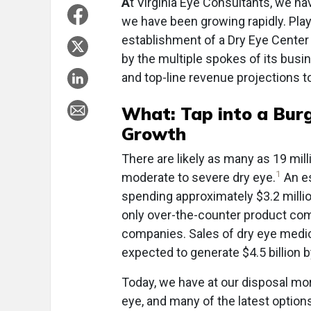
A
t Virginia Eye Consultants, we ha
we have been growing rapidly. Playi
establishment of a Dry Eye Center
by the multiple spokes of its bus
and top-line revenue projections 
What: Tap into a Burg
Growth
There are likely as many as 19 mil
1
moderate to severe dry eye.
An es
spending approximately $3.2 millio
only over-the-counter product com
companies. Sales of dry eye medic
expected to generate $4.5 billion 
Today, we have at our disposal mor
eye, and many of the latest options