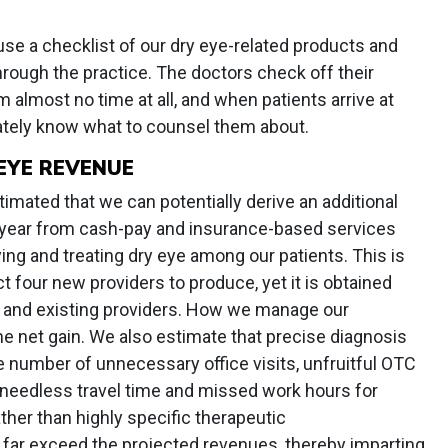
use a checklist of our dry eye-related products and
hrough the practice. The doctors check off their
almost no time at all, and when patients arrive at
tely know what to counsel them about.
EYE REVENUE
stimated that we can potentially derive an additional
r year from cash-pay and insurance-based services
ing and treating dry eye among our patients. This is
 four new providers to produce, yet it is obtained
ng and existing providers. How we manage our
e net gain. We also estimate that precise diagnosis
 number of unnecessary office visits, unfruitful OTC
 needless travel time and missed work hours for
ther than highly specific therapeutic
ar exceed the projected revenues, thereby imparting