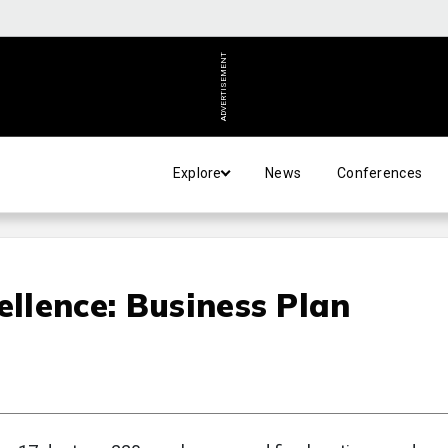
ADVERTISEMENT
Explore
News
Conferences
ellence: Business Plan