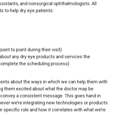
ssistants, and nonsurgical ophthalmologists. All
ts to help dry eye patients:
int to point during their visit)
about any dry eye products and services the
complete the scheduling process)
atients about the ways in which we can help them with
ing them excited about what the doctor may be
convey a consistent message. This goes hand in
ever we’re integrating new technologies or products
ir specific role and how it correlates with what we’re