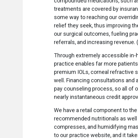
compounded medications, such as
treatments are covered by insuranc
some way to reaching our overridin
relief they seek, thus improving the
our surgical outcomes, fueling pr
referrals, and increasing revenue.
Through extremely accessible in-h
practice enables far more patients
premium IOLs, corneal refractive s
well. Financing consultations and 
pay counseling process, so all of 
nearly instantaneous credit approv
We have a retail component to the 
recommended nutritionals as well a
compresses, and humidifying mas
to our practice website, and it take