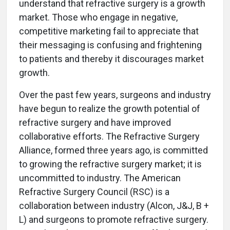
understand that refractive surgery is a growth
market. Those who engage in negative,
competitive marketing fail to appreciate that
their messaging is confusing and frightening
to patients and thereby it discourages market
growth.
Over the past few years, surgeons and industry
have begun to realize the growth potential of
refractive surgery and have improved
collaborative efforts. The Refractive Surgery
Alliance, formed three years ago, is committed
to growing the refractive surgery market; it is
uncommitted to industry. The American
Refractive Surgery Council (RSC) is a
collaboration between industry (Alcon, J&J, B +
L) and surgeons to promote refractive surgery.