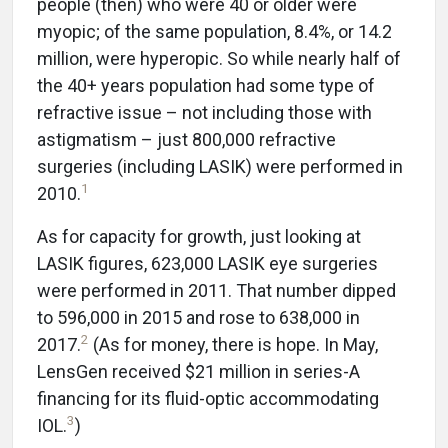
people (then) who were 40 or older were
myopic; of the same population, 8.4%, or 14.2
million, were hyperopic. So while nearly half of
the 40+ years population had some type of
refractive issue – not including those with
astigmatism – just 800,000 refractive
surgeries (including LASIK) were performed in
1
2010.
As for capacity for growth, just looking at
LASIK figures, 623,000 LASIK eye surgeries
were performed in 2011. That number dipped
to 596,000 in 2015 and rose to 638,000 in
2
2017.
(As for money, there is hope. In May,
LensGen received $21 million in series-A
financing for its fluid-optic accommodating
3
IOL.
)