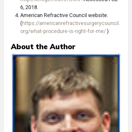
6, 2018.
American Refractive Council website.
(
https://americanrefractivesurgerycouncil.
org/what-procedure-is-right-for-me/
)
About the Author