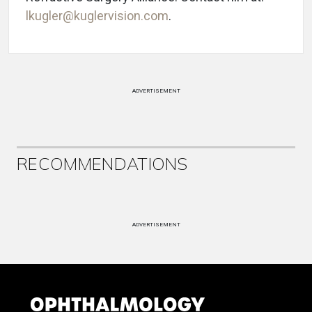
lkugler@kuglervision.com
.
ADVERTISEMENT
RECOMMENDATIONS
ADVERTISEMENT