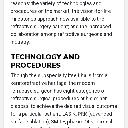
reasons: the variety of technologies and
procedures on the market; the vision-for-life
milestones approach now available to the
refractive surgery patient; and the increased
collaboration among refractive surgeons and
industry.
TECHNOLOGY AND
PROCEDURES
Though the subspecialty itself hails from a
keratorefractive heritage, the modern
refractive surgeon has eight categories of
refractive surgical procedures at his or her
disposal to achieve the desired visual outcome
for a particular patient. LASIK, PRK (advanced
surface ablation), SMILE, phakic IOLs, corneal