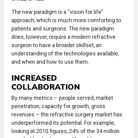
The new paradigm is a “vision for life”
approach, which is much more comforting to
patients and surgeons. The new paradigm
does, however, require a modern refractive
surgeon to have a broader skillset, an
understanding of the technologies available,
and when and how to use them.
INCREASED
COLLABORATION
By many metrics – people served, market
penetration, capacity for growth, gross
revenues – the refractive surgery market has
underperformed its potential. For example,
looking at 2010 figures, 24% of the 34 million