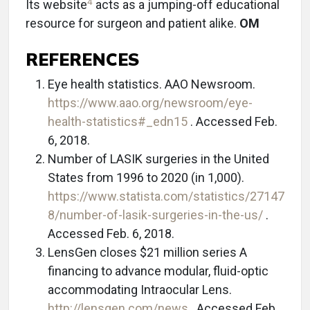
4
Its website
acts as a jumping-off educational
resource for surgeon and patient alike.
OM
REFERENCES
Eye health statistics. AAO Newsroom.
https://www.aao.org/newsroom/eye-
health-statistics#_edn15
. Accessed Feb.
6, 2018.
Number of LASIK surgeries in the United
States from 1996 to 2020 (in 1,000).
https://www.statista.com/statistics/27147
8/number-of-lasik-surgeries-in-the-us/
.
Accessed Feb. 6, 2018.
LensGen closes $21 million series A
financing to advance modular, fluid-optic
accommodating Intraocular Lens.
http://lensgen.com/news
. Accessed Feb.