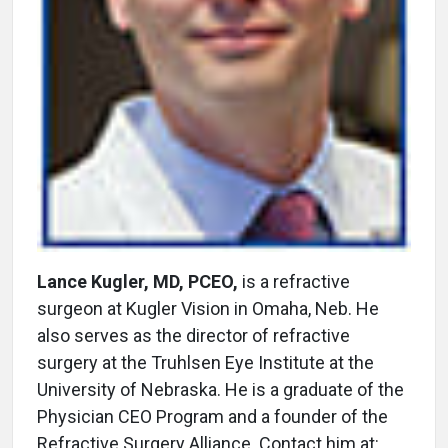
Lance Kugler, MD, PCEO,
is a refractive
surgeon at Kugler Vision in Omaha, Neb. He
also serves as the director of refractive
surgery at the Truhlsen Eye Institute at the
University of Nebraska. He is a graduate of the
Physician CEO Program and a founder of the
Refractive Surgery Alliance. Contact him at: