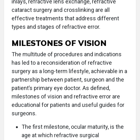
inlays, refractive lens exchange, refractive
cataract surgery and crosslinking are all
effective treatments that address different
types and stages of refractive error.
MILESTONES OF VISION
The multitude of procedures and indications
has led to a reconsideration of refractive
surgery as a long-term lifestyle, achievable in a
partnership between patient, surgeon and the
patient’s primary eye doctor. As defined,
milestones of vision and refractive error are
educational for patients and useful guides for
surgeons.
The first milestone, ocular maturity, is the
age at which refractive surgical