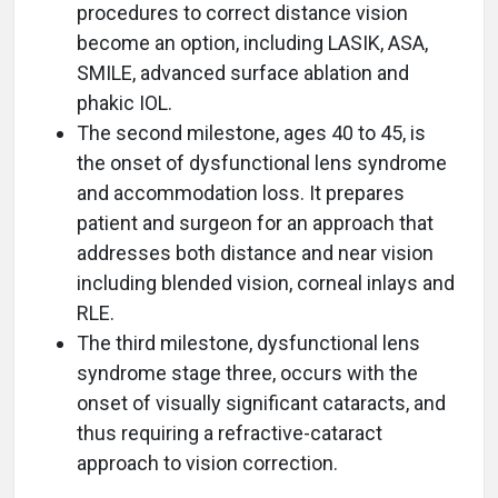
procedures to correct distance vision
become an option, including LASIK, ASA,
SMILE, advanced surface ablation and
phakic IOL.
The second milestone, ages 40 to 45, is
the onset of dysfunctional lens syndrome
and accommodation loss. It prepares
patient and surgeon for an approach that
addresses both distance and near vision
including blended vision, corneal inlays and
RLE.
The third milestone, dysfunctional lens
syndrome stage three, occurs with the
onset of visually significant cataracts, and
thus requiring a refractive-cataract
approach to vision correction.