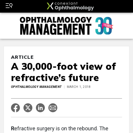
ARTICLE
A 30,000-foot view of
refractive’s future
OPHTHALMOLOGY MANAGEMENT
MARCH 1, 2018
R
efractive surgery is on the rebound. The