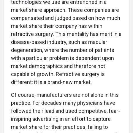
technologies we use are entrenched in a
market share approach. These companies are
compensated and judged based on how much
market share their company has within
refractive surgery. This mentality has merit in a
disease-based industry, such as macular
degeneration, where the number of patients
with a particular problem is dependent upon
market demographics and therefore not
capable of growth. Refractive surgery is
different: it is a brand-new market.
Of course, manufacturers are not alone in this
practice. For decades many physicians have
followed their lead and used competitive, fear-
inspiring advertising in an effort to capture
market share for their practices, failing to