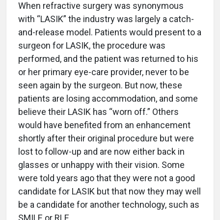
When refractive surgery was synonymous
with “LASIK” the industry was largely a catch-
and-release model. Patients would present to a
surgeon for LASIK, the procedure was
performed, and the patient was returned to his
or her primary eye-care provider, never to be
seen again by the surgeon. But now, these
patients are losing accommodation, and some
believe their LASIK has “worn off.” Others
would have benefited from an enhancement
shortly after their original procedure but were
lost to follow-up and are now either back in
glasses or unhappy with their vision. Some
were told years ago that they were not a good
candidate for LASIK but that now they may well
be a candidate for another technology, such as
SMILE or RLE.