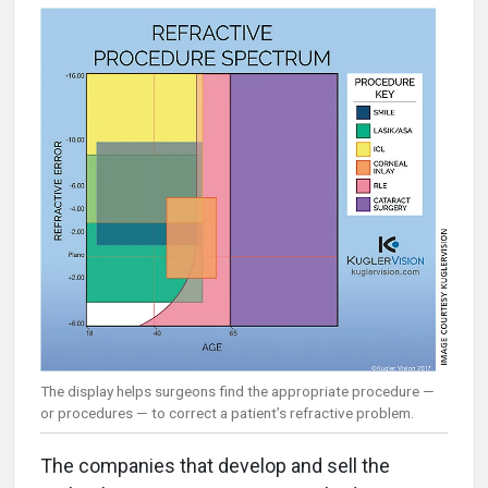
The display helps surgeons find the appropriate procedure —
or procedures — to correct a patient’s refractive problem.
The companies that develop and sell the