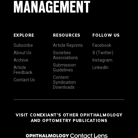
EXPLORE
RESOURCES
FOLLOW US
Subscribe
Article Reprints
Facebook
About Us
Societies
X (Twitter)
Associations
Archive
Instagram
Submission
Article
LinkedIn
Guidelines
Feedback
Content
Contact Us
Syndication
Downloads
VISIT CONEXIANT'S OTHER OPHTHALMOLOGY
AND OPTOMETRY PUBLICATIONS