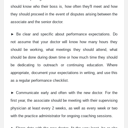
should know who their boss is, how often they'll meet and how
they should proceed in the event of disputes arising between the
associate and the senior doctor.
► Be clear and specific about performance expectations. Do
not assume that your doctor will know how many hours they
should be working, what meetings they should attend, what
should be done during down time or how much time they should
be dedicating to outreach or continuing education. Where
appropriate, document your expectations in writing, and use this
as a regular performance checklist.
► Communicate early and often with the new doctor. For the
first year, the associate should be meeting with their supervising
physician at least every 2 weeks, as well as every week or two
with the practice administrator for ongoing coaching sessions.