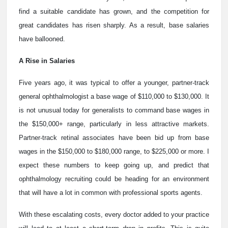
find a suitable candidate has grown, and the competition for
great candidates has risen sharply. As a result, base salaries
have ballooned.
A Rise in Salaries
Five years ago, it was typical to offer a younger, partner-track
general ophthalmologist a base wage of $110,000 to $130,000. It
is not unusual today for generalists to command base wages in
the $150,000+ range, particularly in less attractive markets.
Partner-track retinal associates have been bid up from base
wages in the $150,000 to $180,000 range, to $225,000 or more. I
expect these numbers to keep going up, and predict that
ophthalmology recruiting could be heading for an environment
that will have a lot in common with professional sports agents.
With these escalating costs, every doctor added to your practice