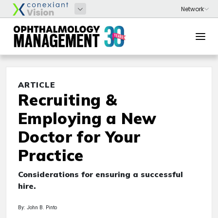
ARTICLE
Recruiting &
Employing a New
Doctor for Your
Practice
Considerations for ensuring a successful
hire.
By: John B. Pinto