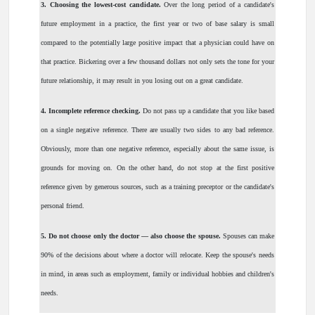
3.
Choosing the lowest-cost candidate.
Over the long period of a candidate's
future employment in a practice, the first year or two of base salary is small
compared to the potentially large positive impact that a physician could have on
that practice. Bickering over a few thousand dollars not only sets the tone for your
future relationship, it may result in you losing out on a great candidate.
4.
Incomplete reference checking.
Do not pass up a candidate that you like based
on a single negative reference. There are usually two sides to any bad reference.
Obviously, more than one negative reference, especially about the same issue, is
grounds for moving on. On the other hand, do not stop at the first positive
reference given by generous sources, such as a training preceptor or the candidate's
personal friend.
5.
Do not choose only the doctor — also choose the spouse.
Spouses can make
90% of the decisions about where a doctor will relocate. Keep the spouse's needs
in mind, in areas such as employment, family or individual hobbies and children's
needs.