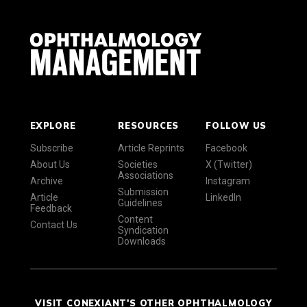
EXPLORE
RESOURCES
FOLLOW US
Subscribe
Article Reprints
Facebook
About Us
Societies
X (Twitter)
Associations
Archive
Instagram
Submission
Article
LinkedIn
Guidelines
Feedback
Content
Contact Us
Syndication
Downloads
VISIT CONEXIANT'S OTHER OPHTHALMOLOGY