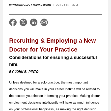
OPHTHALMOLOGY MANAGEMENT
OCTOBER 1, 2005
Recruiting & Employing a New
Doctor for Your Practice
Considerations for ensuring a successful
hire.
BY JOHN B. PINTO
U
nless destined for a solo practice, the most important
decisions you will make in your career lifetime will be related to
the doctors you choose in forming your practice. Making doctor
employment decisions intelligently will have as much influence
on your professional happiness, as making the right decision