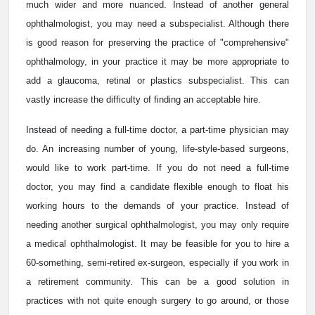
much wider and more nuanced. Instead of another general
ophthalmologist, you may need a subspecialist. Although there
is good reason for preserving the practice of "comprehensive"
ophthalmology, in your practice it may be more appropriate to
add a glaucoma, retinal or plastics subspecialist. This can
vastly increase the difficulty of finding an acceptable hire.
Instead of needing a full-time doctor, a part-time physician may
do. An increasing number of young, life-style-based surgeons,
would like to work part-time. If you do not need a full-time
doctor, you may find a candidate flexible enough to float his
working hours to the demands of your practice. Instead of
needing another surgical ophthalmologist, you may only require
a medical ophthalmologist. It may be feasible for you to hire a
60-something, semi-retired ex-surgeon, especially if you work in
a retirement community. This can be a good solution in
practices with not quite enough surgery to go around, or those