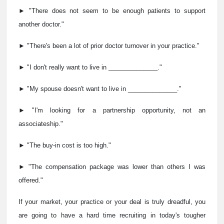
► "There does not seem to be enough patients to support
another doctor."
► "There's been a lot of prior doctor turnover in your practice."
► "I don't really want to live in ______________."
► "My spouse doesn't want to live in ______________."
► "I'm looking for a partnership opportunity, not an
associateship."
► "The buy-in cost is too high."
► "The compensation package was lower than others I was
offered."
If your market, your practice or your deal is truly dreadful, you
are going to have a hard time recruiting in today's tougher