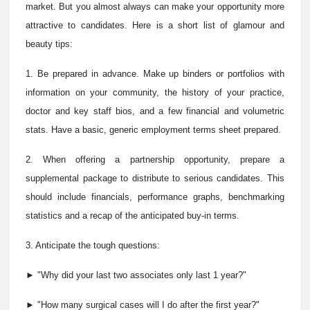
market. But you almost always can make your opportunity more
attractive to candidates. Here is a short list of glamour and
beauty tips:
1. Be prepared in advance. Make up binders or portfolios with
information on your community, the history of your practice,
doctor and key staff bios, and a few financial and volumetric
stats. Have a basic, generic employment terms sheet prepared.
2. When offering a partnership opportunity, prepare a
supplemental package to distribute to serious candidates. This
should include financials, performance graphs, benchmarking
statistics and a recap of the anticipated buy-in terms.
3. Anticipate the tough questions:
► "Why did your last two associates only last 1 year?"
► "How many surgical cases will I do after the first year?"