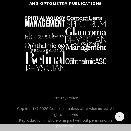
AND OPTOMETRY PUBLICATIONS
Privacy Policy
Copyright © 2026 Conexiant unless otherwise noted. All
rights reserved.
Reproduction in whole or in part without permission is
prohibited.