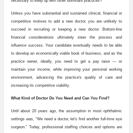
necessary to keep up with other dominant practices?
Unless you have substantial and sustained clinical, financial or
competitive motives to add a new doctor, you are unlikely to
succeed in recruiting or keeping a new doctor. Bottom-line
financial considerations ultimately steer the process and
influence success. Your candidate eventually needs to be able
to develop an economically viable book of business, and as the
practice owner, ideally, you need to get a pay raise — or
maintain your income, while improving your personal working
environment, advancing the practice's quality of care and
increasing its competitive viability.
What Kind of Doctor Do You Need and Can You Find?
Until about 20 years ago, the assumption in most ophthalmic
settings was, "We need a doctor, let's find another full-time eye
surgeon." Today, professional staffing choices and options are