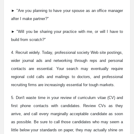
► "Are you planning to have your spouse as an office manager
after I make partner?"
► "Will you be sharing your practice with me, or will I have to
build from scratch?"
4. Recruit widely. Today, professional society Web site postings,
wider journal ads and networking through reps and personal
contacts are essential. Your search may eventually require
regional cold calls and mailings to doctors, and professional
recruiting firms are increasingly essential for tough markets.
5. Don't waste time in your review of curriculum vitae (CV) and
first phone contacts with candidates. Review CVs as they
arrive, and call every marginally acceptable candidate as soon
as possible. Be sure to call those candidates who may seem a
little below your standards on paper, they may actually shine on