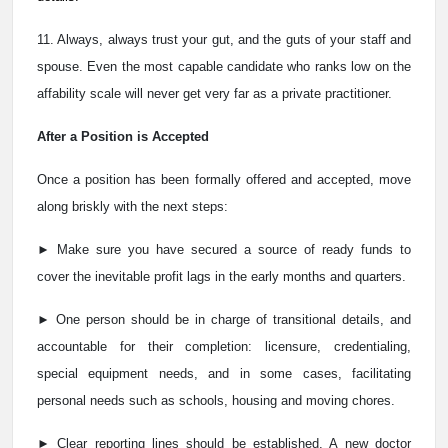
11. Always, always trust your gut, and the guts of your staff and
spouse. Even the most capable candidate who ranks low on the
affability scale will never get very far as a private practitioner.
After a Position is Accepted
Once a position has been formally offered and accepted, move
along briskly with the next steps:
► Make sure you have secured a source of ready funds to
cover the inevitable profit lags in the early months and quarters.
► One person should be in charge of transitional details, and
accountable for their completion: licensure, credentialing,
special equipment needs, and in some cases, facilitating
personal needs such as schools, housing and moving chores.
► Clear reporting lines should be established. A new doctor