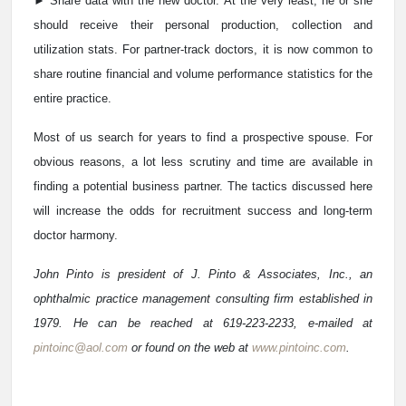
► Share data with the new doctor. At the very least, he or she
should receive their personal production, collection and
utilization stats. For partner-track doctors, it is now common to
share routine financial and volume performance statistics for the
entire practice.
Most of us search for years to find a prospective spouse. For
obvious reasons, a lot less scrutiny and time are available in
finding a potential business partner. The tactics discussed here
will increase the odds for recruitment success and long-term
doctor harmony.
John Pinto is president of J. Pinto & Associates, Inc., an
ophthalmic practice management consulting firm established in
1979. He can be reached at 619-223-2233, e-mailed at
pintoinc@aol.com
or found on the web at
www.pintoinc.com
.