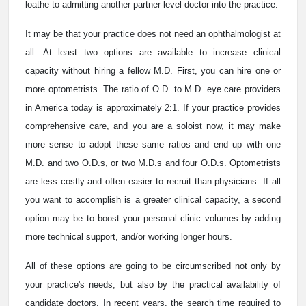
loathe to admitting another partner-level doctor into the practice.
It may be that your practice does not need an ophthalmologist at
all. At least two options are available to increase clinical
capacity without hiring a fellow M.D. First, you can hire one or
more optometrists. The ratio of O.D. to M.D. eye care providers
in America today is approximately 2:1. If your practice provides
comprehensive care, and you are a soloist now, it may make
more sense to adopt these same ratios and end up with one
M.D. and two O.D.s, or two M.D.s and four O.D.s. Optometrists
are less costly and often easier to recruit than physicians. If all
you want to accomplish is a greater clinical capacity, a second
option may be to boost your personal clinic volumes by adding
more technical support, and/or working longer hours.
All of these options are going to be circumscribed not only by
your practice's needs, but also by the practical availability of
candidate doctors. In recent years, the search time required to