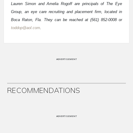
Lauren Simon and Amelia Rogoff are principals of The Eye
Group, an eye care recruiting and placement firm, located in
Boca Raton, Fla. They can be reached at (561) 852-0008 or
toddop@aol.com
.
ADVERTISEMENT
RECOMMENDATIONS
ADVERTISEMENT