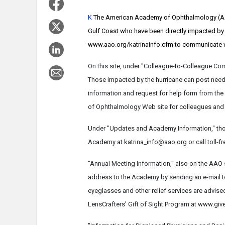
K
The American Academy of Ophthalmology (AAO
Gulf Coast who have been directly impacted by H
www.aao.org/katrinainfo.cfm to communicate wi
On this site, under "Colleague-to-Colleague Co
Those impacted by the hurricane can post neede
information and request for help form from the
of Ophthalmology Web site for colleagues and 
Under "Updates and Academy Information," tho
Academy at katrina_info@aao.org or call toll-fr
"Annual Meeting Information," also on the AAO 
address to the Academy by sending an e-mail 
eyeglasses and other relief services are advise
LensCrafters' Gift of Sight Program at www.giv