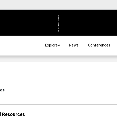
ADVERTISEMENT
Explore
News
Conferences
ces
nd Resources