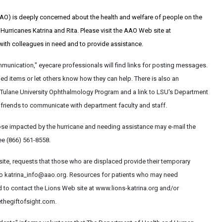
) is deeply concerned about the health and welfare of people on the
urricanes Katrina and Rita. Please visit the AAO Web site at
th colleagues in need and to provide assistance.
mmunication," eyecare professionals will find links for posting messages.
d items or let others know how they can help. There is also an
 Tulane University Ophthalmology Program and a link to LSU's Department
friends to communicate with department faculty and staff.
se impacted by the hurricane and needing assistance may e-mail the
ee (866) 561-8558.
site, requests that those who are displaced provide their temporary
to katrina_info@aao.org. Resources for patients who may need
d to contact the Lions Web site at www.lions-katrina.org and/or
ethegiftofsight.com.