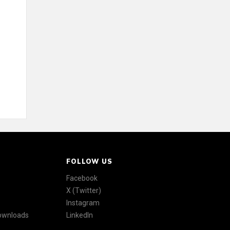
FOLLOW US
Facebook
X (Twitter)
Instagram
Downloads
LinkedIn