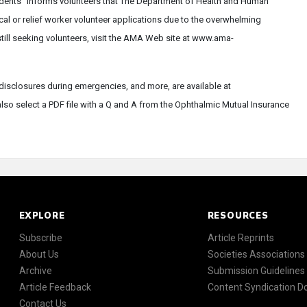
idents" informs volunteers that The Department of Health and Human
cal or relief worker volunteer applications due to the overwhelming
still seeking volunteers, visit the AMA Web site at www.ama-
isclosures during emergencies, and more, are available at
so select a PDF file with a Q and A from the Ophthalmic Mutual Insurance
EXPLORE
RESOURCES
Subscribe
Article Reprints
About Us
Societies Associations
Archive
Submission Guidelines
Article Feedback
Content Syndication 
Contact Us