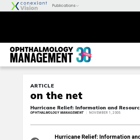
ARTICLE
on the net
Hurricane Relief: Information and Resour
OPHTHALMOLOGY MANAGEMENT
NOVEMBER 1, 2005
Hurricane Relief: Information a