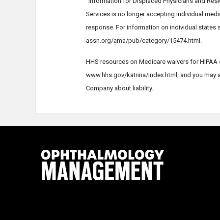
"Information for Displaced Physicians and Res
Services is no longer accepting individual medi
response. For information on individual states 
assn.org/ama/pub/category/15474.html.
HHS resources on Medicare waivers for HIPAA d
www.hhs.gov/katrina/index.html, and you may al
Company about liability.