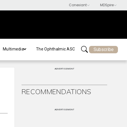
Subscribe
Multimedia
The Ophthalmic ASC
ADVERTISEMENT
RECOMMENDATIONS
ADVERTISEMENT