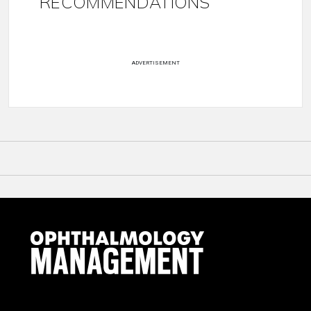
RECOMMENDATIONS
ADVERTISEMENT