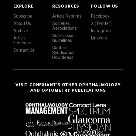
EXPLORE
RESOURCES
FOLLOW US
Subscribe
Article Reprints
Facebook
About Us
Societies
X (Twitter)
Associations
Archive
Instagram
Submission
Article
LinkedIn
Guidelines
Feedback
Content
Contact Us
Syndication
Downloads
VISIT CONEXIANT'S OTHER OPHTHALMOLOGY
AND OPTOMETRY PUBLICATIONS