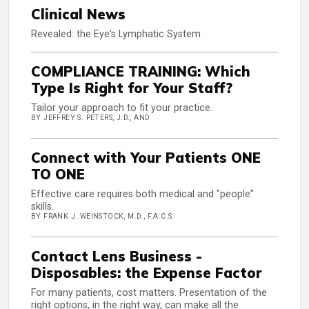
Clinical News
Revealed: the Eye's Lymphatic System
COMPLIANCE TRAINING: Which
Type Is Right for Your Staff?
Tailor your approach to fit your practice.
BY JEFFREY S. PETERS, J.D., AND
Connect with Your Patients ONE
TO ONE
Effective care requires both medical and "people"
skills.
BY FRANK J. WEINSTOCK, M.D., F.A.C.S.
Contact Lens Business -
Disposables: the Expense Factor
For many patients, cost matters. Presentation of the
right options, in the right way, can make all the