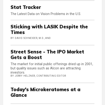
Stat Tracker
The Latest Data on Vision Problems in the U.S.
Sticking with LASIK Despite the
Times
BY DAVID SCHNEIDER, M.D., AND
Street Sense - The IPO Market
Gets a Boost
The market for initial public offerings dried up in 2001,
but quality issues such as Alcon are attracting
investors.
BY JERRY HELZNER, CONTRIBUTING EDITOR
Today's Microkeratomes at a
Glance