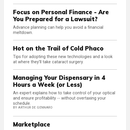
Focus on Personal Finance - Are
You Prepared for a Lawsuit?
Advance planning can help you avoid a financial
meltdown.
Hot on the Trail of Cold Phaco
Tips for adopting these new technologies and a look
at where they'll take cataract surgery.
Managing Your Dispensary in 4
Hours a Week (or Less)
An expert explains how to take control of your optical
and ensure profitability -- without overtaxing your
schedule.
BY ARTHUR DE GENNARO
Marketplace