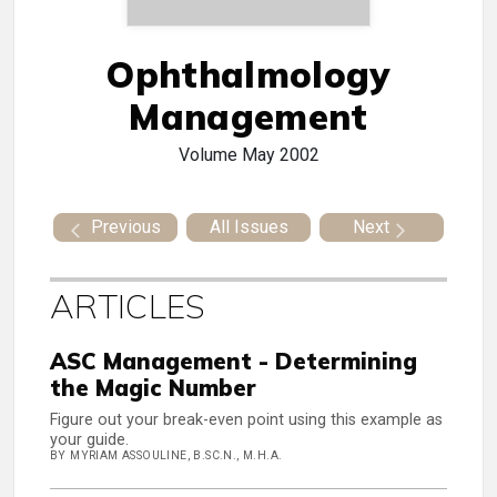
Ophthalmology
Management
Volume
May 2002
Previous
All Issues
Next
ARTICLES
ASC Management - Determining
the Magic Number
Figure out your break-even point using this example as
your guide.
BY MYRIAM ASSOULINE, B.SC.N., M.H.A.