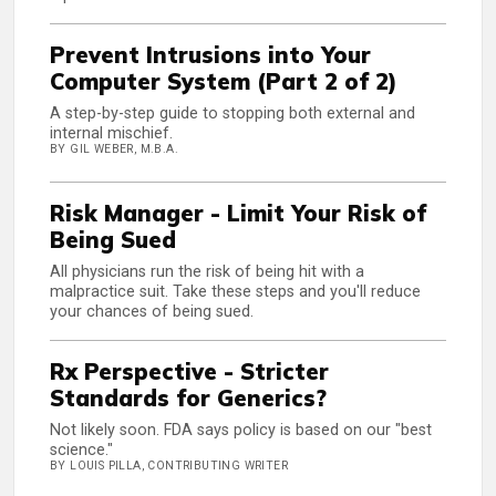
Prevent Intrusions into Your
Computer System (Part 2 of 2)
A step-by-step guide to stopping both external and
internal mischief.
BY GIL WEBER, M.B.A.
Risk Manager - Limit Your Risk of
Being Sued
All physicians run the risk of being hit with a
malpractice suit. Take these steps and you'll reduce
your chances of being sued.
Rx Perspective - Stricter
Standards for Generics?
Not likely soon. FDA says policy is based on our "best
science."
BY LOUIS PILLA, CONTRIBUTING WRITER