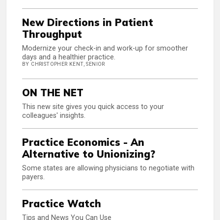
New Directions in Patient
Throughput
Modernize your check-in and work-up for smoother
days and a healthier practice.
BY CHRISTOPHER KENT, SENIOR
ON THE NET
This new site gives you quick access to your
colleagues' insights.
Practice Economics - An
Alternative to Unionizing?
Some states are allowing physicians to negotiate with
payers.
Practice Watch
Tips and News You Can Use