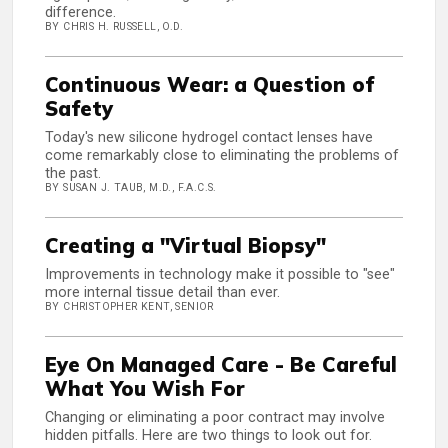
difference.
BY CHRIS H. RUSSELL, O.D.
Continuous Wear: a Question of
Safety
Today's new silicone hydrogel contact lenses have
come remarkably close to eliminating the problems of
the past.
BY SUSAN J. TAUB, M.D., F.A.C.S.
Creating a "Virtual Biopsy"
Improvements in technology make it possible to "see"
more internal tissue detail than ever.
BY CHRISTOPHER KENT, SENIOR
Eye On Managed Care - Be Careful
What You Wish For
Changing or eliminating a poor contract may involve
hidden pitfalls. Here are two things to look out for.