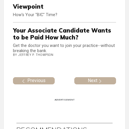
Viewpoint
How's Your "BIC" Time?
Your Associate Candidate Wants
to be Paid How Much?
Get the doctor you want to join your practice--without
breaking the bank.
BY JEFFREY P. THOMPSON
Previous
Next
ADVERTISEMENT