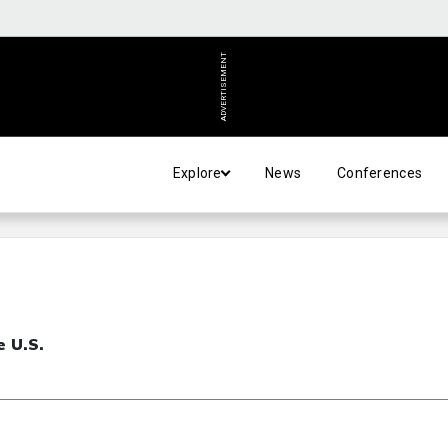
ADVERTISEMENT
Explore
News
Conferences
e U.S.