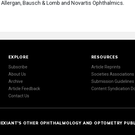
y, Allergan, Bausch & Lomb and Novartis Ophthalmics.
EXPLORE
RESOURCES
Subscribe
Article Reprints
About Us
Societies Associations
Archive
Submission Guidelines
Article Feedback
Content Syndication 
Contact Us
NEXIANT'S OTHER OPHTHALMOLOGY AND OPTOMETRY PUB