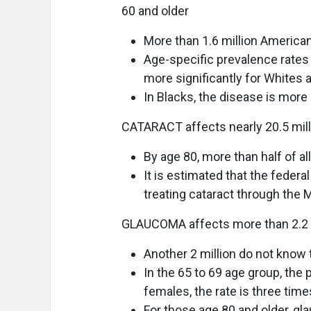
60 and older
More than 1.6 million Americ
Age-specific prevalence rates 
more significantly for Whites 
In Blacks, the disease is more
CATARACT affects nearly 20.5 mill
By age 80, more than half of a
It is estimated that the feder
treating cataract through the
GLAUCOMA affects more than 2.2 m
Another 2 million do not know 
In the 65 to 69 age group, the 
females, the rate is three time
For those age 80 and older, g