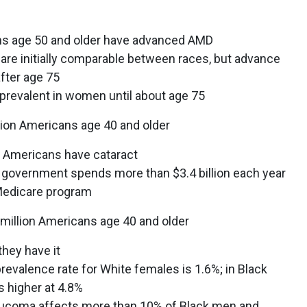
ans age 50 and older have advanced AMD
are initially comparable between races, but advance
after age 75
 prevalent in women until about age 75
ion Americans age 40 and older
ll Americans have cataract
al government spends more than $3.4 billion each year
 Medicare program
illion Americans age 40 and older
they have it
prevalence rate for White females is 1.6%; in Black
s higher at 4.8%
laucoma affects more than 10% of Black men and