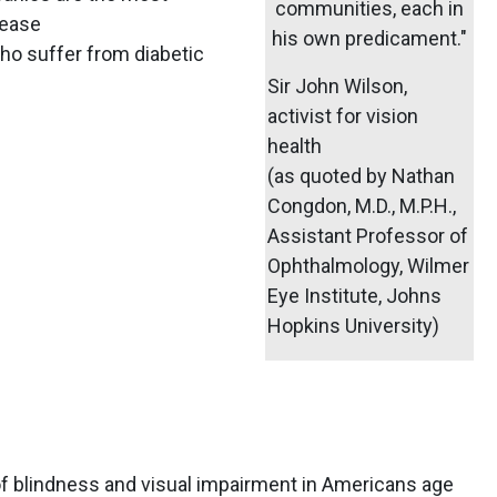
communities, each in
sease
his own predicament."
ho suffer from diabetic
Sir John Wilson,
activist for vision
health
(as quoted by Nathan
Congdon, M.D., M.P.H.,
Assistant Professor of
Ophthalmology, Wilmer
Eye Institute, Johns
Hopkins University)
blindness and visual impairment in Americans age