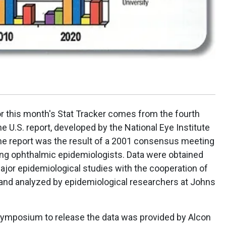
or this month's Stat Tracker comes from the fourth
he U.S. report, developed by the National Eye Institute
he report was the result of a 2001 consensus meeting
ding ophthalmic epidemiologists. Data were obtained
ajor epidemiological studies with the cooperation of
 and analyzed by epidemiological researchers at Johns
 symposium to release the data was provided by Alcon