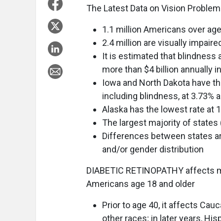
The Latest Data on Vision Problems
1.1 million Americans over age 
2.4 million are visually impaire
It is estimated that blindness
more than $4 billion annually i
Iowa and North Dakota have th
including blindness, at 3.73% 
Alaska has the lowest rate at 
The largest majority of states 
Differences between states ar
and/or gender distribution
DIABETIC RETINOPATHY affects mo
Americans age 18 and older
Prior to age 40, it affects Ca
other races; in later years, Hi