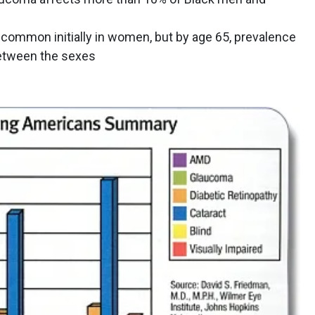
ommon initially in women, but by age 65, prevalence
tween the sexes