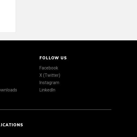
FOLLOW US
Facebook
X (Twitter)
Instagram
Downloads
LinkedIn
LICATIONS