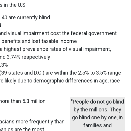
 in the U.S.
40 are currently blind
d
 and visual impairment cost the federal government
n benefits and lost taxable income
e highest prevalence rates of visual impairment,
and 3.74% respectively
1.3%
(39 states and D.C.) are within the 2.5% to 3.5% range
e likely due to demographic differences in age, race
re than 5.3 million
"People do not go blind
by the millions. They
go blind one by one, in
ucasians more frequently than
families and
spanics are the most