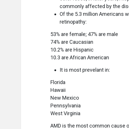
commonly affected by the di
Of the 5.3 million Americans w
retinopathy:
53% are female; 47% are male
74% are Caucasian
10.2% are Hispanic
10.3 are African American
It is most prevelant in:
Florida
Hawaii
New Mexico
Pennsylvania
West Virginia
AMD is the most common cause of 