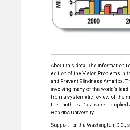
About this data: The information f
edition of the Vision Problems in t
and Prevent Blindness America. T
involving many of the world's lea
from a systematic review of the m
their authors. Data were complied
Hopkins University.
Support for the Washington, D.C.,