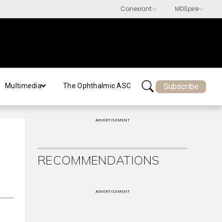
Subscribe
Multimedia
The Ophthalmic ASC
ADVERTISEMENT
RECOMMENDATIONS
ADVERTISEMENT