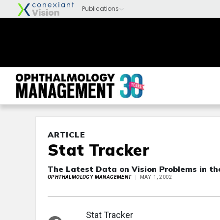
ARTICLE
Stat Tracker
The Latest Data on Vision Problems in th
OPHTHALMOLOGY MANAGEMENT
MAY 1, 2002
Stat Tracker