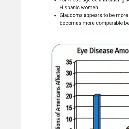
Hispanic women
Glaucoma appears to be more c
becomes more comparable be