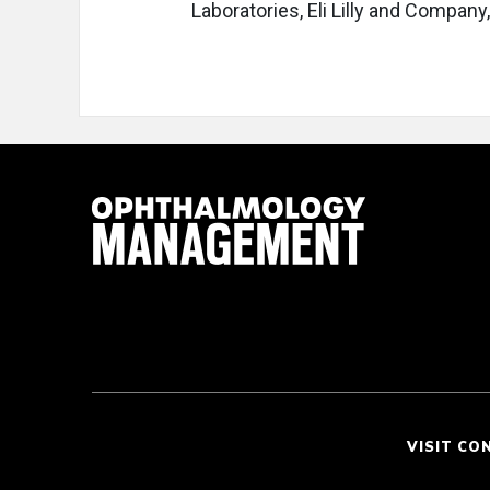
Laboratories, Eli Lilly and Compan
VISIT CO