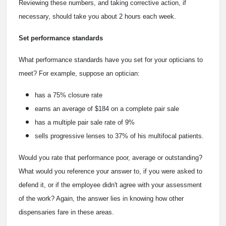
Reviewing these numbers, and taking corrective action, if
necessary, should take you about 2 hours each week.
Set performance standards
What performance standards have you set for your opticians to
meet? For example, suppose an optician:
has a 75% closure rate
earns an average of $184 on a complete pair sale
has a multiple pair sale rate of 9%
sells progressive lenses to 37% of his multifocal patients.
Would you rate that performance poor, average or outstanding?
What would you reference your answer to, if you were asked to
defend it, or if the employee didn't agree with your assessment
of the work? Again, the answer lies in knowing how other
dispensaries fare in these areas.