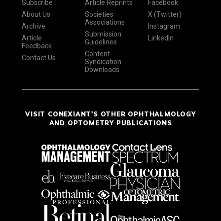
Subscribe
Article Reprints
Facebook
About Us
Societies
X (Twitter)
Associations
Archive
Instagram
Submission
Article
LinkedIn
Guidelines
Feedback
Content
Contact Us
Syndication
Downloads
VISIT CONEXIANT'S OTHER OPHTHALMOLOGY
AND OPTOMETRY PUBLICATIONS