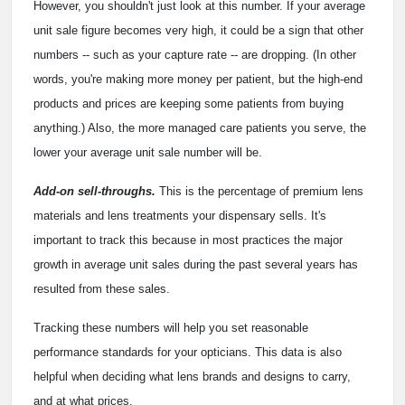
However, you shouldn't just look at this number. If your average
unit sale figure becomes very high, it could be a sign that other
numbers -- such as your capture rate -- are dropping. (In other
words, you're making more money per patient, but the high-end
products and prices are keeping some patients from buying
anything.) Also, the more managed care patients you serve, the
lower your average unit sale number will be.
Add-on sell-throughs.
This is the percentage of premium lens
materials and lens treatments your dispensary sells. It's
important to track this because in most practices the major
growth in average unit sales during the past several years has
resulted from these sales.
Tracking these numbers will help you set reasonable
performance standards for your opticians. This data is also
helpful when deciding what lens brands and designs to carry,
and at what prices.