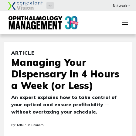
ARTICLE
Managing Your
Dispensary in 4 Hours
a Week (or Less)
An expert explains how to take control of
your optical and ensure profitability --
without overtaxing your schedule.
By: Arthur De Gennaro