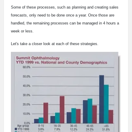
Some of these processes, such as planning and creating sales
forecasts, only need to be done once a year. Once those are
handled, the remaining processes can be managed in 4 hours a
week or less.
Let's take a closer look at each of these strategies.