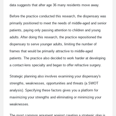
data suggests that after age 36 many residents move away.
Before the practice conducted this research, the dispensary was
primarily positioned to meet the needs of middle-aged and senior
patients, paying only passing attention to children and young
adults. After doing this research, the practice repositioned the
dispensary to serve younger adults, limiting the number of
frames that would be primarily attractive to middle-aged
patients. The practice also decided to work harder at developing
a contact-lens specialty and began to offer refractive surgery.
Strategic planning also involves examining your dispensary's
strengths, weaknesses, opportunities and threats (a SWOT
analysis). Specifying these factors gives you a platform for
maximizing your strengths and eliminating or minimizing your
weaknesses.
The most common argument against creating a strategic plan is