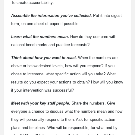
To create accountability:
Assemble the information you've collected.
Put it into digest
form, on one sheet of paper if possible.
Learn what the numbers mean.
How do they compare with
national benchmarks and practice forecasts?
Think about how you want to react.
When the numbers are
above or below desired levels, how will you respond? If you
chose to intervene, what specific action will you take? What
results do you expect your actions to obtain? How will you know
if your intervention was successful?
Meet with your key staff people.
Share the numbers. Give
everyone a chance to discuss what the numbers mean and how
they will personally respond to them. Ask for specific action
plans and timelines. Who will be responsible, for what and by