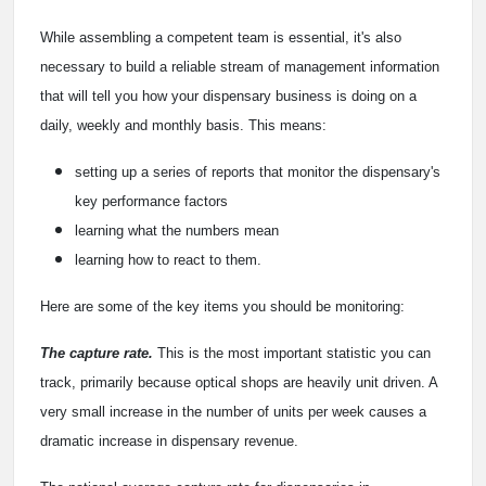
While assembling a competent team is essential, it's also
necessary to build a reliable stream of management information
that will tell you how your dispensary business is doing on a
daily, weekly and monthly basis. This means:
setting up a series of reports that monitor the dispensary's
key performance factors
learning what the numbers mean
learning how to react to them.
Here are some of the key items you should be monitoring:
The capture rate.
This is the most important statistic you can
track, primarily because optical shops are heavily unit driven. A
very small increase in the number of units per week causes a
dramatic increase in dispensary revenue.