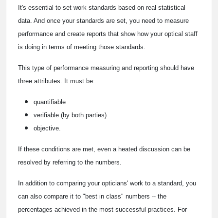
It's essential to set work standards based on real statistical
data. And once your standards are set, you need to measure
performance and create reports that show how your optical staff
is doing in terms of meeting those standards.
This type of performance measuring and reporting should have
three attributes. It must be:
quantifiable
verifiable (by both parties)
objective.
If these conditions are met, even a heated discussion can be
resolved by referring to the numbers.
In addition to comparing your opticians' work to a standard, you
can also compare it to "best in class" numbers -- the
percentages achieved in the most successful practices. For