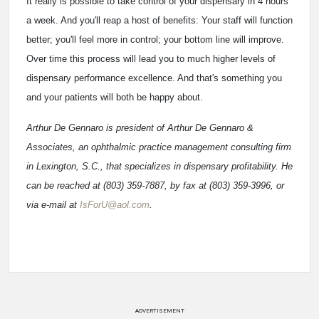
It really is possible to take control of your dispensary in 4 hours
a week. And you'll reap a host of benefits: Your staff will function
better; you'll feel more in control; your bottom line will improve.
Over time this process will lead you to much higher levels of
dispensary performance excellence. And that's something you
and your patients will both be happy about.
Arthur De Gennaro is president of Arthur De Gennaro &
Associates, an ophthalmic practice management consulting firm
in Lexington, S.C., that specializes in dispensary profitability. He
can be reached at (803) 359-7887, by fax at (803) 359-3996, or
via e-mail at
IsForU@aol.com
.
ADVERTISEMENT