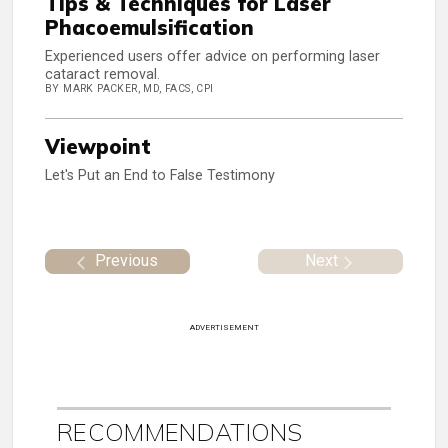
Tips & Techniques for Laser
Phacoemulsification
Experienced users offer advice on performing laser
cataract removal.
BY MARK PACKER, MD, FACS, CPI
Viewpoint
Let's Put an End to False Testimony
Previous
Next
ADVERTISEMENT
RECOMMENDATIONS