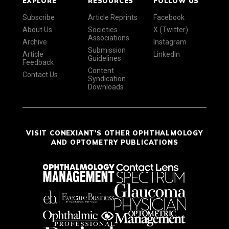
EXPLORE
RESOURCES
FOLLOW US
Subscribe
Article Reprints
Facebook
About Us
Societies
X (Twitter)
Associations
Archive
Instagram
Submission
Article
LinkedIn
Guidelines
Feedback
Content
Contact Us
Syndication
Downloads
VISIT CONEXIANT'S OTHER OPHTHALMOLOGY
AND OPTOMETRY PUBLICATIONS