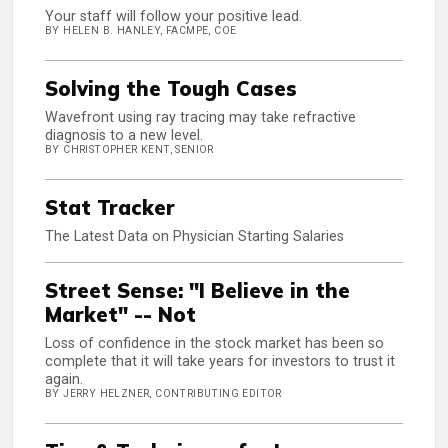
Your staff will follow your positive lead.
BY HELEN B. HANLEY, FACMPE, COE
Solving the Tough Cases
Wavefront using ray tracing may take refractive
diagnosis to a new level.
BY CHRISTOPHER KENT, SENIOR
Stat Tracker
The Latest Data on Physician Starting Salaries
Street Sense: "I Believe in the
Market" -- Not
Loss of confidence in the stock market has been so
complete that it will take years for investors to trust it
again.
BY JERRY HELZNER, CONTRIBUTING EDITOR