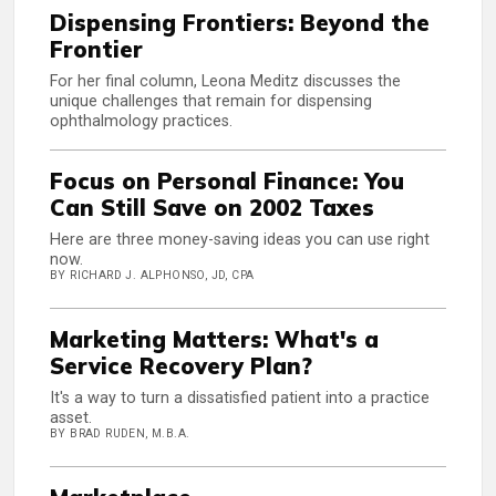
Dispensing Frontiers: Beyond the
Frontier
For her final column, Leona Meditz discusses the
unique challenges that remain for dispensing
ophthalmology practices.
Focus on Personal Finance: You
Can Still Save on 2002 Taxes
Here are three money-saving ideas you can use right
now.
BY RICHARD J. ALPHONSO, JD, CPA
Marketing Matters: What's a
Service Recovery Plan?
It's a way to turn a dissatisfied patient into a practice
asset.
BY BRAD RUDEN, M.B.A.