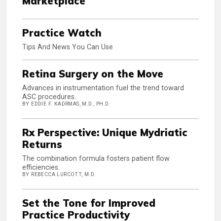
Marketplace
Practice Watch
Tips And News You Can Use
Retina Surgery on the Move
Advances in instrumentation fuel the trend toward
ASC procedures.
BY EDDIE F. KADRMAS, M.D., PH.D.
Rx Perspective: Unique Mydriatic
Returns
The combination formula fosters patient flow
efficiencies.
BY REBECCA LURCOTT, M.D.
Set the Tone for Improved
Practice Productivity