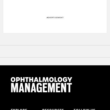
ADVERTISEMENT