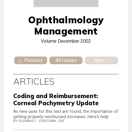
Ophthalmology
Management
Volume
December 2002
Previous
All Issues
Next
ARTICLES
Coding and Reimbursement:
Corneal Pachymetry Update
As new uses for this test are found, the importance of
getting properly reimbursed increases. Here's help.
BY SUZANNE L. CORCORAN, COE