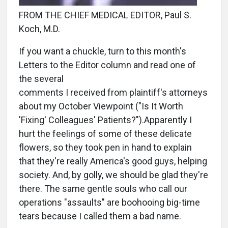
FROM THE CHIEF MEDICAL EDITOR, Paul S.
Koch, M.D.
If you want a chuckle, turn to this month's
Letters to the Editor column and read one of
the several
comments I received from plaintiff's attorneys
about my October Viewpoint ("Is It Worth
'Fixing' Colleagues' Patients?").Apparently I
hurt the feelings of some of these delicate
flowers, so they took pen in hand to explain
that they're really America's good guys, helping
society. And, by golly, we should be glad they're
there. The same gentle souls who call our
operations "assaults" are boohooing big-time
tears because I called them a bad name.