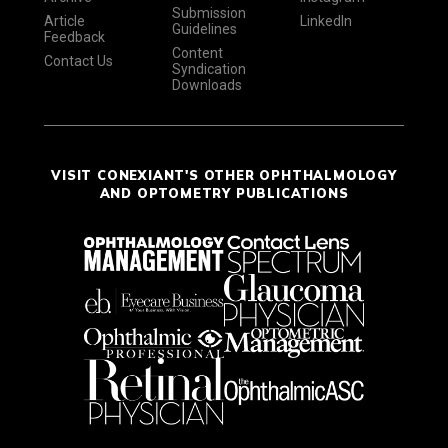
Submission
Article
LinkedIn
Guidelines
Feedback
Content
Contact Us
Syndication
Downloads
VISIT CONEXIANT'S OTHER OPHTHALMOLOGY
AND OPTOMETRY PUBLICATIONS