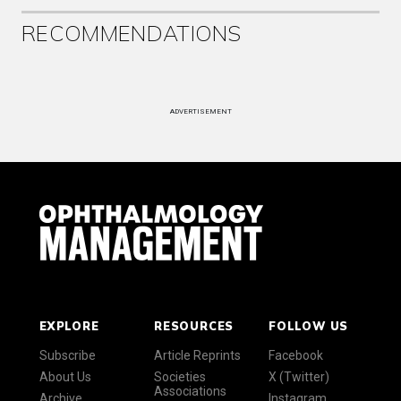
RECOMMENDATIONS
ADVERTISEMENT
EXPLORE
RESOURCES
FOLLOW US
Subscribe
Article Reprints
Facebook
About Us
Societies
X (Twitter)
Associations
Archive
Instagram