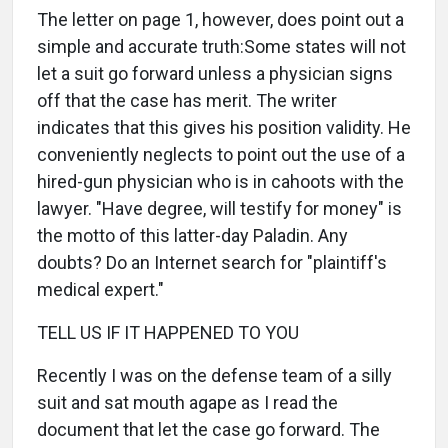
The letter on page 1, however, does point out a
simple and accurate truth:Some states will not
let a suit go forward unless a physician signs
off that the case has merit. The writer
indicates that this gives his position validity. He
conveniently neglects to point out the use of a
hired-gun physician who is in cahoots with the
lawyer. "Have degree, will testify for money" is
the motto of this latter-day Paladin. Any
doubts? Do an Internet search for "plaintiff's
medical expert."
TELL US IF IT HAPPENED TO YOU
Recently I was on the defense team of a silly
suit and sat mouth agape as I read the
document that let the case go forward. The