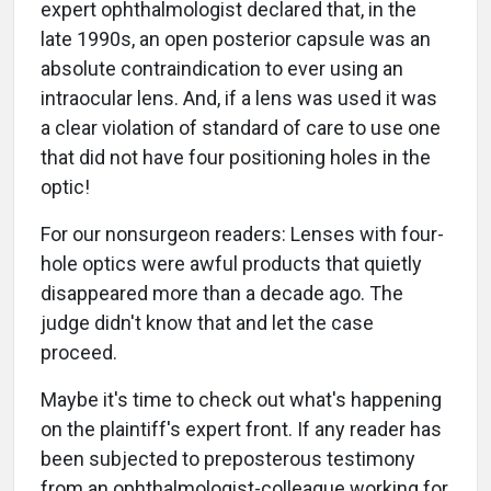
expert ophthalmologist declared that, in the
late 1990s, an open posterior capsule was an
absolute contraindication to ever using an
intraocular lens. And, if a lens was used it was
a clear violation of standard of care to use one
that did not have four positioning holes in the
optic!
For our nonsurgeon readers: Lenses with four-
hole optics were awful products that quietly
disappeared more than a decade ago. The
judge didn't know that and let the case
proceed.
Maybe it's time to check out what's happening
on the plaintiff's expert front. If any reader has
been subjected to preposterous testimony
from an ophthalmologist-colleague working for