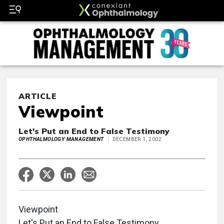
ARTICLE
Viewpoint
Let's Put an End to False Testimony
OPHTHALMOLOGY MANAGEMENT
DECEMBER 1, 2002
Viewpoint
Let's Put an End to False Testimony