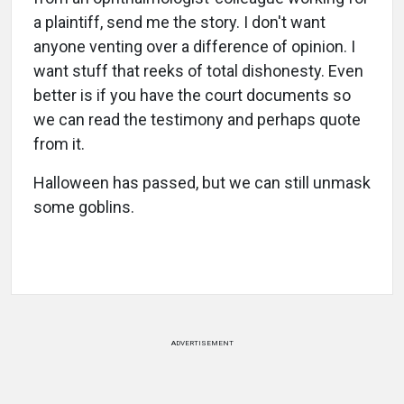
a plaintiff, send me the story. I don't want
anyone venting over a difference of opinion. I
want stuff that reeks of total dishonesty. Even
better is if you have the court documents so
we can read the testimony and perhaps quote
from it.
Halloween has passed, but we can still unmask
some goblins.
ADVERTISEMENT