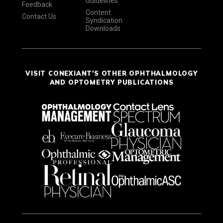
Guidelines
Feedback
Content
Contact Us
Syndication
Downloads
VISIT CONEXIANT'S OTHER OPHTHALMOLOGY
AND OPTOMETRY PUBLICATIONS