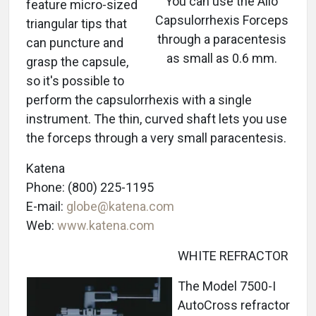
You can use the Alio
feature micro-sized
Capsulorrhexis Forceps
triangular tips that
through a paracentesis
can puncture and
as small as 0.6 mm.
grasp the capsule,
so it's possible to
perform the capsulorrhexis with a single
instrument. The thin, curved shaft lets you use
the forceps through a very small paracentesis.
Katena
Phone: (800) 225-1195
E-mail:
globe@katena.com
Web:
www.katena.com
WHITE REFRACTOR
The Model 7500-I
AutoCross refractor