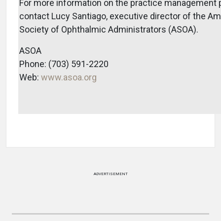
For more information on the practice management 
contact Lucy Santiago, executive director of the A
Society of Ophthalmic Administrators (ASOA).
ASOA
Phone: (703) 591-2220
Web:
www.asoa.org
ADVERTISEMENT