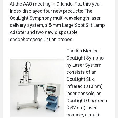
At the AAO meeting in Orlando, Fla., this year,
Iridex displayed four new products: The
OcuLight Symphony multi-wavelength laser
delivery system, a 5-mm Large Spot Slit Lamp
Adapter and two new disposable
endophotocoagulation probes.
The Iris Medical
OcuLight Sympho-
ny Laser System
consists of an
OcuLight SLx
infrared (810 nm)
laser console, an
OcuLight GLx green
(532 nm) laser
console, a multi-