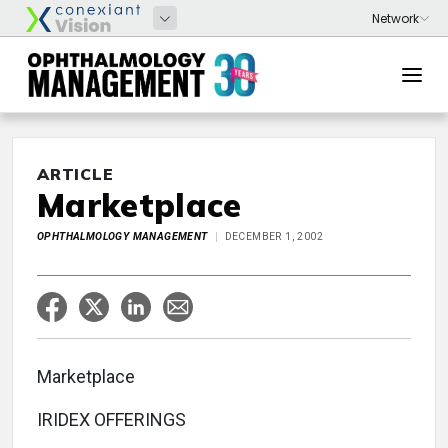
ARTICLE
Marketplace
OPHTHALMOLOGY MANAGEMENT
DECEMBER 1, 2002
Marketplace
IRIDEX OFFERINGS