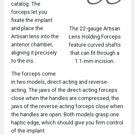
catalog. The
forceps let you
fixate the implant
and place the
The 22-gauge Artisan
Artisan lens into the
Lens Holding Forceps
anterior chamber,
feature curved shafts
aligning it precisely
that can fit through a
to the iris.
1.1-mm incision.
The forceps come
in two models, direct-acting and reverse-
acting. The jaws of the direct-acting forceps
close when the handles are compressed; the
jaws of the reverse-acting forceps close when
the handles are open. Both models grasp one
haptic edge, which should give you firm control
of the implant.