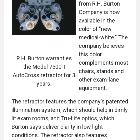
from R.H. Burton
Company is now
available in the
color of "new
medical-white." The
company believes
this color
R.H. Burton warranties
complements most
the Model 7500-I
chairs, stands and
AutoCross refractor for 3
other exam-lane
years.
equipment.
The refractor features the company's patented
illumination system, which should help in dimly
lit exam rooms, and Tru-Life optics, which
Burton says deliver clarity in low light
conditions. The refractor also features