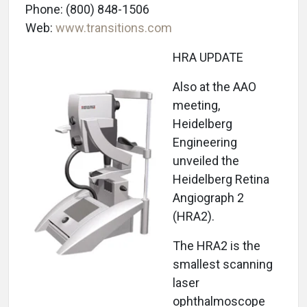
Phone: (800) 848-1506
Web:
www.transitions.com
HRA UPDATE
Also at the AAO
meeting,
Heidelberg
Engineering
unveiled the
Heidelberg Retina
Angiograph 2
(HRA2).
The HRA2 is the
smallest scanning
laser
ophthalmoscope