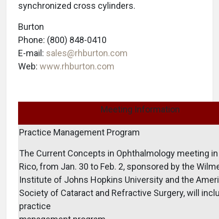
synchronized cross cylinders.
Burton
Phone: (800) 848-0410
E-mail:
sales@rhburton.com
Web:
www.rhburton.com
Meeting Information
Practice Management Program
The Current Concepts in Ophthalmology meeting in
Rico, from Jan. 30 to Feb. 2, sponsored by the Wilm
Institute of Johns Hopkins University and the Amer
Society of Cataract and Refractive Surgery, will incl
practice