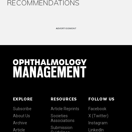
RECOMMENDATIONS
ADVERTISEMENT
EXPLORE
RESOURCES
FOLLOW US
Subscribe
Article Reprints
Facebook
About Us
Societies
X (Twitter)
Associations
Archive
Instagram
Submission
Article
LinkedIn