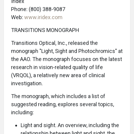
Iridex
Phone: (800) 388-9087
Web:
www.iridex.com
TRANSITIONS MONOGRAPH
Transitions Optical, Inc., released the
monograph "Light, Sight and Photochromics" at
the AAO. The monograph focuses on the latest
research in vision-related quality of life
(VRQOL), a relatively new area of clinical
investigation.
The monograph, which includes a list of
suggested reading, explores several topics,
including:
Light and sight. An overview, including the
relationship between light and sight, the