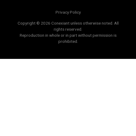
Privacy Policy
Copyright © 2026 Conexiant unless otherwise noted. All
rights reserved.
Reproduction in whole or in part without permission is
prohibited.