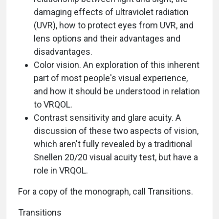
damaging effects of ultraviolet radiation
(UVR), how to protect eyes from UVR, and
lens options and their advantages and
disadvantages.
Color vision. An exploration of this inherent
part of most people's visual experience,
and how it should be understood in relation
to VRQOL.
Contrast sensitivity and glare acuity. A
discussion of these two aspects of vision,
which aren't fully revealed by a traditional
Snellen 20/20 visual acuity test, but have a
role in VRQOL.
For a copy of the monograph, call Transitions.
Transitions