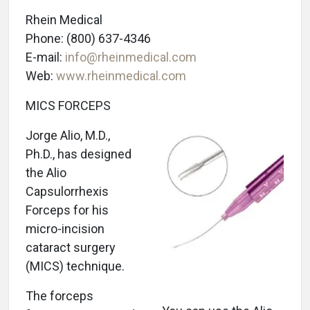
Rhein Medical
Phone: (800) 637-4346
E-mail:
info@rheinmedical.com
Web:
www.rheinmedical.com
MICS FORCEPS
Jorge Alio, M.D.,
Ph.D., has designed
the Alio
Capsulorrhexis
Forceps for his
micro-incision
cataract surgery
(MICS) technique.
The forceps