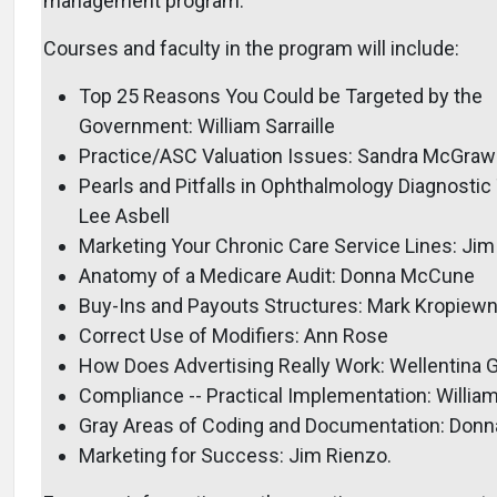
management program.
Courses and faculty in the program will include:
Top 25 Reasons You Could be Targeted by the
Government: William Sarraille
Practice/ASC Valuation Issues: Sandra McGraw
Pearls and Pitfalls in Ophthalmology Diagnostic 
Lee Asbell
Marketing Your Chronic Care Service Lines: Jim
Anatomy of a Medicare Audit: Donna McCune
Buy-Ins and Payouts Structures: Mark Kropiewn
Correct Use of Modifiers: Ann Rose
How Does Advertising Really Work: Wellentina 
Compliance -- Practical Implementation: William 
Gray Areas of Coding and Documentation: Don
Marketing for Success: Jim Rienzo.