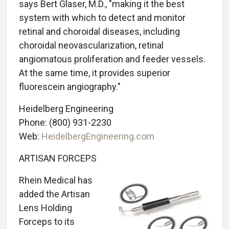
says Bert Glaser, M.D., "making it the best
system with which to detect and monitor
retinal and choroidal diseases, including
choroidal neovascularization, retinal
angiomatous proliferation and feeder vessels.
At the same time, it provides superior
fluorescein angiography."
Heidelberg Engineering
Phone: (800) 931-2230
Web:
HeidelbergEngineering.com
ARTISAN FORCEPS
Rhein Medical has
added the Artisan
Lens Holding
Forceps to its