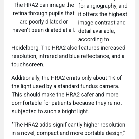
The HRA2 can image the
for angiography, and
retina through pupils that
it offers the highest
are poorly dilated or
image contrast and
haven't been dilated at all.
detail available,
according to
Heidelberg. The HRA2 also features increased
resolution, infrared and blue reflectance, and a
touchscreen.
Additionally, the HRA2 emits only about 1% of
the light used by a standard fundus camera.
This should make the HRA2 safer and more
comfortable for patients because they're not
subjected to such a bright light.
"The HRA2 adds significantly higher resolution
in a novel, compact and more portable design,"