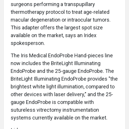
surgeons performing a transpupillary
thermotherapy protocol to treat age-related
macular degeneration or intraocular tumors.
This adapter offers the largest spot size
available on the market, says an Iridex
spokesperson.
The Iris Medical EndoProbe Hand-pieces line
now includes the BriteLight Illuminating
EndoProbe and the 25-gauge EndoProbe. The
BriteLight Illuminating EndoProbe provides "the
brightest white light illumination, compared to
other devices with laser delivery," and the 25-
gauge EndoProbe is compatible with
sutureless vitrectomy instrumentation
systems currently available on the market.