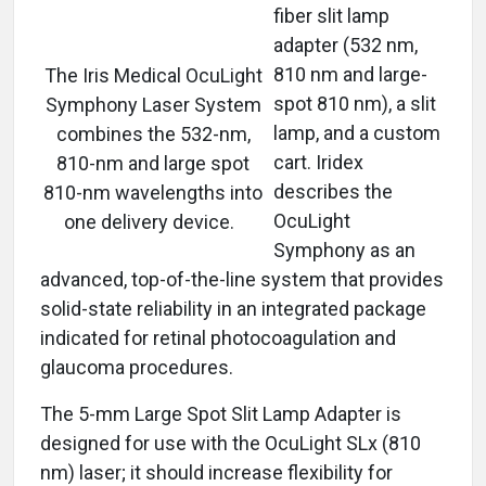
fiber slit lamp
adapter (532 nm,
810 nm and large-
The Iris Medical OcuLight
spot 810 nm), a slit
Symphony Laser System
lamp, and a custom
combines the 532-nm,
cart. Iridex
810-nm and large spot
describes the
810-nm wavelengths into
OcuLight
one delivery device.
Symphony as an
advanced, top-of-the-line system that provides
solid-state reliability in an integrated package
indicated for retinal photocoagulation and
glaucoma procedures.
The 5-mm Large Spot Slit Lamp Adapter is
designed for use with the OcuLight SLx (810
nm) laser; it should increase flexibility for