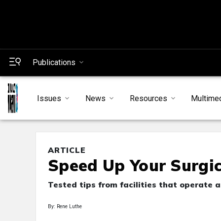
Publications
Issues
News
Resources
Multime
ARTICLE
Speed Up Your Surgica
Tested tips from facilities that operate 
By: Rene Luthe