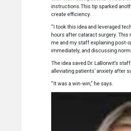
instructions.This tip sparked anothe
create efficiency.
“I took this idea and leveraged te
hours after cataract surgery. This
me and my staff explaining post-op 
immediately, and discussing norma
The idea saved Dr. LaBorwit’s staf
alleviating patients’ anxiety after s
“It was a win-win,” he says.