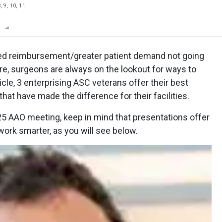
, 9, 10, 11
n
Report
Scorecard
Poll
ced reimbursement/greater patient demand not going
re, surgeons are always on the lookout for ways to
rticle, 3 enterprising ASC veterans offer their best
hat have made the difference for their facilities.
025 AAO meeting, keep in mind that presentations offer
work smarter, as you will see below.