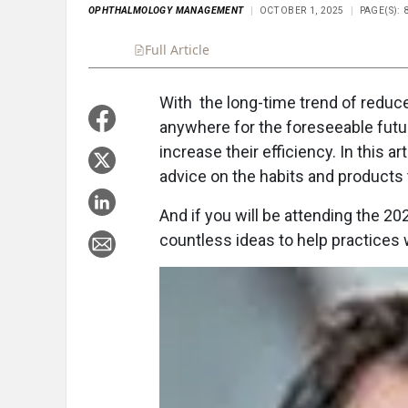
OPHTHALMOLOGY MANAGEMENT
OCTOBER 1, 2025
PAGE(S): 8
Full Article
Summary
Takeaways
Liste
With the long-time trend of redu
anywhere for the foreseeable futu
increase their efficiency. In this a
advice on the habits and products t
And if you will be attending the 2
countless ideas to help practices 