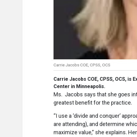
Carrie Jacobs COE, CPSS, OCS
Carrie Jacobs COE, CPSS, OCS,
is E
Center in Minneapolis.
Ms. Jacobs says that she goes int
greatest benefit for the practice.
“I use a ‘divide and conquer’ appro
are attending), and determine whi
maximize value,” she explains. Her