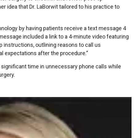
r idea that Dr. LaBorwit tailored to his practice to
chnology by having patients receive a text message 4
 message included a link to a 4-minute video featuring
instructions, outlining reasons to call us
l expectations after the procedure.”
f significant time in unnecessary phone calls while
urgery.