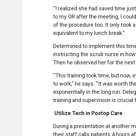
“I realized she had saved time jus
to my OR after the meeting, I could
of the procedure too. It only took
equivalent to my lunch break.”
Determined to implement this time
instructing the scrub nurse in how
Then he observed her for the next
“This training took time, but now, e
to work,” he says. “It was worth t
exponentially in the long run. Dele
training and supervision is crucial f
Utilize Tech in Postop Care
During a presentation at another 
their staff calls patients 4 hours 