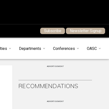
Subscribe
Newsletter Signup
ties
Departments
Conferences
OASC
ADVERTISEMENT
RECOMMENDATIONS
ADVERTISEMENT