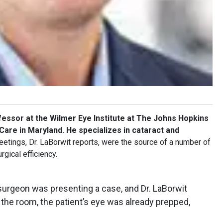
fessor at the Wilmer Eye Institute at The Johns Hopkins
Care in Maryland. He specializes in cataract and
tings, Dr. LaBorwit reports, were the source of a number of
rgical efficiency.
urgeon was presenting a case, and Dr. LaBorwit
the room, the patient’s eye was already prepped,