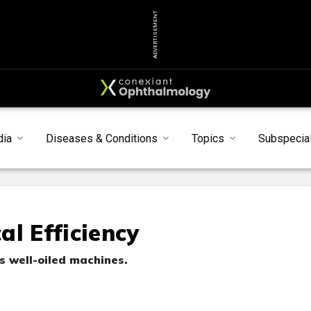
ADVERTISEMENT
dia
Diseases & Conditions
Topics
Subspecial
l Efficiency
as well-oiled machines.