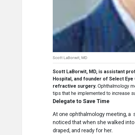
Scott LaBorwit, MD
Scott LaBorwit, MD,
is assistant pro
Hospital, and founder of Select Eye 
refractive surgery.
Ophthalmology mee
tips that he implemented to increase su
Delegate to Save Time
At one ophthalmology meeting, a s
noticed that when she walked into 
draped, and ready for her.