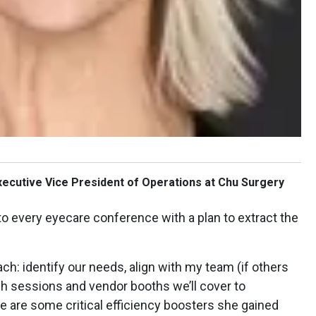
xecutive Vice President of Operations at Chu Surgery
o every eyecare conference with a plan to extract the
ach: identify our needs, align with my team (if others
ch sessions and vendor booths we’ll cover to
e are some critical efficiency boosters she gained