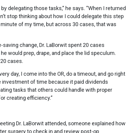
t by delegating those tasks,” he says. “When I returned
n’t stop thinking about how I could delegate this step
 a minute of my time, but across 30 cases, that was
-saving change, Dr. LaBorwit spent 20 cases
 he would prep, drape, and place the lid speculum.
 20 cases.
very day, I come into the OR, do a timeout, and go right
he investment of time because it paid dividends
gating tasks that others could handle with proper
or creating efficiency.”
meeting Dr. LaBorwit attended, someone explained how
after surgery to check in and review post-op