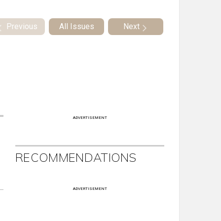
Previous
All Issues
Next
ADVERTISEMENT
RECOMMENDATIONS
ADVERTISEMENT