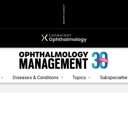
ADVERTISEMENT
Diseases & Conditions
Topics
Subspecialtie