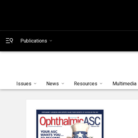
Publications
Issues
News
Resources
Multimedia