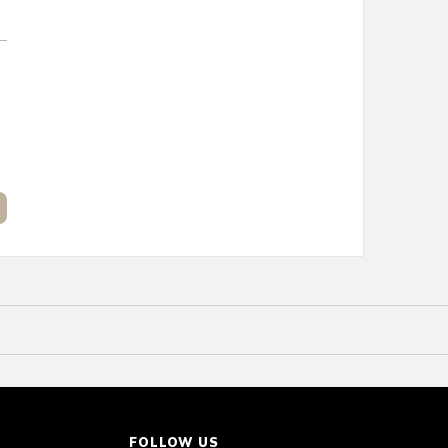
FOLLOW US