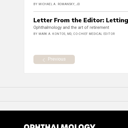
BY MICHAEL A. ROMANSKY, JD
Letter From the Editor: Lettin
Ophthalmology and the art of retirement
BY MARK A. KONTOS, MD, CO-CHIEF MEDICAL EDITOR
Previous