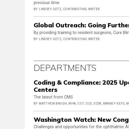
precious time.
BY LINDSEY GETZ, CONTRIBUTING WRITER
Global Outreach: Going Furthe
By providing training to resident surgeons, Cure Bl
BY LINDSEY GETZ, CONTRIBUTING WRITER
DEPARTMENTS
Coding & Compliance: 2025 Up
Centers
The latest from CMS
BY MATTHEW BAUGH, MHA, COT, OCS, OCSR, BRANDY KEYS, 
Washington Watch: New Congr
Challenges and opportunities for the ophthalmic A