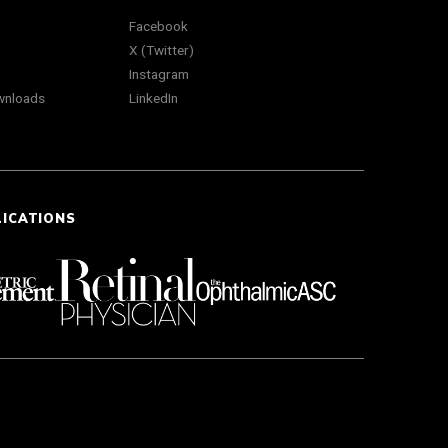
Facebook
X (Twitter)
Instagram
wnloads
LinkedIn
LICATIONS