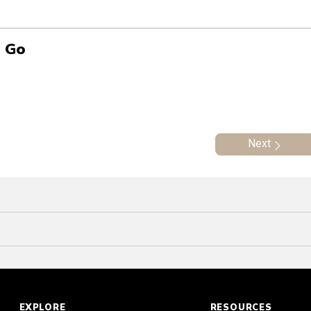
g Go
Next
EXPLORE
RESOURCES