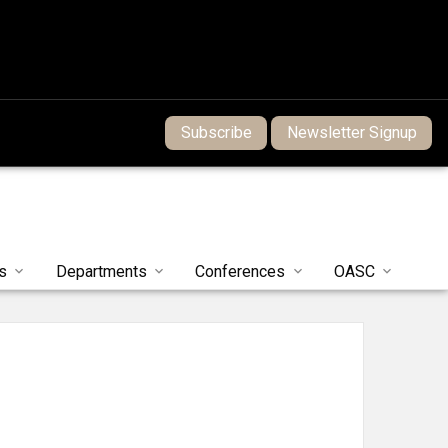
Subscribe
Newsletter Signup
s
Departments
Conferences
OASC