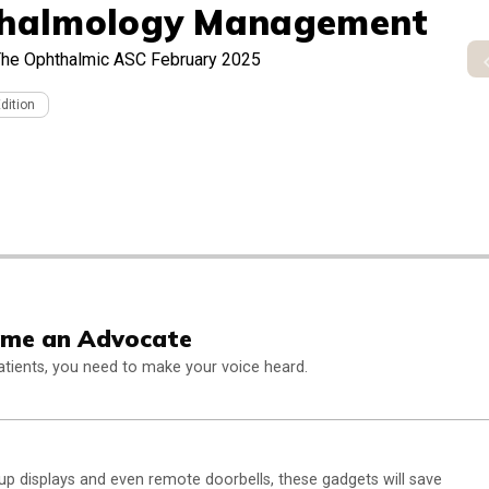
halmology Management
he Ophthalmic ASC February 2025
Edition
ome an Advocate
 patients, you need to make your voice heard.
p displays and even remote doorbells, these gadgets will save