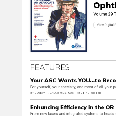
Opht
Volume 29
T
View Digital 
FEATURES
Your ASC Wants YOU...to Bec
For yourself, your specialty, and most of all, your
BY JOSEPH F. JALKIEWICZ, CONTRIBUTING WRITER
Enhancing Efficiency in the OR
From new lasers and integrated systems to heads-u