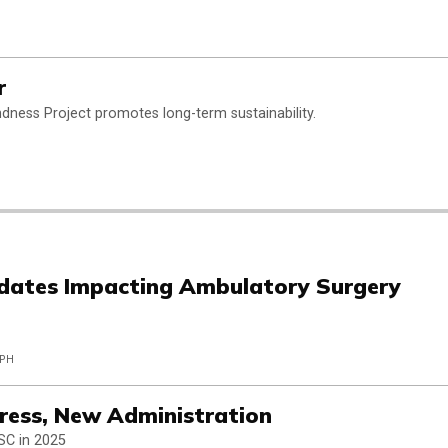
r
indness Project promotes long-term sustainability.
dates Impacting Ambulatory Surgery
MPH
ess, New Administration
SC in 2025