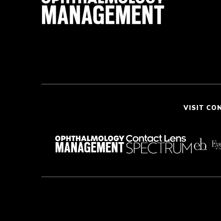
VISIT CO