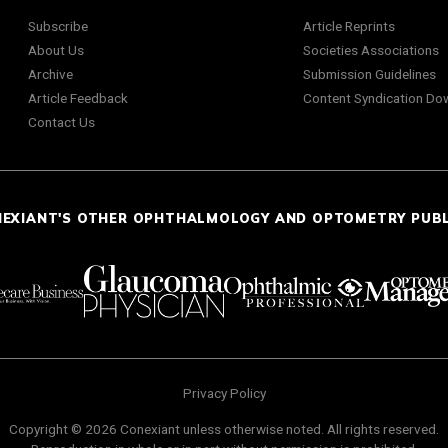
Subscribe
Article Reprints
About Us
Societies Associations
Archive
Submission Guidelines
Article Feedback
Content Syndication Do
Contact Us
NEXIANT'S OTHER OPHTHALMOLOGY AND OPTOMETRY PUB
Privacy Policy
Copyright © 2026 Conexiant unless otherwise noted. All rights reserved.