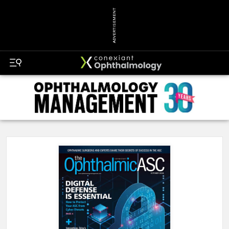
ADVERTISEMENT