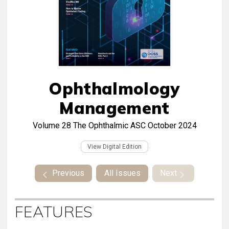
Ophthalmology
Management
Volume 28
The Ophthalmic ASC October 2024
View Digital Edition
Previous
All Issues
Next
FEATURES