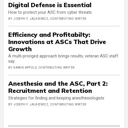
Digital Defense is Essential
How to protect your ASC from cyber threats
BY JOSEPH F. JALKIEWICZ, CONTRIBUTING WRITER
Efficiency and Profitabilty:
Innovations at ASCs That Drive
Growth
A multi-pronged approach brings results, veteran ASC staff
say.
BY KAREN APPOLD, CONTRIBUTING WRITER
Anesthesia and the ASC, Part 2:
Recruitment and Retention
Strategies for finding and keeping anesthesiologists
BY JOSEPH F. JALKIEWICZ, CONTRIBUTING WRITER