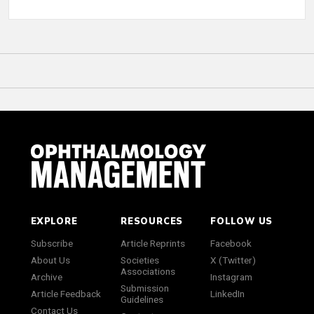
EXPLORE
RESOURCES
FOLLOW US
Subscribe
Article Reprints
Facebook
About Us
Societies
X (Twitter)
Associations
Archive
Instagram
Submission
Article Feedback
LinkedIn
Guidelines
Contact Us