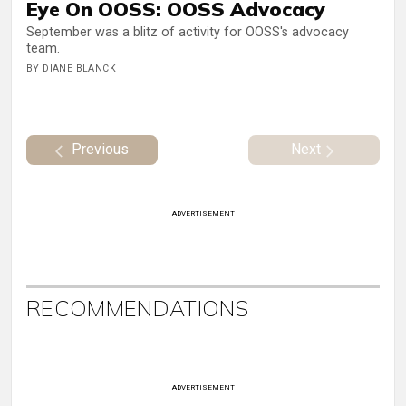
Eye On OOSS: OOSS Advocacy
September was a blitz of activity for OOSS's advocacy
team.
BY DIANE BLANCK
Previous
Next
ADVERTISEMENT
RECOMMENDATIONS
ADVERTISEMENT