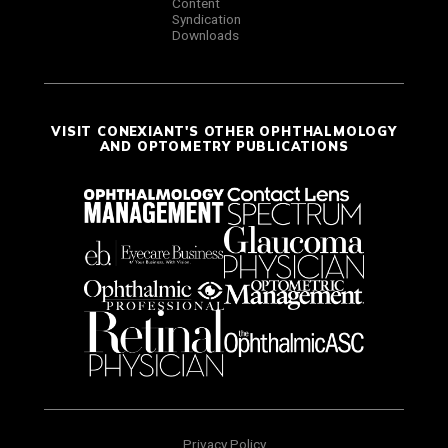
Content
Syndication
Downloads
VISIT CONEXIANT'S OTHER OPHTHALMOLOGY
AND OPTOMETRY PUBLICATIONS
Privacy Policy