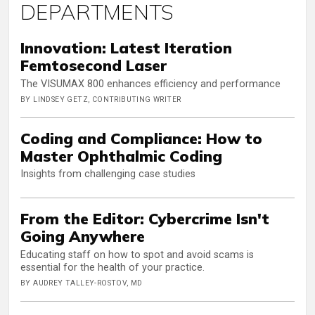
DEPARTMENTS
Innovation: Latest Iteration
Femtosecond Laser
The VISUMAX 800 enhances efficiency and performance
BY LINDSEY GETZ, CONTRIBUTING WRITER
Coding and Compliance: How to
Master Ophthalmic Coding
Insights from challenging case studies
From the Editor: Cybercrime Isn't
Going Anywhere
Educating staff on how to spot and avoid scams is
essential for the health of your practice.
BY AUDREY TALLEY-ROSTOV, MD