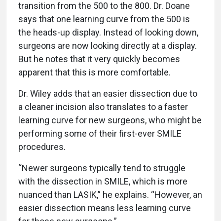
transition from the 500 to the 800. Dr. Doane
says that one learning curve from the 500 is
the heads-up display. Instead of looking down,
surgeons are now looking directly at a display.
But he notes that it very quickly becomes
apparent that this is more comfortable.
Dr. Wiley adds that an easier dissection due to
a cleaner incision also translates to a faster
learning curve for new surgeons, who might be
performing some of their first-ever SMILE
procedures.
“Newer surgeons typically tend to struggle
with the dissection in SMILE, which is more
nuanced than LASIK,” he explains. “However, an
easier dissection means less learning curve