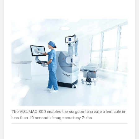
Tbe VISUMAX 800 enables the surgeon to create a lenticule in
less than 10 seconds. Image courtesy Zeiss.