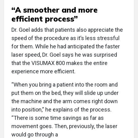
“A smoother and more
efficient process”
Dr. Goel adds that patients also appreciate the
speed of the procedure as it’s less stressful
for them. While he had anticipated the faster
laser speed, Dr. Goel says he was surprised
that the VISUMAX 800 makes the entire
experience more efficient.
“When you bring a patient into the room and
put them on the bed, they will slide up under
the machine and the arm comes right down
into position,” he explains of the process.
“There is some time savings as far as
movement goes. Then, previously, the laser
would go through a