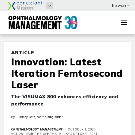
ARTICLE
Innovation: Latest
Iteration Femtosecond
Laser
The VISUMAX 800 enhances efficiency and
performance
By: Lindsey Getz, contributing writer
OPHTHALMOLOGY MANAGEMENT
OCTOBER 1, 2024
VOL 28 , ISSUE THE OPHTHALMIC ASC OCTOBER 2024