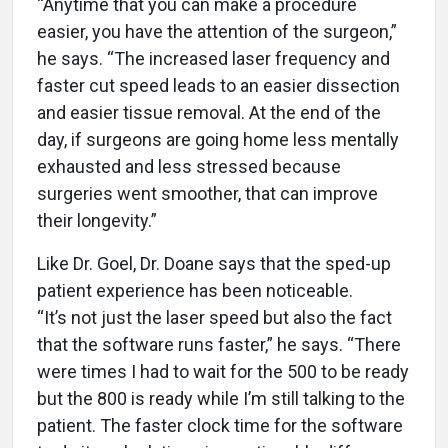
“Anytime that you can make a procedure
easier, you have the attention of the surgeon,”
he says. “The increased laser frequency and
faster cut speed leads to an easier dissection
and easier tissue removal. At the end of the
day, if surgeons are going home less mentally
exhausted and less stressed because
surgeries went smoother, that can improve
their longevity.”
Like Dr. Goel, Dr. Doane says that the sped-up
patient experience has been noticeable.
“It’s not just the laser speed but also the fact
that the software runs faster,” he says. “There
were times I had to wait for the 500 to be ready
but the 800 is ready while I’m still talking to the
patient. The faster clock time for the software