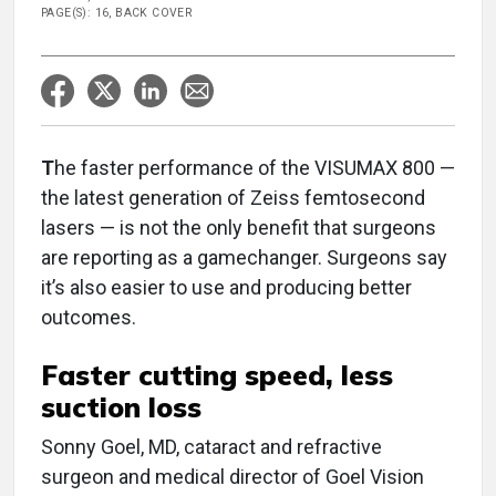
PAGE(S): 16, BACK COVER
T
he faster performance of the VISUMAX 800 —
the latest generation of Zeiss femtosecond
lasers — is not the only benefit that surgeons
are reporting as a gamechanger. Surgeons say
it’s also easier to use and producing better
outcomes.
Faster cutting speed, less
suction loss
Sonny Goel, MD, cataract and refractive
surgeon and medical director of Goel Vision