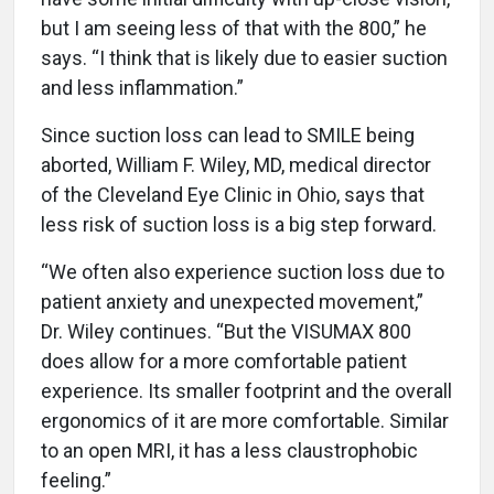
but I am seeing less of that with the 800,” he
says. “I think that is likely due to easier suction
and less inflammation.”
Since suction loss can lead to SMILE being
aborted, William F. Wiley, MD, medical director
of the Cleveland Eye Clinic in Ohio, says that
less risk of suction loss is a big step forward.
“We often also experience suction loss due to
patient anxiety and unexpected movement,”
Dr. Wiley continues. “But the VISUMAX 800
does allow for a more comfortable patient
experience. Its smaller footprint and the overall
ergonomics of it are more comfortable. Similar
to an open MRI, it has a less claustrophobic
feeling.”