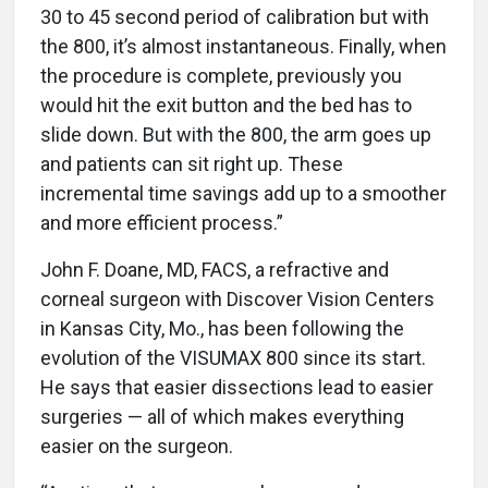
30 to 45 second period of calibration but with
the 800, it’s almost instantaneous. Finally, when
the procedure is complete, previously you
would hit the exit button and the bed has to
slide down. But with the 800, the arm goes up
and patients can sit right up. These
incremental time savings add up to a smoother
and more efficient process.”
John F. Doane, MD, FACS, a refractive and
corneal surgeon with Discover Vision Centers
in Kansas City, Mo., has been following the
evolution of the VISUMAX 800 since its start.
He says that easier dissections lead to easier
surgeries — all of which makes everything
easier on the surgeon.