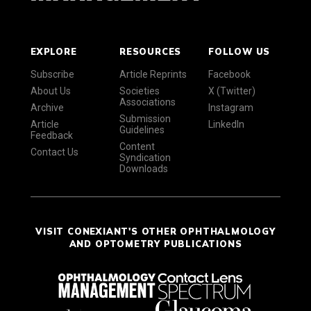
EXPLORE
RESOURCES
FOLLOW US
Subscribe
Article Reprints
Facebook
About Us
Societies
X (Twitter)
Associations
Archive
Instagram
Submission
Article
LinkedIn
Guidelines
Feedback
Content
Contact Us
Syndication
Downloads
VISIT CONEXIANT'S OTHER OPHTHALMOLOGY
AND OPTOMETRY PUBLICATIONS