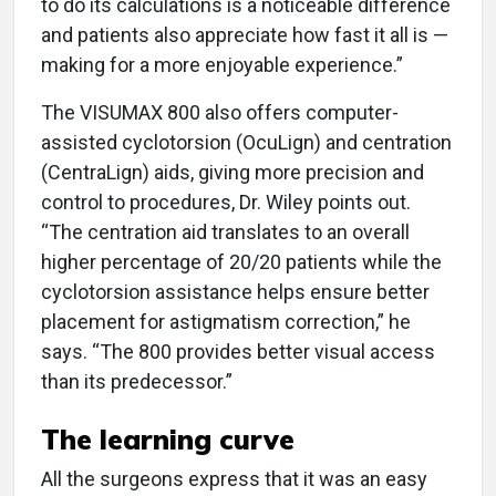
to do its calculations is a noticeable difference
and patients also appreciate how fast it all is —
making for a more enjoyable experience.”
The VISUMAX 800 also offers computer-
assisted cyclotorsion (OcuLign) and centration
(CentraLign) aids, giving more precision and
control to procedures, Dr. Wiley points out.
“The centration aid translates to an overall
higher percentage of 20/20 patients while the
cyclotorsion assistance helps ensure better
placement for astigmatism correction,” he
says. “The 800 provides better visual access
than its predecessor.”
The learning curve
All the surgeons express that it was an easy