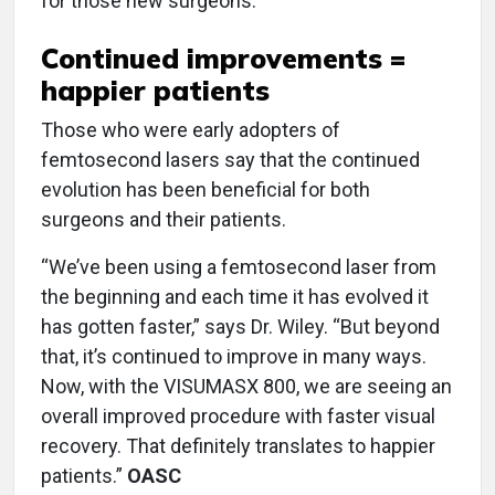
for those new surgeons.”
Continued improvements =
happier patients
Those who were early adopters of
femtosecond lasers say that the continued
evolution has been beneficial for both
surgeons and their patients.
“We’ve been using a femtosecond laser from
the beginning and each time it has evolved it
has gotten faster,” says Dr. Wiley. “But beyond
that, it’s continued to improve in many ways.
Now, with the VISUMASX 800, we are seeing an
overall improved procedure with faster visual
recovery. That definitely translates to happier
patients.”
OASC