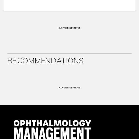
ADVERTISEMENT
RECOMMENDATIONS
ADVERTISEMENT