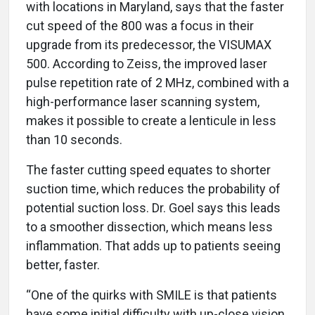
with locations in Maryland, says that the faster
cut speed of the 800 was a focus in their
upgrade from its predecessor, the VISUMAX
500. According to Zeiss, the improved laser
pulse repetition rate of 2 MHz, combined with a
high-performance laser scanning system,
makes it possible to create a lenticule in less
than 10 seconds.
The faster cutting speed equates to shorter
suction time, which reduces the probability of
potential suction loss. Dr. Goel says this leads
to a smoother dissection, which means less
inflammation. That adds up to patients seeing
better, faster.
“One of the quirks with SMILE is that patients
have some initial difficulty with up-close vision,