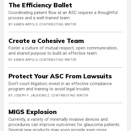
The Efficiency Ballet
Coordinating patient flow at an ASC requires a thoughtful
process and a well-trained team.
BY KAREN APPOLD, CONTRIBUTING WRITER
Create a Cohesive Team
Foster a culture of mutual respect, open communication,
and shared purpose to build an effective team.
BY KAREN APPOLD, CONTRIBUTING WRITER
Protect Your ASC From Lawsuits
Don't court litigation; invest in an effective compliance
program and training to avoid legal trouble.
BY JOSEPH F. JALKIEWICZ, CONTRIBUTING WRITER
MIGS Explosion
Currently, a variety of minimally invasive devices and
procedures can improve outcomes for glaucoma patients.
Several new products may soon provide even more