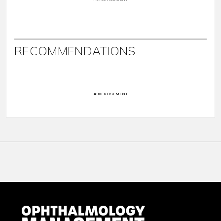
RECOMMENDATIONS
ADVERTISEMENT