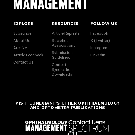
EXPLORE
RESOURCES
FOLLOW US
Subscribe
Article Reprints
Facebook
About Us
Societies
X (Twitter)
Associations
Archive
Instagram
Submission
Article Feedback
LinkedIn
Guidelines
Contact Us
Content
Syndication
Downloads
VISIT CONEXIANT'S OTHER OPHTHALMOLOGY
AND OPTOMETRY PUBLICATIONS