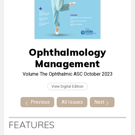
Ophthalmology
Management
Volume
The Ophthalmic ASC October 2023
View Digital Edition
Previous
All Issues
Next
FEATURES