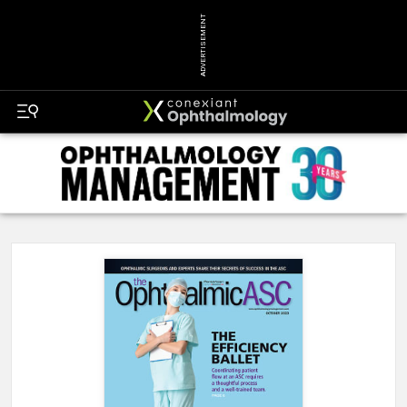
ADVERTISEMENT