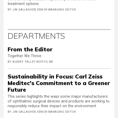
treatment options.
BY JIM GALLAGHER, SENIOR MANAGING EDITOR
DEPARTMENTS
From the Editor
Together We Thrive
BY AUDREY TALLEY-ROSTOV, MD
Sustainability in Focus: Carl Zeiss
Meditec's Commitment to a Greener
Future
This series highlights the ways some major manufacturers
of ophthalmic surgical devices and products are working to
responsibly reduce their impact on the environment.
BY JIM GALLAGHER, SENIOR MANAGING EDITOR