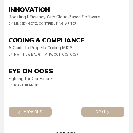
INNOVATION
Boosting Efficiency With Cloud-Based Software
BY LINDSEY GETZ, CONTRIBUTING WRITER
CODING & COMPLIANCE
A Guide to Properly Coding MIGS
BY MATTHEW BAUGH, MHA, COT, OCS, OCSR
EYE ON OOSS
Fighting for Our Future
BY DIANE BLANCK
Previous
Next
ADVERTISEMENT