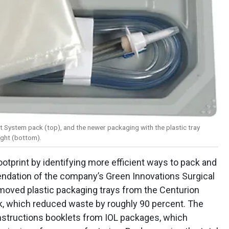
t System pack (top), and the newer packaging with the plastic tray
ight (bottom).
ootprint by identifying more efficient ways to pack and
ndation of the company’s Green Innovations Surgical
oved plastic packaging trays from the Centurion
 which reduced waste by roughly 90 percent. The
nstructions booklets from IOL packages, which