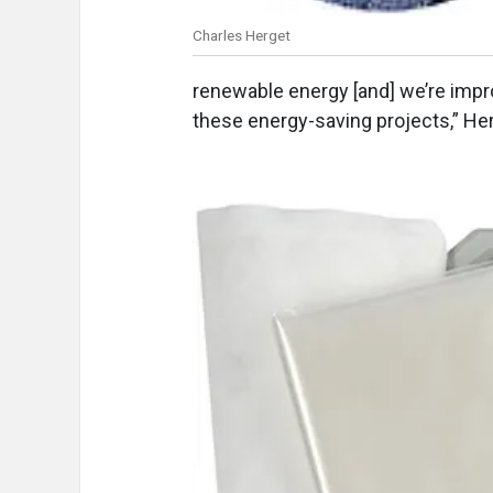
Charles Herget
renewable energy [and] we’re impr
these energy-saving projects,” He