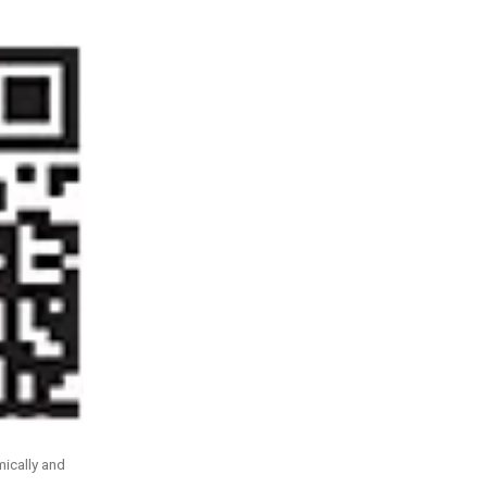
ically and