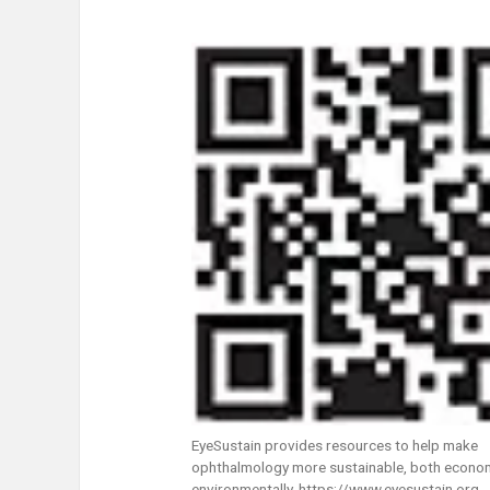
EyeSustain provides resources to help make
ophthalmology more sustainable, both econom
environmentally. https://www.eyesustain.org