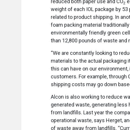
reduced both paper use and CO
e
2
weight of each IOL package by 53
related to product shipping. In ano
foam packing material traditionall
environmentally friendly green ce
than 12,800 pounds of waste and m
“We are constantly looking to re
materials to the actual packaging it
this can have on our environment, 
customers. For example, through G
shipping costs may go down based
Alcon is also working to reduce w
generated waste, generating less
from landfills. Last year the comp
operational waste, says Herget, an
of waste away from landfills. “Cur