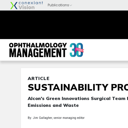
ARTICLE
SUSTAINABILITY PR
Alcon's Green Innovations Surgical Team
Emissions and Waste
By: Jim Gallagher, senior managing editor