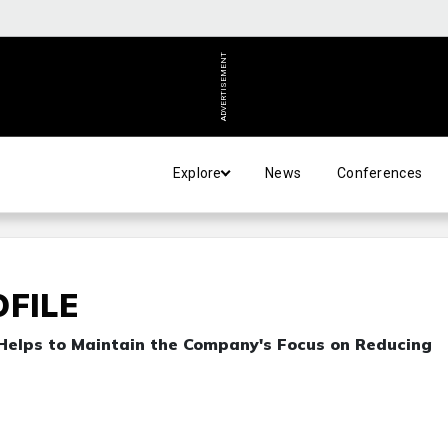
ADVERTISEMENT
Explore
News
Conferences
OFILE
 Helps to Maintain the Company's Focus on Reducing