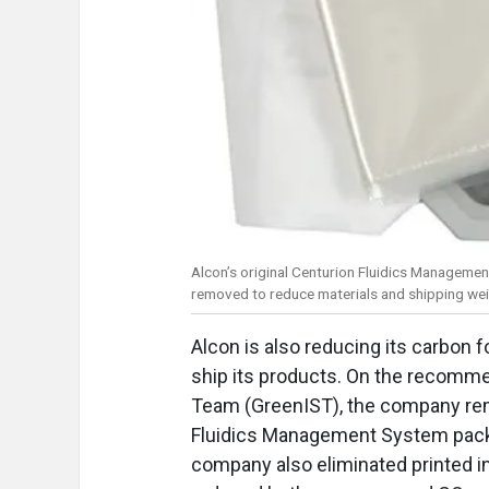
Alcon’s original Centurion Fluidics Managemen
removed to reduce materials and shipping we
Alcon is also reducing its carbon f
ship its products. On the recomme
Team (GreenIST), the company rem
Fluidics Management System pack,
company also eliminated printed i