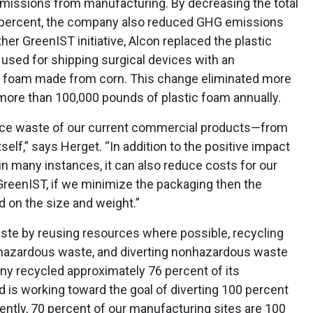
missions from manufacturing. By decreasing the total
 percent, the company also reduced GHG emissions
ther GreenIST initiative, Alcon replaced the plastic
y used for shipping surgical devices with an
ll foam made from corn. This change eliminated more
ore than 100,000 pounds of plastic foam annually.
duce waste of our current commercial products—from
self,” says Herget. “In addition to the positive impact
in many instances, it can also reduce costs for our
reenIST, if we minimize the packaging then the
 on the size and weight.”
aste by reusing resources where possible, recycling
 hazardous waste, and diverting nonhazardous waste
any recycled approximately 76 percent of its
d is working toward the goal of diverting 100 percent
rently, 70 percent of our manufacturing sites are 100