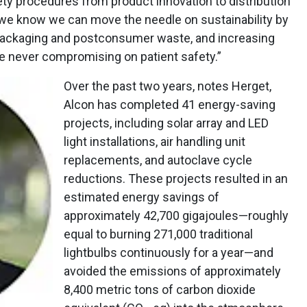
ety procedures from product innovation to distribution
e, we know we can move the needle on sustainability by
packaging and postconsumer waste, and increasing
le never compromising on patient safety.”
Over the past two years, notes Herget,
Alcon has completed 41 energy-saving
projects, including solar array and LED
light installations, air handling unit
replacements, and autoclave cycle
reductions. These projects resulted in an
estimated energy savings of
approximately 42,700 gigajoules—roughly
equal to burning 271,000 traditional
lightbulbs continuously for a year—and
avoided the emissions of approximately
8,400 metric tons of carbon dioxide