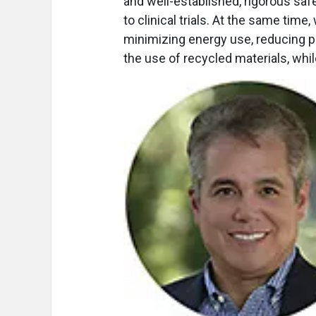
and well-established, rigorous saf
to clinical trials. At the same tim
minimizing energy use, reducing 
the use of recycled materials, whi