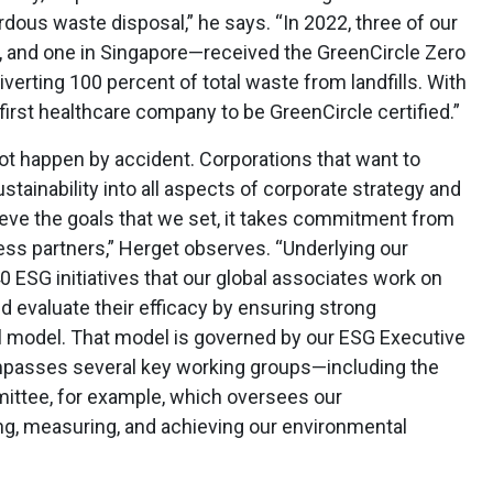
rdous waste disposal,” he says. “In 2022, three of our
s, and one in Singapore—received the GreenCircle Zero
diverting 100 percent of total waste from landfills. With
irst healthcare company to be GreenCircle certified.”
not happen by accident. Corporations that want to
ustainability into all aspects of corporate strategy and
hieve the goals that we set, it takes commitment from
ess partners,” Herget observes. “Underlying our
ESG initiatives that our global associates work on
 evaluate their efficacy by ensuring strong
l model. That model is governed by our ESG Executive
passes several key working groups—including the
ittee, for example, which oversees our
ng, measuring, and achieving our environmental