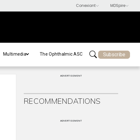
Subscribe
Multimedia
The Ophthalmic ASC
ADVERTISEMENT
RECOMMENDATIONS
ADVERTISEMENT