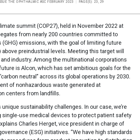
ISSUE THE OPHTHALMIC ASC FEBRUARY 2023
PAGE(S): 23, 29
 climate summit (COP27), held in November 2022 at
elegates from nearly 200 countries committed to
(GHG) emissions, with the goal of limiting future
 above preindustrial levels. Meeting this target will
 and industry. Among the multinational corporations
future is Alcon, which has set ambitious goals for the
carbon neutral” across its global operations by 2030.
rcent of nonhazardous waste generated at
n centers from landfills.
nique sustainability challenges. In our case, we’re
g single-use medical devices to protect patient safety
xplains Charles Herget, vice president in charge of
 governance (ESG) initiatives. “We have high standards