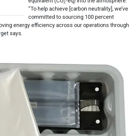
equivalent (CO
-eq) into the atmosphere.
2
“To help achieve [carbon neutrality], we’ve
committed to sourcing 100 percent
oving energy efficiency across our operations through
rget says.