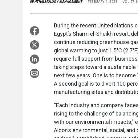
OPHTHALMOLOGY MANAGEMENT
FEBRUARY 1, 2023
VOL 27, 
D
uring the recent United Nations
Egypt’s Sharm el-Sheikh resort, d
continue reducing greenhouse gas 
global warming to just 1.5°C (2.7°F)
require full support from business
taking steps toward a sustainable 
next few years. One is to become “
A second goal is to divert 100 pe
manufacturing sites and distributio
“Each industry and company faces u
rising to the challenge of balancin
with our environmental impacts,” e
Alcon’s environmental, social, and