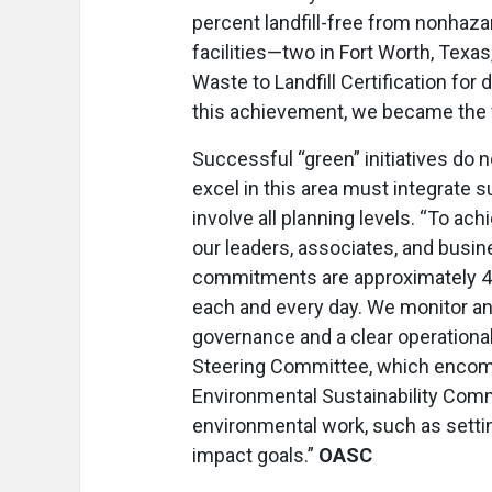
percent landfill-free from nonhaza
facilities—two in Fort Worth, Texa
Waste to Landfill Certification for 
this achievement, we became the f
Successful “green” initiatives do 
excel in this area must integrate s
involve all planning levels. “To ac
our leaders, associates, and busin
commitments are approximately 40 
each and every day. We monitor and
governance and a clear operationa
Steering Committee, which encom
Environmental Sustainability Comm
environmental work, such as setti
impact goals.”
OASC