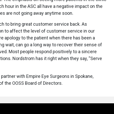
h hour in the ASC all have a negative impact on the
es are not going away anytime soon.
uch to bring great customer service back. As
on to affect the level of customer service in our
e apology to the patient when there has been a
ng wait, can go a long way to recover their sense of
ived. Most people respond positively to a sincere
ations. Nordstrom has it right when they say, “Serve
 partner with Empire Eye Surgeons in Spokane,
f the OOSS Board of Directors.