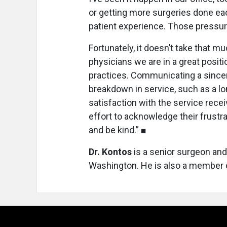
or getting more surgeries done eac
patient experience. Those pressur
Fortunately, it doesn’t take that m
physicians we are in a great positi
practices. Communicating a sincer
breakdown in service, such as a lo
satisfaction with the service rece
effort to acknowledge their frustr
and be kind.” ■
Dr. Kontos
is a senior surgeon and
Washington. He is also a member o