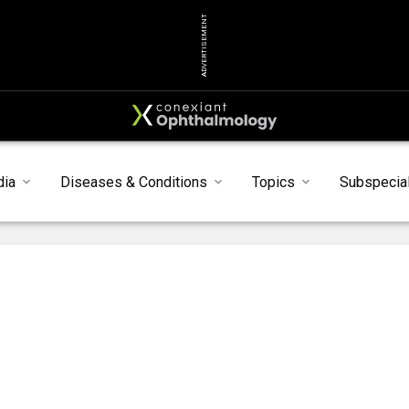
ADVERTISEMENT
dia
Diseases & Conditions
Topics
Subspecial