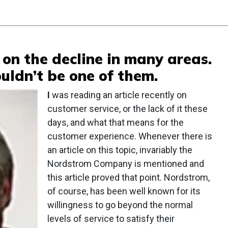
 on the decline in many areas.
ldn’t be one of them.
I
was reading an article recently on
customer service, or the lack of it these
days, and what that means for the
customer experience. Whenever there is
an article on this topic, invariably the
Nordstrom Company is mentioned and
this article proved that point. Nordstrom,
of course, has been well known for its
willingness to go beyond the normal
levels of service to satisfy their