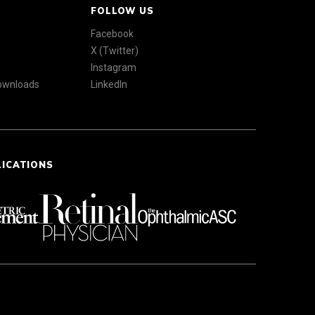
FOLLOW US
Facebook
X (Twitter)
Instagram
Downloads
LinkedIn
LICATIONS