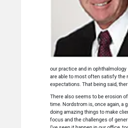
our practice and in ophthalmology 
are able to most often satisfy the
expectations. That being said, th
There also seems to be erosion of
time. Nordstrom is, once again, a 
doing amazing things to make clien
focus and the challenges of gener
I’ve seen it happen in our office, 