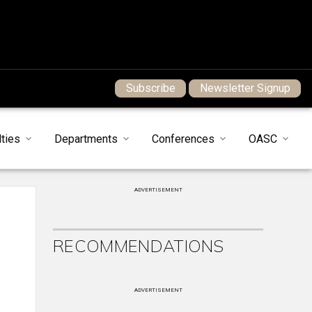
Subscribe
Newsletter Signup
ties
Departments
Conferences
OASC
ADVERTISEMENT
RECOMMENDATIONS
ADVERTISEMENT