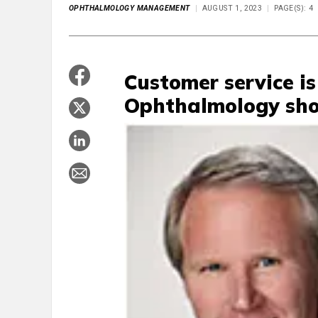
OPHTHALMOLOGY MANAGEMENT
AUGUST 1, 2023
PAGE(S): 4
Customer service is
Ophthalmology shou