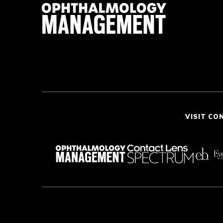
VISIT CO