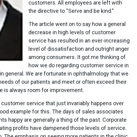
customers. All employees are left with
the directive to “Serve and be kind.”
The article went on to say how a general
decrease in high levels of customer
service has resulted in an ever-increasing
level of dissatisfaction and outright anger
among consumers. It got me thinking of
how we do regarding customer service in
in general. We are fortunate in ophthalmology that we
 needs of our patients and meet or often exceed their
ere is always room for improvement.
 customer service that just invariably happens over
good example for this. The days of sales associates
ts happy are generally a thing of the past. Corporate
ating profits have dampened those levels of service.
too. The emphasis on seeing more patients in the clinic