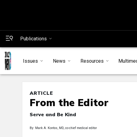
Publications
Issues
News
Resources
Multime
ARTICLE
From the Editor
Serve and Be Kind
By: Mark A. Kontos, MD, co-chief medical editor