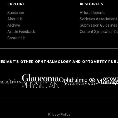
EXPLORE
RESOURCES
Subscribe
Article Reprints
About Us
Societies Associations
Archive
Submission Guidelines
Article Feedback
Content Syndication 
Contact Us
NEXIANT'S OTHER OPHTHALMOLOGY AND OPTOMETRY PUB
Privacy Policy