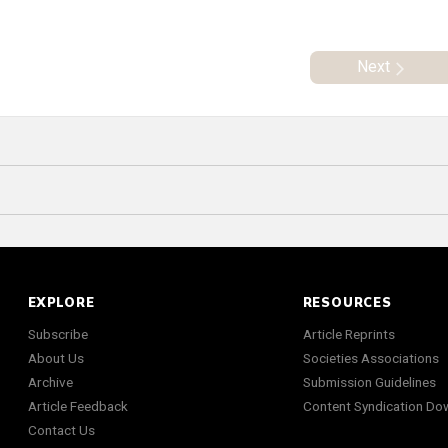
Next
EXPLORE
RESOURCES
Subscribe
Article Reprints
About Us
Societies Associations
Archive
Submission Guidelines
Article Feedback
Content Syndication Do
Contact Us