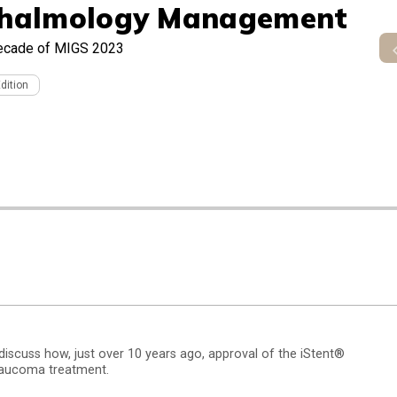
halmology Management
ecade of MIGS 2023
Edition
scuss how, just over 10 years ago, approval of the iStent®
glaucoma treatment.