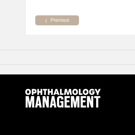
Previous