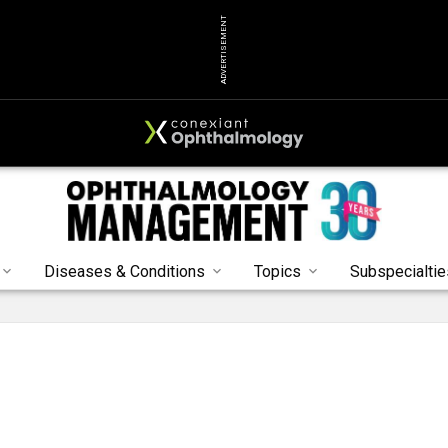
ADVERTISEMENT
Diseases & Conditions
Topics
Subspecialtie