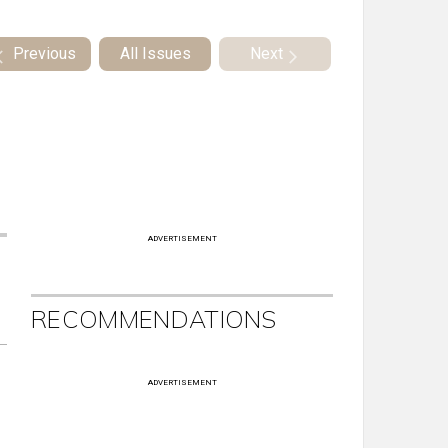
Previous
All Issues
Next
ADVERTISEMENT
RECOMMENDATIONS
ADVERTISEMENT