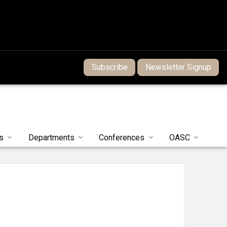
Subscribe
Newsletter Signup
s
Departments
Conferences
OASC