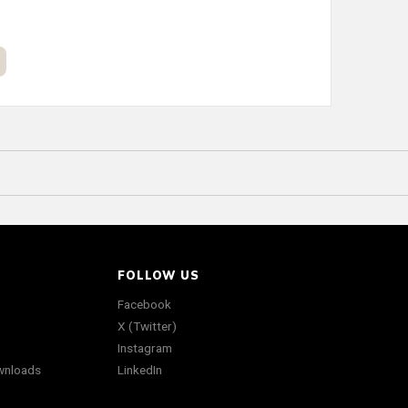
FOLLOW US
Facebook
X (Twitter)
Instagram
wnloads
LinkedIn