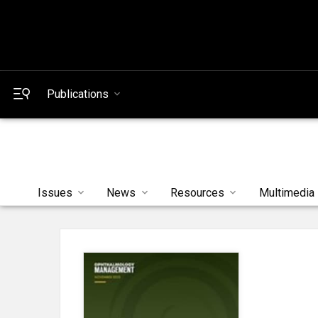
Publications
Issues
News
Resources
Multimedia