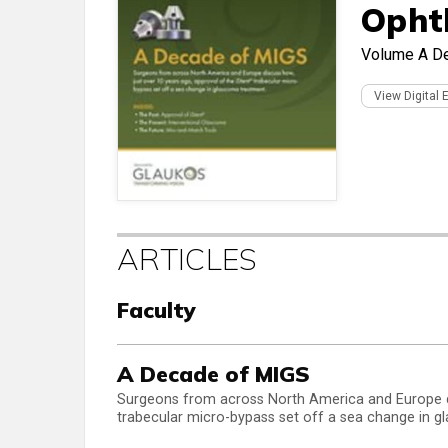
Opht
Volume
A D
View Digital 
ARTICLES
Faculty
A Decade of MIGS
Surgeons from across North America and Europe di
trabecular micro-bypass set off a sea change in 