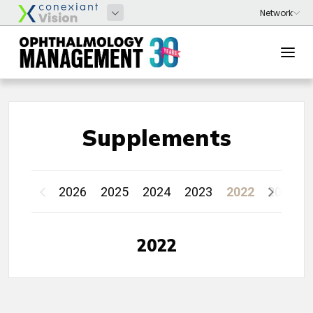
Supplements
2026
2025
2024
2023
2022
2021
2022