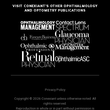
VISIT CONEXIANT'S OTHER OPHTHALMOLOGY
AND OPTOMETRY PUBLICATIONS
Privacy Policy
Copyright © 2026 Conexiant unless otherwise noted. All
rights reserved.
Reproduction in whole or in part without permission is