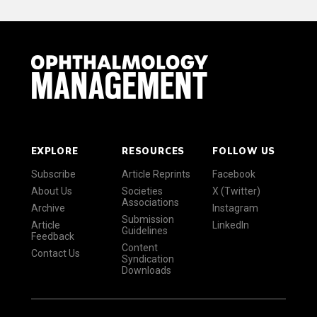
EXPLORE
RESOURCES
FOLLOW US
Subscribe
Article Reprints
Facebook
About Us
Societies
X (Twitter)
Associations
Archive
Instagram
Submission
Article
LinkedIn
Guidelines
Feedback
Content
Contact Us
Syndication
Downloads