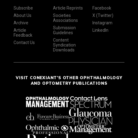
Subscribe
Article Reprints
Facebook
About Us
Societies
X (Twitter)
Associations
Archive
Instagram
Submission
Article
LinkedIn
Guidelines
Feedback
Content
Contact Us
Syndication
Downloads
VISIT CONEXIANT'S OTHER OPHTHALMOLOGY
AND OPTOMETRY PUBLICATIONS