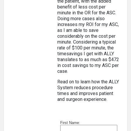
the patient, with the added
benefit of less cost per
minute in the OR for the ASC.
Doing more cases also
increases my ROI for my ASC,
as I am able to save
considerably on the cost per
minute. Considering a typical
rate of $100 per minute, the
timesavings I get with ALLY
translates to as much as $472
in cost savings to my ASC per
case.
Read on to learn how the ALLY
System reduces procedure
times and improves patient
and surgeon experience.
First Name: