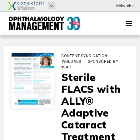
CONTENT SYNDICATION
DOWNLOADS
SPONSORED BY
LENSAR
Sterile
FLACS with
ALLY®
Adaptive
Cataract
Treatment