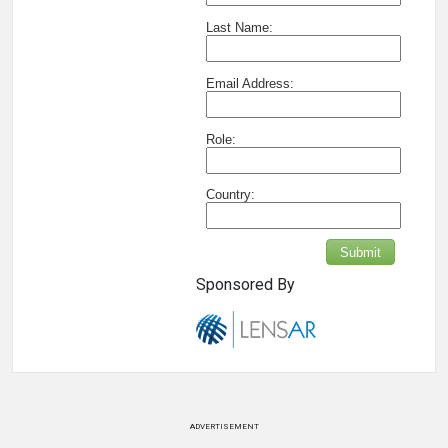
Last Name:
Email Address:
Role:
Country:
Submit
Sponsored By
ADVERTISEMENT