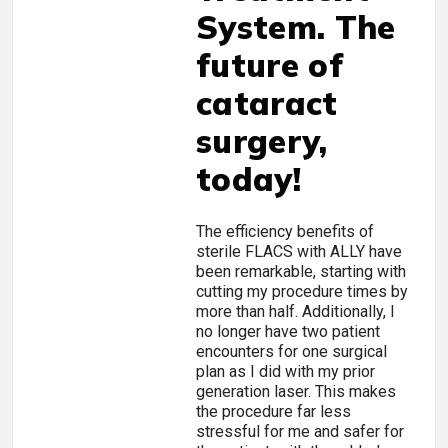
System. The
future of
cataract
surgery,
today!
The efficiency benefits of
sterile FLACS with ALLY have
been remarkable, starting with
cutting my procedure times by
more than half. Additionally, I
no longer have two patient
encounters for one surgical
plan as I did with my prior
generation laser. This makes
the procedure far less
stressful for me and safer for