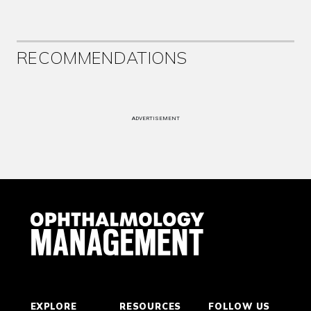
RECOMMENDATIONS
ADVERTISEMENT
EXPLORE
RESOURCES
FOLLOW US