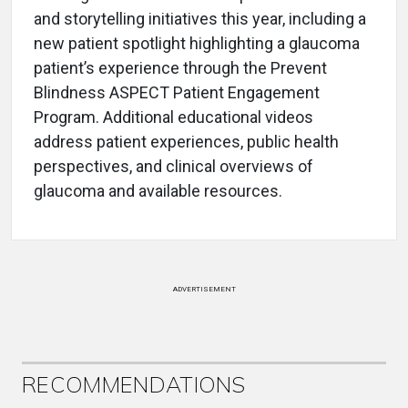
and storytelling initiatives this year, including a
new patient spotlight highlighting a glaucoma
patient’s experience through the Prevent
Blindness ASPECT Patient Engagement
Program. Additional educational videos
address patient experiences, public health
perspectives, and clinical overviews of
glaucoma and available resources.
ADVERTISEMENT
RECOMMENDATIONS