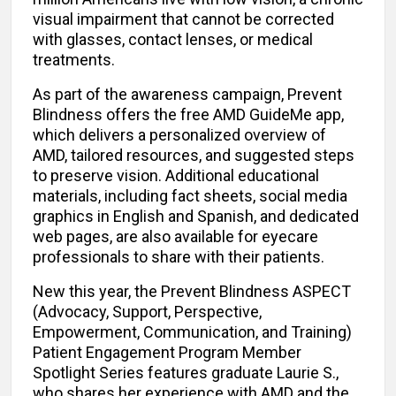
visual impairment that cannot be corrected
with glasses, contact lenses, or medical
treatments.
As part of the awareness campaign, Prevent
Blindness offers the free AMD GuideMe app,
which delivers a personalized overview of
AMD, tailored resources, and suggested steps
to preserve vision. Additional educational
materials, including fact sheets, social media
graphics in English and Spanish, and dedicated
web pages, are also available for eyecare
professionals to share with their patients.
New this year, the Prevent Blindness ASPECT
(Advocacy, Support, Perspective,
Empowerment, Communication, and Training)
Patient Engagement Program Member
Spotlight Series features graduate Laurie S.,
who shares her experience with AMD and the