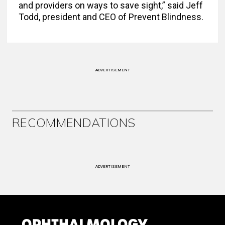
and providers on ways to save sight,” said Jeff
Todd, president and CEO of Prevent Blindness.
ADVERTISEMENT
RECOMMENDATIONS
ADVERTISEMENT