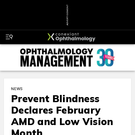
ADVERTISEMENT
NEWS
Prevent Blindness
Declares February
AMD and Low Vision
Month