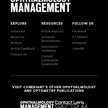
EXPLORE
RESOURCES
FOLLOW US
Subscribe
Article Reprints
Facebook
About Us
Societies
X (Twitter)
Associations
Archive
Instagram
Submission
Article Feedback
LinkedIn
Guidelines
Contact Us
Content
Syndication
Downloads
VISIT CONEXIANT'S OTHER OPHTHALMOLOGY
AND OPTOMETRY PUBLICATIONS