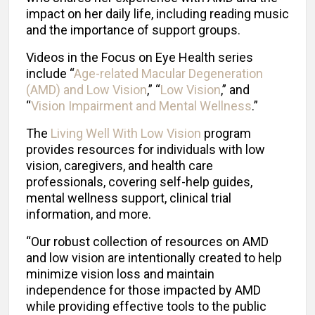
impact on her daily life, including reading music
and the importance of support groups.
Videos in the Focus on Eye Health series
include “
Age-related Macular Degeneration
(AMD) and Low Vision
,” “
Low Vision
,” and
“
Vision Impairment and Mental Wellness
.”
The
Living Well With Low Vision
program
provides resources for individuals with low
vision, caregivers, and health care
professionals, covering self-help guides,
mental wellness support, clinical trial
information, and more.
“Our robust collection of resources on AMD
and low vision are intentionally created to help
minimize vision loss and maintain
independence for those impacted by AMD
while providing effective tools to the public