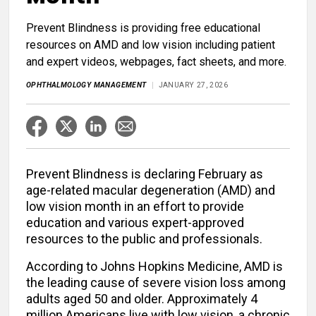
Prevent Blindness is providing free educational
resources on AMD and low vision including patient
and expert videos, webpages, fact sheets, and more.
OPHTHALMOLOGY MANAGEMENT
JANUARY 27, 2026
Prevent Blindness is declaring February as
age-related macular degeneration (AMD) and
low vision month in an effort to provide
education and various expert-approved
resources to the public and professionals.
According to Johns Hopkins Medicine, AMD is
the leading cause of severe vision loss among
adults aged 50 and older. Approximately 4
million Americans live with low vision, a chronic