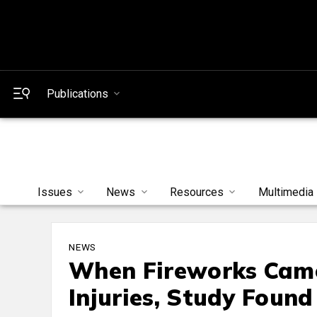
Publications
Issues
News
Resources
Multimedia
NEWS
When Fireworks Came
Injuries, Study Found