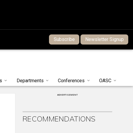
Subscribe
Newsletter Signup
s
Departments
Conferences
OASC
ADVERTISEMENT
RECOMMENDATIONS