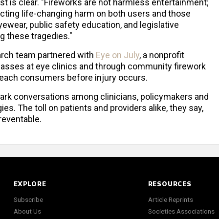
t is clear. "Fireworks are not harmless entertainment;
licting life-changing harm on both users and those
ewear, public safety education, and legislative
g these tragedies."
earch team partnered with
Eye on July
, a nonprofit
 glasses at eye clinics and through community firework
o reach consumers before injury occurs.
park conversations among clinicians, policymakers and
es. The toll on patients and providers alike, they say,
reventable.
EXPLORE
RESOURCES
Subscribe
Article Reprints
About Us
Societies Associations