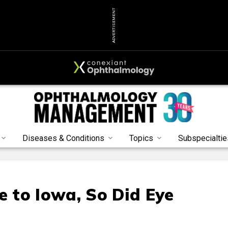
ADVERTISEMENT
Diseases & Conditions
Topics
Subspecialtie
 to Iowa, So Did Eye