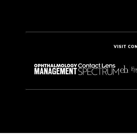
VISIT CO