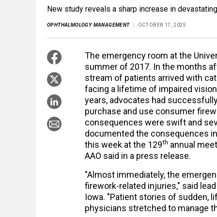
New study reveals a sharp increase in devastating 
OPHTHALMOLOGY MANAGEMENT
OCTOBER 17, 2025
The emergency room at the Univers
summer of 2017. In the months aft
stream of patients arrived with ca
facing a lifetime of impaired visi
years, advocates had successfully 
purchase and use consumer firework
consequences were swift and seve
documented the consequences in a
th
this week at the 129
annual meet
AAO said in a press release.
"Almost immediately, the emergen
firework-related injuries," said le
Iowa. "Patient stories of sudden, li
physicians stretched to manage t