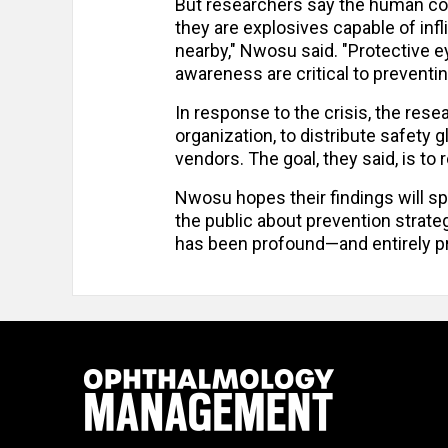
But researchers say the human cos
they are explosives capable of inf
nearby," Nwosu said. "Protective ey
awareness are critical to preventin
In response to the crisis, the res
organization, to distribute safety
vendors. The goal, they said, is t
Nwosu hopes their findings will s
the public about prevention strategi
has been profound—and entirely p