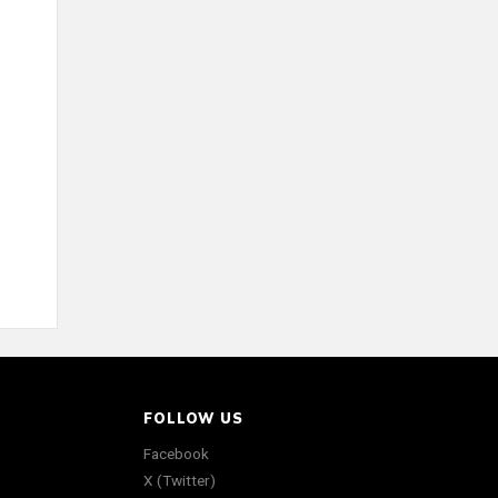
FOLLOW US
Facebook
X (Twitter)