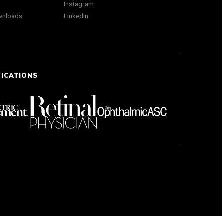
Instagram
wnloads
LinkedIn
LICATIONS