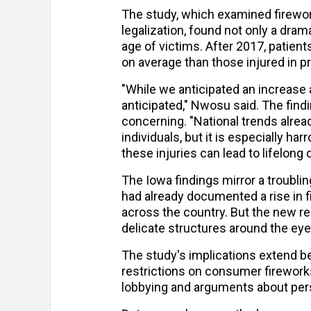
The study, which examined firework
legalization, found not only a drama
age of victims. After 2017, patie
on average than those injured in p
"While we anticipated an increase a
anticipated," Nwosu said. The find
concerning. "National trends alrea
individuals, but it is especially h
these injuries can lead to lifelong di
The Iowa findings mirror a troublin
had already documented a rise in f
across the country. But the new res
delicate structures around the eye
The study's implications extend 
restrictions on consumer firework
lobbying and arguments about per