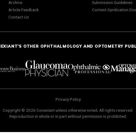
Archive
Submission Guidelines
Article Feedback
Content Syndication Do
Contact Us
NEXIANT'S OTHER OPHTHALMOLOGY AND OPTOMETRY PUB
Privacy Policy
Copyright © 2026 Conexiant unless otherwise noted. All rights reserved.
Reproduction in whole or in part without permission is prohibited.