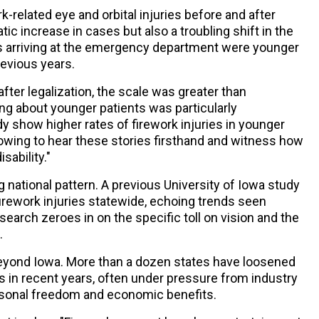
-related eye and orbital injuries before and after
tic increase in cases but also a troubling shift in the
nts arriving at the emergency department were younger
revious years.
fter legalization, the scale was greater than
ing about younger patients was particularly
dy show higher rates of firework injuries in younger
arrowing to hear these stories firsthand and witness how
sability."
g national pattern. A previous University of Iowa study
irework injuries statewide, echoing trends seen
earch zeroes in on the specific toll on vision and the
.
beyond Iowa. More than a dozen states have loosened
s in recent years, often under pressure from industry
sonal freedom and economic benefits.