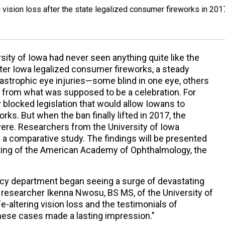
vision loss after the state legalized consumer fireworks in 201
ity of Iowa had never seen anything quite like the
er Iowa legalized consumer fireworks, a steady
tastrophic eye injuries—some blind in one eye, others
on from what was supposed to be a celebration. For
blocked legislation that would allow Iowans to
s. But when the ban finally lifted in 2017, the
re. Researchers from the University of Iowa
 comparative study. The findings will be presented
ing of the American Academy of Ophthalmology, the
cy department began seeing a surge of devastating
ad researcher Ikenna Nwosu, BS MS, of the University of
fe-altering vision loss and the testimonials of
hese cases made a lasting impression."