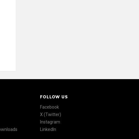
FOLLOW US
Facebook
X (Twitter)
Instagram
Downloads
LinkedIn