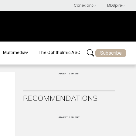
Subscribe
Multimedia
The Ophthalmic ASC
ADVERTISEMENT
RECOMMENDATIONS
ADVERTISEMENT