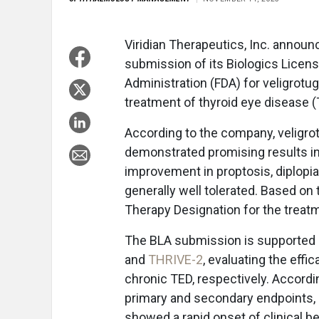
Viridian Therapeutics, Inc. announ
submission of its Biologics Licens
Administration (FDA) for veligrotug
treatment of thyroid eye disease 
According to the company, veligrot
demonstrated promising results in 
improvement in proptosis, diplopi
generally well tolerated. Based on
Therapy Designation for the treatme
The BLA submission is supported by
and
THRIVE-2
, evaluating the effi
chronic TED, respectively. Accord
primary and secondary endpoints, a
showed a rapid onset of clinical be