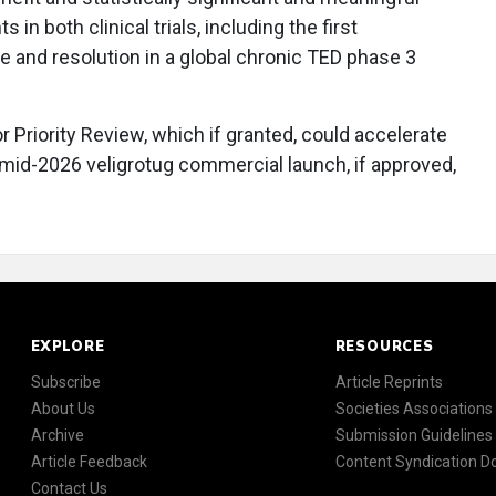
 in both clinical trials, including the first
 and resolution in a global chronic TED phase 3
or Priority Review, which if granted, could accelerate
l mid-2026 veligrotug commercial launch, if approved,
EXPLORE
RESOURCES
Subscribe
Article Reprints
About Us
Societies Associations
Archive
Submission Guidelines
Article Feedback
Content Syndication 
Contact Us