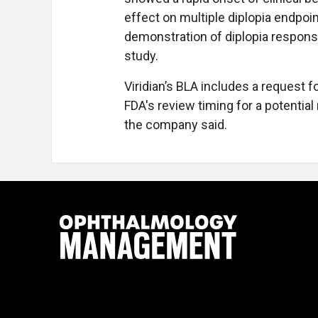
effect on multiple diplopia endpoints
demonstration of diplopia response
study.
Viridian’s BLA includes a request f
FDA's review timing for a potentia
the company said.