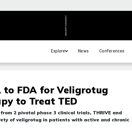
ADVERTISEMENT
Explore
News
Conferences
 to FDA for Veligrotug
apy to Treat TED
rom 2 pivotal phase 3 clinical trials, THRIVE and
ety of veligrotug in patients with active and chronic