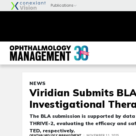
NEWS
Viridian Submits BLA
Investigational Ther
The BLA submission is supported by data f
THRIVE-2, evaluating the efficacy and saf
TED, respectively.
OPHTHALMOLOGY MANAGEMENT
NOVEMBER 11, 2025