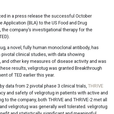
ced in a press release the successful October
e Application (BLA) to the US Food and Drug
, the company’s investigational therapy for the
(TED).
ug, a novel, fully human monoclonal antibody, has
pivotal clinical studies, with data showing
a, and other key measures of disease activity and was
 these results, veligrotug was granted Breakthrough
nt of TED earlier this year.
 data from 2 pivotal phase 3 clinical trials,
THRIVE
cacy and safety of veligrotug in patients with active and
ing to the company, both THRIVE and THRIVE-2 met all
nd veligrotug was generally well tolerated. veligrotug
nefit and statistically significant and meaningful