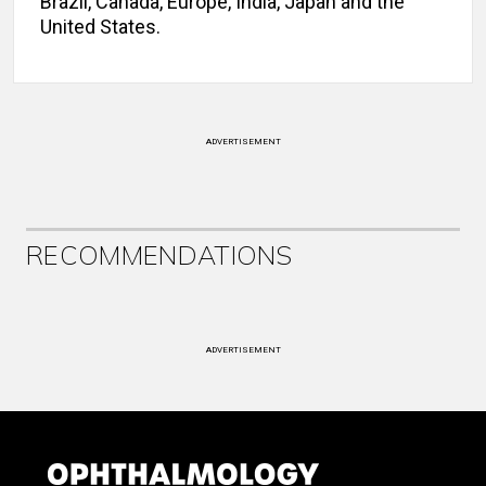
Brazil, Canada, Europe, India, Japan and the
United States.
ADVERTISEMENT
RECOMMENDATIONS
ADVERTISEMENT