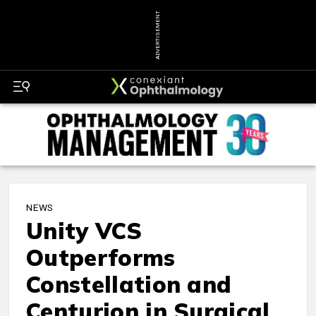
ADVERTISEMENT
NEWS
Unity VCS
Outperforms
Constellation and
Centurion in Surgical