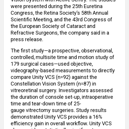
were presented during the 25th Euretina
Congress, the Retina Society’s 58th Annual
Scientific Meeting, and the 43rd Congress of
the European Society of Cataract and
Refractive Surgeons, the company said in a
press release.
The first study—a prospective, observational,
controlled, multisite time and motion study of
179 surgical cases—used objective,
videography-based measurements to directly
compare Unity VCS (n=92) against the
Constellation Vision System (n=87) in
vitreoretinal surgery. Investigators assessed
the duration of console set-up, intraoperative
time and tear-down time of 25-
gauge vitrectomy surgeries. Study results
demonstrated Unity VCS provides a 16%
efficiency gain in overall workflow. Unity VCS