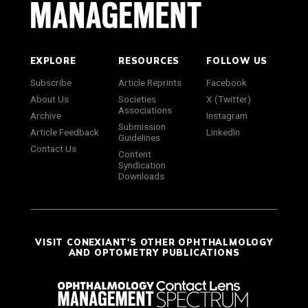
EXPLORE
RESOURCES
FOLLOW US
Subscribe
Article Reprints
Facebook
About Us
Societies
X (Twitter)
Associations
Archive
Instagram
Submission
Article Feedback
LinkedIn
Guidelines
Contact Us
Content
Syndication
Downloads
VISIT CONEXIANT'S OTHER OPHTHALMOLOGY
AND OPTOMETRY PUBLICATIONS