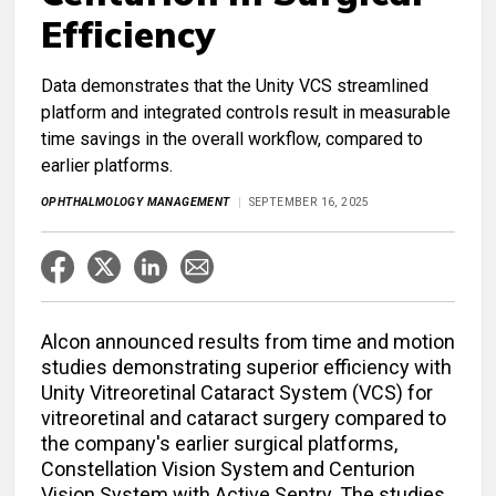
Efficiency
Data demonstrates that the Unity VCS streamlined
platform and integrated controls result in measurable
time savings in the overall workflow, compared to
earlier platforms.
OPHTHALMOLOGY MANAGEMENT
SEPTEMBER 16, 2025
Alcon announced results from time and motion
studies demonstrating superior efficiency with
Unity Vitreoretinal Cataract System (VCS) for
vitreoretinal and cataract surgery compared to
the company's earlier surgical platforms,
Constellation Vision System
and Centurion
Vision System with Active Sentry. The studies