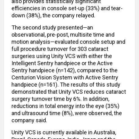
also provides statistically significant
efficiencies in console set-up (33%) and tear-
down (38%), the company relayed.
The second study presented—an
observational, pre-post, multisite time and
motion analysis—evaluated console setup and
full procedure turnover for 303 cataract
surgeries using Unity VCS with either the
Intelligent Sentry handpiece or the Active
Sentry handpiece (n=142), compared to the
Centurion
Vision System with Active Sentry
handpiece (n=161). The results of this study
demonstrated that Unity VCS reduces cataract
surgery turnover time by 6%. In addition,
reductions in total energy into the eye (35%)
and ultrasound time (8%), were observed, the
company said.
Unity VCS is currently available in Australia,