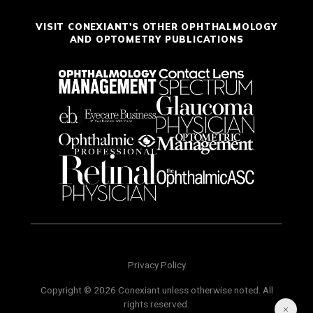
VISIT CONEXIANT'S OTHER OPHTHALMOLOGY
AND OPTOMETRY PUBLICATIONS
Privacy Policy
Copyright © 2026 Conexiant unless otherwise noted. All
rights reserved.