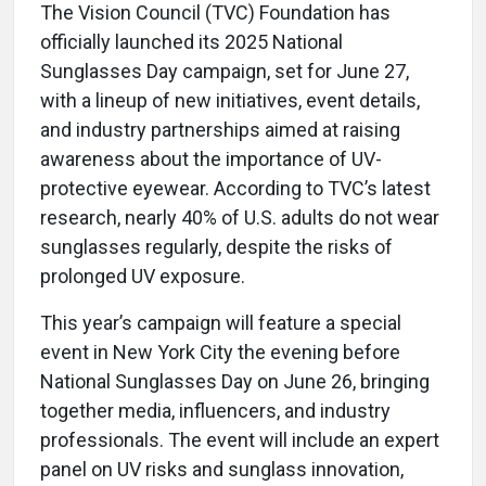
The Vision Council (TVC) Foundation has
officially launched its 2025 National
Sunglasses Day campaign, set for June 27,
with a lineup of new initiatives, event details,
and industry partnerships aimed at raising
awareness about the importance of UV-
protective eyewear. According to TVC’s latest
research, nearly 40% of U.S. adults do not wear
sunglasses regularly, despite the risks of
prolonged UV exposure.
This year’s campaign will feature a special
event in New York City the evening before
National Sunglasses Day on June 26, bringing
together media, influencers, and industry
professionals. The event will include an expert
panel on UV risks and sunglass innovation,