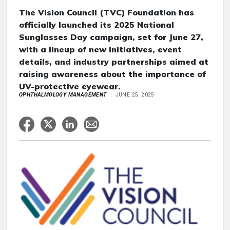
The Vision Council (TVC) Foundation has
officially launched its 2025 National
Sunglasses Day campaign, set for June 27,
with a lineup of new initiatives, event
details, and industry partnerships aimed at
raising awareness about the importance of
UV-protective eyewear.
OPHTHALMOLOGY MANAGEMENT
JUNE 25, 2025