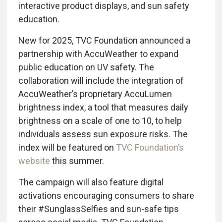
interactive product displays, and sun safety
education.
New for 2025, TVC Foundation announced a
partnership with AccuWeather to expand
public education on UV safety. The
collaboration will include the integration of
AccuWeather’s proprietary AccuLumen
brightness index, a tool that measures daily
brightness on a scale of one to 10, to help
individuals assess sun exposure risks. The
index will be featured on
TVC Foundation’s
website
this summer.
The campaign will also feature digital
activations encouraging consumers to share
their #SunglassSelfies and sun-safe tips