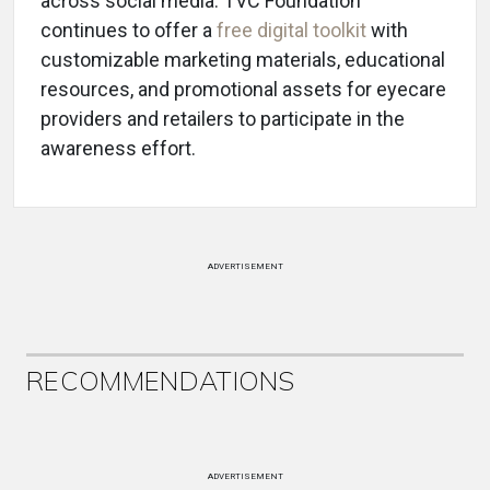
across social media. TVC Foundation
continues to offer a
free digital toolkit
with
customizable marketing materials, educational
resources, and promotional assets for eyecare
providers and retailers to participate in the
awareness effort.
ADVERTISEMENT
RECOMMENDATIONS
ADVERTISEMENT