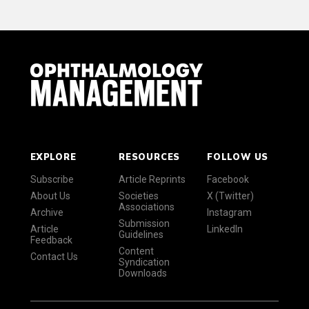
EXPLORE
RESOURCES
FOLLOW US
Subscribe
Article Reprints
Facebook
About Us
Societies
X (Twitter)
Associations
Archive
Instagram
Submission
Article
LinkedIn
Guidelines
Feedback
Content
Contact Us
Syndication
Downloads