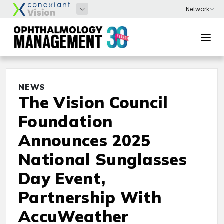
NEWS
The Vision Council
Foundation
Announces 2025
National Sunglasses
Day Event,
Partnership With
AccuWeather