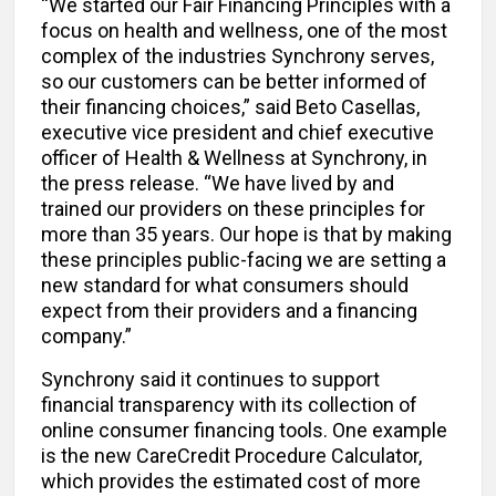
“We started our Fair Financing Principles with a
focus on health and wellness, one of the most
complex of the industries Synchrony serves,
so our customers can be better informed of
their financing choices,” said Beto Casellas,
executive vice president and chief executive
officer of Health & Wellness at Synchrony, in
the press release. “We have lived by and
trained our providers on these principles for
more than 35 years. Our hope is that by making
these principles public-facing we are setting a
new standard for what consumers should
expect from their providers and a financing
company.”
Synchrony said it continues to support
financial transparency with its collection of
online consumer financing tools. One example
is the new CareCredit Procedure Calculator,
which provides the estimated cost of more