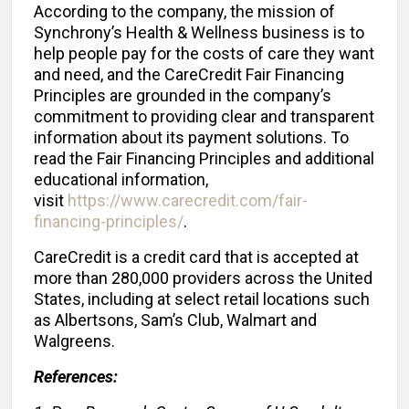
According to the company, the mission of
Synchrony’s Health & Wellness business is to
help people pay for the costs of care they want
and need, and the CareCredit Fair Financing
Principles are grounded in the company’s
commitment to providing clear and transparent
information about its payment solutions. To
read the Fair Financing Principles and additional
educational information,
visit
https://www.carecredit.com/fair-
financing-principles/
.
CareCredit is a credit card that is accepted at
more than 280,000 providers across the United
States, including at select retail locations such
as Albertsons, Sam’s Club, Walmart and
Walgreens.
References: