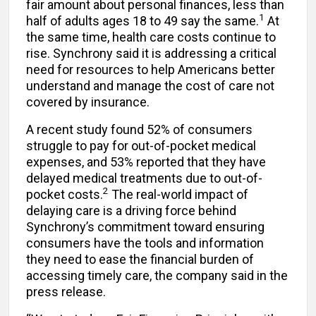
fair amount about personal finances, less than
1
half of adults ages 18 to 49 say the same.
At
the same time, health care costs continue to
rise. Synchrony said it is addressing a critical
need for resources to help Americans better
understand and manage the cost of care not
covered by insurance.
A recent study found 52% of consumers
struggle to pay for out-of-pocket medical
expenses, and 53% reported that they have
delayed medical treatments due to out-of-
2
pocket costs.
The real-world impact of
delaying care is a driving force behind
Synchrony’s commitment toward ensuring
consumers have the tools and information
they need to ease the financial burden of
accessing timely care, the company said in the
press release.