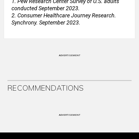
1. Pew Research Center Survey of U.S. adults
conducted September 2023.
2. Consumer Healthcare Journey Research.
Synchrony. September 2023.
ADVERTISEMENT
RECOMMENDATIONS
ADVERTISEMENT