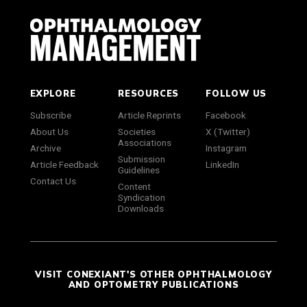
EXPLORE
RESOURCES
FOLLOW US
Subscribe
Article Reprints
Facebook
About Us
Societies
X (Twitter)
Associations
Archive
Instagram
Submission
Article Feedback
LinkedIn
Guidelines
Contact Us
Content
Syndication
Downloads
VISIT CONEXIANT'S OTHER OPHTHALMOLOGY
AND OPTOMETRY PUBLICATIONS