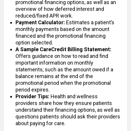
promotional financing options, as well as an
overview of how deferred interest and
reduced/fixed APR work.
Payment Calculator:
Estimates a patient’s
monthly payments based on the amount
financed and the promotional financing
option selected.
A Sample CareCredit Billing Statement:
Offers guidance on how to read and find
important information on monthly
statements, such as the amount owed if a
balance remains at the end of the
promotional period when the promotional
period expires.
Provider Tips:
Health and wellness
providers share how they ensure patients
understand their financing options, as well as
questions patients should ask their providers
about paying for care.