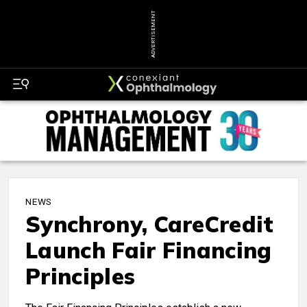
ADVERTISEMENT
NEWS
Synchrony, CareCredit
Launch Fair Financing
Principles