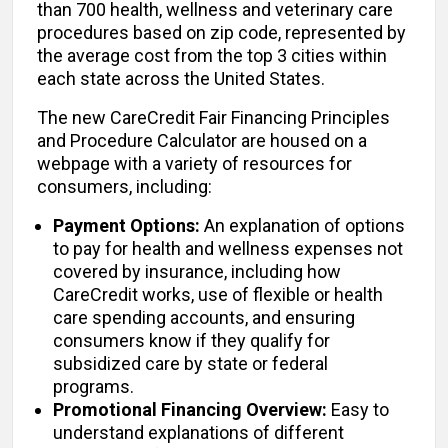
than 700 health, wellness and veterinary care
procedures based on zip code, represented by
the average cost from the top 3 cities within
each state across the United States.
The new CareCredit Fair Financing Principles
and Procedure Calculator are housed on a
webpage with a variety of resources for
consumers, including:
Payment Options:
An explanation of options
to pay for health and wellness expenses not
covered by insurance, including how
CareCredit works, use of flexible or health
care spending accounts, and ensuring
consumers know if they qualify for
subsidized care by state or federal
programs.
Promotional Financing Overview:
Easy to
understand explanations of different