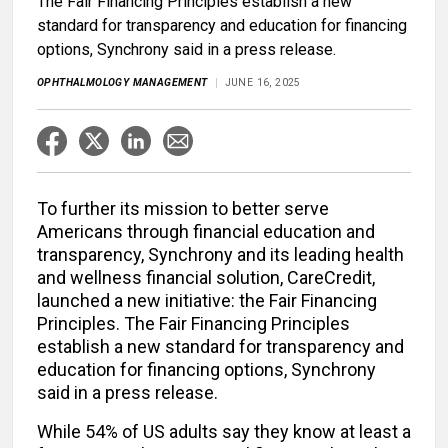
The Fair Financing Principles establish a new
standard for transparency and education for financing
options, Synchrony said in a press release.
OPHTHALMOLOGY MANAGEMENT
JUNE 16, 2025
To further its mission to better serve
Americans through financial education and
transparency, Synchrony and its leading health
and wellness financial solution, CareCredit,
launched a new initiative: the Fair Financing
Principles. The Fair Financing Principles
establish a new standard for transparency and
education for financing options, Synchrony
said in a press release.
While 54% of US adults say they know at least a