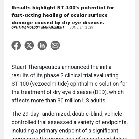
Results highlight ST-100's potential for
fast-acting healing of ocular surface
damage caused by dry eye disease.
OPHTHALMOLOGY MANAGEMENT
JUNE 24, 2025
Stuart Therapeutics announced the initial
results of its phase 3 clinical trial evaluating
ST-100 (vezocolmitide) ophthalmic solution for
the treatment of dry eye disease (DED), which
1
affects more than 30 million US adults.
The 29-day randomized, double-blind, vehicle-
controlled trial assessed a variety of endpoints,
including a primary endpoint of a significant
increase in the proportion of patients exhibiting