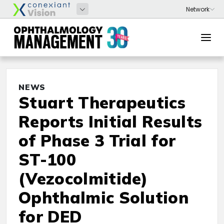
NEWS
Stuart Therapeutics
Reports Initial Results
of Phase 3 Trial for
ST-100
(Vezocolmitide)
Ophthalmic Solution
for DED