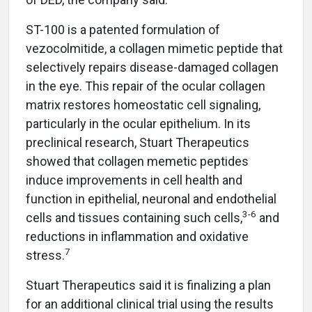
ST-100 is a patented formulation of
vezocolmitide, a collagen mimetic peptide that
selectively repairs disease-damaged collagen
in the eye. This repair of the ocular collagen
matrix restores homeostatic cell signaling,
particularly in the ocular epithelium. In its
preclinical research, Stuart Therapeutics
showed that collagen memetic peptides
induce improvements in cell health and
function in epithelial, neuronal and endothelial
3-6
cells and tissues containing such cells,
and
reductions in inflammation and oxidative
7
stress.
Stuart Therapeutics said it is finalizing a plan
for an additional clinical trial using the results