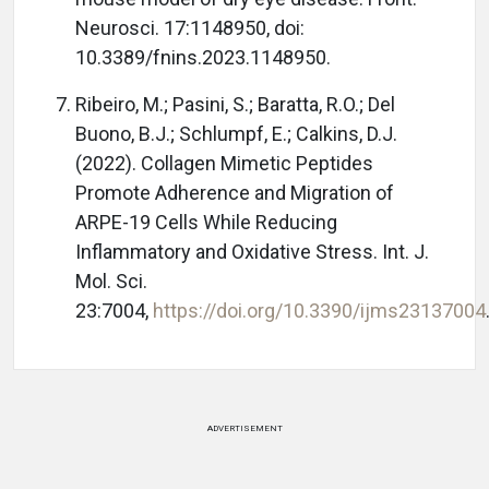
Neurosci. 17:1148950, doi:
10.3389/fnins.2023.1148950.
Ribeiro, M.; Pasini, S.; Baratta, R.O.; Del
Buono, B.J.; Schlumpf, E.; Calkins, D.J.
(2022). Collagen Mimetic Peptides
Promote Adherence and Migration of
ARPE-19 Cells While Reducing
Inflammatory and Oxidative Stress. Int. J.
Mol. Sci.
23:7004,
https://doi.org/10.3390/ijms23137004
ADVERTISEMENT