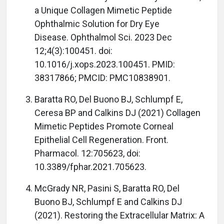
a Unique Collagen Mimetic Peptide
Ophthalmic Solution for Dry Eye
Disease. Ophthalmol Sci. 2023 Dec
12;4(3):100451. doi:
10.1016/j.xops.2023.100451. PMID:
38317866; PMCID: PMC10838901.
Baratta RO, Del Buono BJ, Schlumpf E,
Ceresa BP and Calkins DJ (2021) Collagen
Mimetic Peptides Promote Corneal
Epithelial Cell Regeneration. Front.
Pharmacol. 12:705623, doi:
10.3389/fphar.2021.705623.
McGrady NR, Pasini S, Baratta RO, Del
Buono BJ, Schlumpf E and Calkins DJ
(2021). Restoring the Extracellular Matrix: A