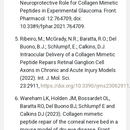
Neuroprotective Role for Collagen Mimetic
Peptides in Experimental Glaucoma. Front.
Pharmacol. 12:764709, doi:
10.3389/fphar.2021.764709.
Ribeiro, M.; McGrady, N.R.; Baratta, R.O.; Del
Buono, B.J.; Schlumpf, E.; Calkins, D.J.
Intraocular Delivery of a Collagen Mimetic
Peptide Repairs Retinal Ganglion Cell
Axons in Chronic and Acute Injury Models
(2022). Int. J. Mol. Sci.
23:2911,
https://doi.org/10.3390/ijms23062911
Wareham LK, Holden JM, Bossardet OL,
Baratta RO, Del Buono BJ, Schlumpf E and
Calkins DJ (2023). Collagen mimetic
peptide repair of the corneal nerve bed in a
mouse model of dry eye disease. Front.