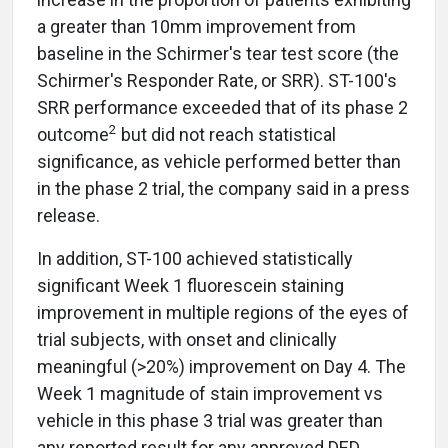
a greater than 10mm improvement from
baseline in the Schirmer's tear test score (the
Schirmer's Responder Rate, or SRR). ST-100's
SRR performance exceeded that of its phase 2
2
outcome
but did not reach statistical
significance, as vehicle performed better than
in the phase 2 trial, the company said in a press
release.
In addition, ST-100 achieved statistically
significant Week 1 fluorescein staining
improvement in multiple regions of the eyes of
trial subjects, with onset and clinically
meaningful (>20%) improvement on Day 4. The
Week 1 magnitude of stain improvement vs
vehicle in this phase 3 trial was greater than
any reported result for any approved DED