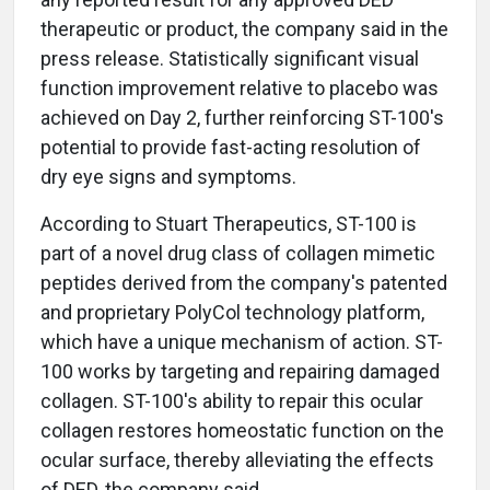
therapeutic or product, the company said in the
press release. Statistically significant visual
function improvement relative to placebo was
achieved on Day 2, further reinforcing ST-100's
potential to provide fast-acting resolution of
dry eye signs and symptoms.
According to Stuart Therapeutics, ST-100 is
part of a novel drug class of collagen mimetic
peptides derived from the company's patented
and proprietary PolyCol technology platform,
which have a unique mechanism of action. ST-
100 works by targeting and repairing damaged
collagen. ST-100's ability to repair this ocular
collagen restores homeostatic function on the
ocular surface, thereby alleviating the effects
of DED, the company said.