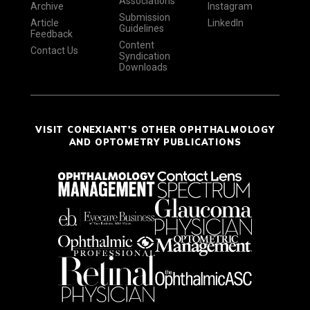
Associations
Archive
Instagram
Submission
Article
LinkedIn
Guidelines
Feedback
Content
Contact Us
Syndication
Downloads
VISIT CONEXIANT'S OTHER OPHTHALMOLOGY
AND OPTOMETRY PUBLICATIONS