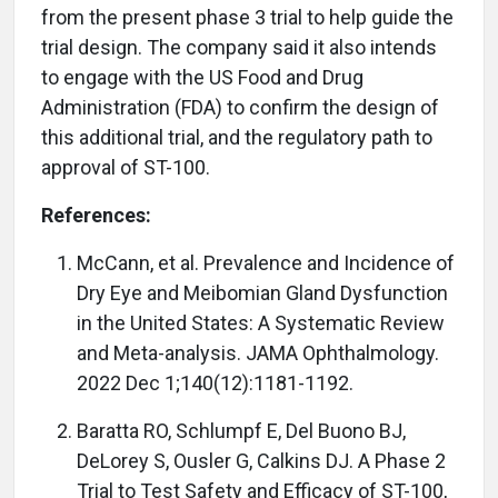
from the present phase 3 trial to help guide the
trial design. The company said it also intends
to engage with the US Food and Drug
Administration (FDA) to confirm the design of
this additional trial, and the regulatory path to
approval of ST-100.
References:
McCann, et al. Prevalence and Incidence of
Dry Eye and Meibomian Gland Dysfunction
in the United States: A Systematic Review
and Meta-analysis. JAMA Ophthalmology.
2022 Dec 1;140(12):1181-1192.
Baratta RO, Schlumpf E, Del Buono BJ,
DeLorey S, Ousler G, Calkins DJ. A Phase 2
Trial to Test Safety and Efficacy of ST-100,