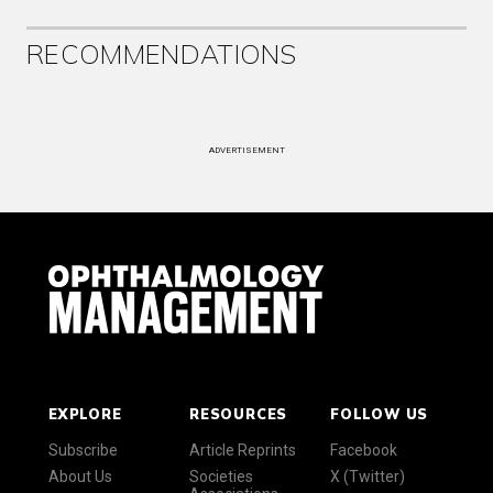
RECOMMENDATIONS
ADVERTISEMENT
EXPLORE
RESOURCES
FOLLOW US
Subscribe
Article Reprints
Facebook
About Us
Societies
X (Twitter)