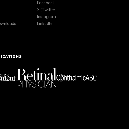
Facebook
X (Twitter)
Instagram
Downloads
LinkedIn
LICATIONS