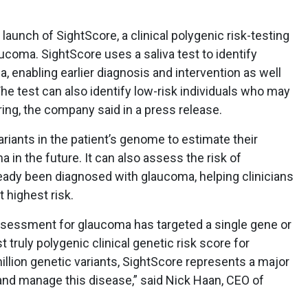
aunch of SightScore, a clinical polygenic risk-testing
ucoma. SightScore uses a saliva test to identify
a, enabling earlier diagnosis and intervention as well
e test can also identify low-risk individuals who may
ing, the company said in a press release.
riants in the patient’s genome to estimate their
 in the future. It can also assess the risk of
eady been diagnosed with glaucoma, helping clinicians
t highest risk.
k assessment for glaucoma has targeted a single gene or
st truly polygenic clinical genetic risk score for
llion genetic variants, SightScore represents a major
nd manage this disease,” said Nick Haan, CEO of