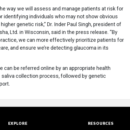
he way we will assess and manage patients at risk for
 for identifying individuals who may not show obvious
higher genetic risk,” Dr. Inder Paul Singh, president of
a, Ltd. in Wisconsin, said in the press release. “By
ractice, we can more effectively prioritize patients for
care, and ensure we’re detecting glaucoma in its
e can be referred online by an appropriate health
 saliva collection process, followed by genetic
port.
EXPLORE
RESOURCES