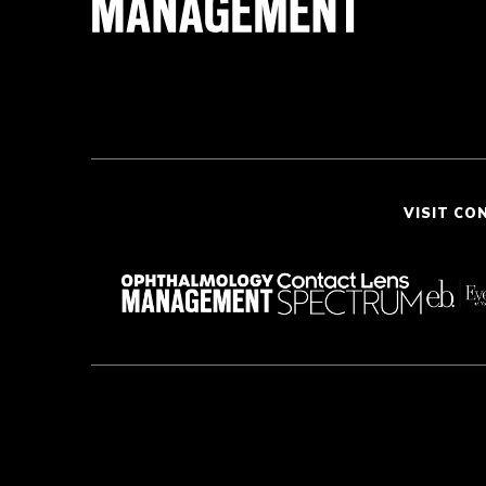
VISIT CO