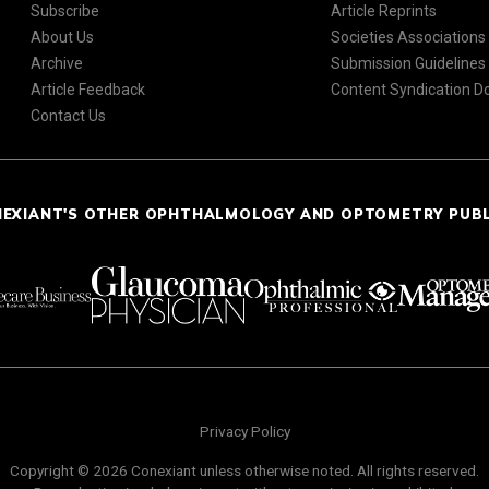
Subscribe
Article Reprints
About Us
Societies Associations
Archive
Submission Guidelines
Article Feedback
Content Syndication 
Contact Us
NEXIANT'S OTHER OPHTHALMOLOGY AND OPTOMETRY PUB
Privacy Policy
Copyright © 2026 Conexiant unless otherwise noted. All rights reserved.