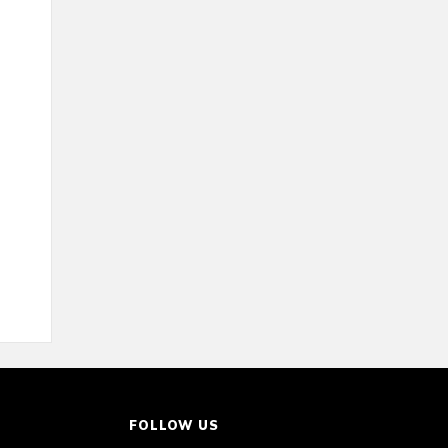
FOLLOW US