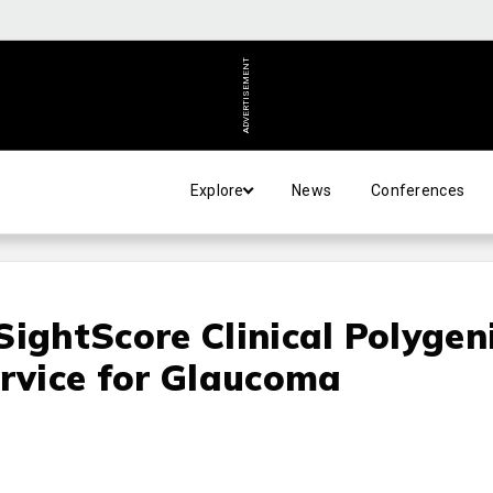
ADVERTISEMENT
Explore
News
Conferences
SightScore Clinical Polygen
ervice for Glaucoma