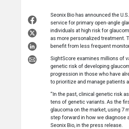
Seonix Bio has announced the U.S. l
service for primary open-angle gla
individuals at high risk for glaucom
as more personalized treatment. Th
benefit from less frequent monitor
SightScore examines millions of va
genetic risk of developing glaucoma
progression in those who have alr
to prioritize and manage patients a
“In the past, clinical genetic ris
tens of genetic variants. As the fir
glaucoma on the market, using 7 mi
step forward in how we diagnose a
Seonix Bio, in the press release.