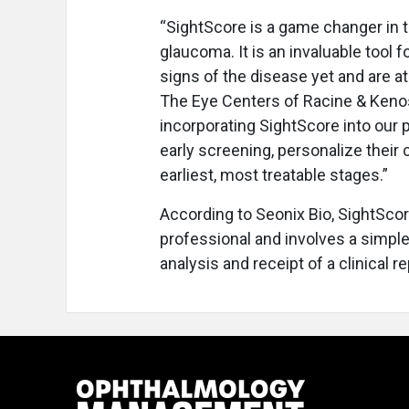
“SightScore is a game changer in t
glaucoma. It is an invaluable tool
signs of the disease yet and are at 
The Eye Centers of Racine & Kenosh
incorporating SightScore into our p
early screening, personalize their 
earliest, most treatable stages.”
According to Seonix Bio, SightScor
professional and involves a simple
analysis and receipt of a clinical re