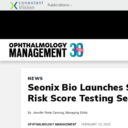
NEWS
Seonix Bio Launches 
Risk Score Testing S
By: Jennifer Ponte Canning, Managing Editor
OPHTHALMOLOGY MANAGEMENT
FEBRUARY 20, 2025