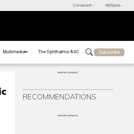
Subscribe
Multimedia
The Ophthalmic ASC
ADVERTISEMENT
ic
RECOMMENDATIONS
ADVERTISEMENT