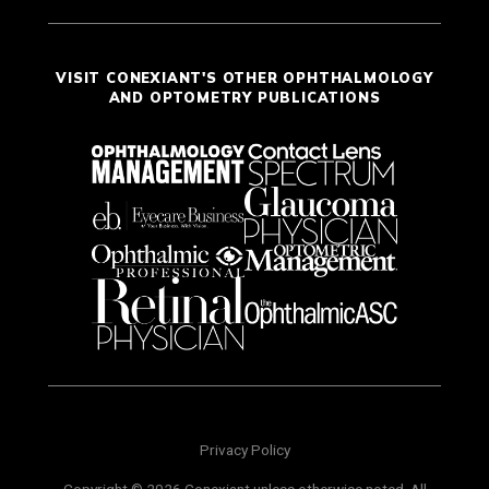
VISIT CONEXIANT'S OTHER OPHTHALMOLOGY
AND OPTOMETRY PUBLICATIONS
Privacy Policy