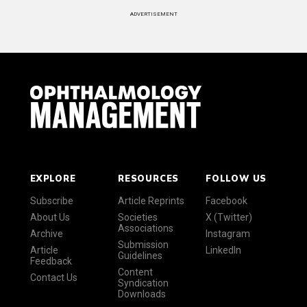
ADVERTISEMENT
EXPLORE
RESOURCES
FOLLOW US
Subscribe
Article Reprints
Facebook
About Us
Societies
X (Twitter)
Associations
Archive
Instagram
Submission
Article
LinkedIn
Guidelines
Feedback
Content
Contact Us
Syndication
Downloads