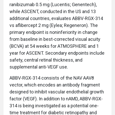
ranibizumab 0.5 mg (Lucentis; Genentech),
while ASCENT, conducted in the US and 13
additional countries, evaluates ABBV-RGX-314
vs aflibercept 2 mg (Eylea; Regeneron). The
primary endpoint is noninferiority in change
from baseline in best-corrected visual acuity
(BCVA) at 54 weeks for ATMOSPHERE and 1
year for ASCENT. Secondary endpoints include
safety, central retinal thickness, and
supplemental anti-VEGF use.
ABBV-RGX-314 consists of the NAV AAV8
vector, which encodes an antibody fragment
designed to inhibit vascular endothelial growth
factor (VEGF). In addition to nAMD, ABBV-RGX-
314 is being investigated as a potential one-
time treatment for diabetic retinopathy and