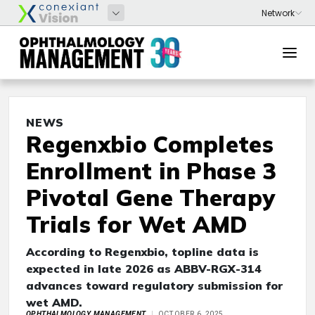
NEWS
Regenxbio Completes
Enrollment in Phase 3
Pivotal Gene Therapy
Trials for Wet AMD
According to Regenxbio, topline data is
expected in late 2026 as ABBV-RGX-314
advances toward regulatory submission for
wet AMD.
OPHTHALMOLOGY MANAGEMENT
OCTOBER 6, 2025