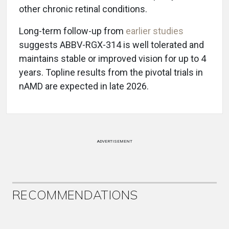
other chronic retinal conditions.
Long-term follow-up from
earlier studies
suggests ABBV-RGX-314 is well tolerated and
maintains stable or improved vision for up to 4
years. Topline results from the pivotal trials in
nAMD are expected in late 2026.
ADVERTISEMENT
RECOMMENDATIONS