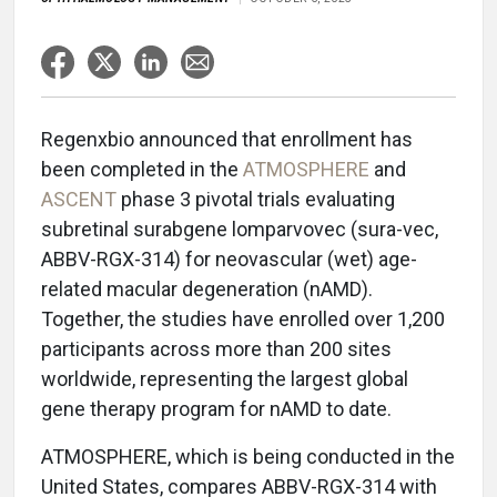
Regenxbio announced that enrollment has
been completed in the
ATMOSPHERE
and
ASCENT
phase 3 pivotal trials evaluating
subretinal surabgene lomparvovec (sura-vec,
ABBV-RGX-314) for neovascular (wet) age-
related macular degeneration (nAMD).
Together, the studies have enrolled over 1,200
participants across more than 200 sites
worldwide, representing the largest global
gene therapy program for nAMD to date.
ATMOSPHERE, which is being conducted in the
United States, compares ABBV-RGX-314 with