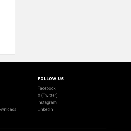
FOLLOW US
Facebook
X (Twitter)
Instagram
Downloads
LinkedIn