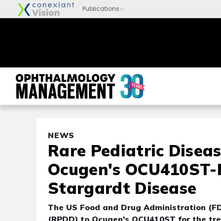
NEWS
Rare Pediatric Disea
Ocugen's OCU410ST-M
Stargardt Disease
The US Food and Drug Administration (FD
(RPDD) to Ocugen's OCU410ST for the tre