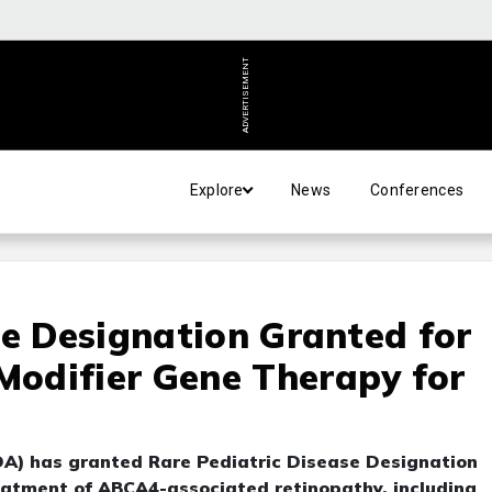
ADVERTISEMENT
Explore
News
Conferences
se Designation Granted for
odifier Gene Therapy for
A) has granted Rare Pediatric Disease Designation
atment of ABCA4-associated retinopathy, including