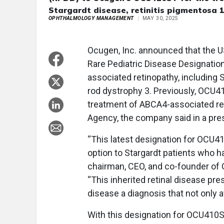
Stargardt disease, retinitis pigmentosa 
OPHTHALMOLOGY MANAGEMENT
MAY 30, 2025
Ocugen, Inc. announced that the U
Rare Pediatric Disease Designati
associated retinopathy, including 
rod dystrophy 3. Previously, OCU4
treatment of ABCA4-associated re
Agency, the company said in a pre
“This latest designation for OCU41
option to Stargardt patients who h
chairman, CEO, and co-founder of O
“This inherited retinal disease pr
disease a diagnosis that not only a
With this designation for OCU410S