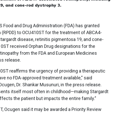
19, and cone-rod dystrophy 3.
S Food and Drug Administration (FDA) has granted
on (RPDD) to OCU410ST for the treatment of ABCA4-
Stargardt disease, retinitis pigmentosa 19, and cone-
10ST received Orphan Drug designations for the
tinopathy from the FDA and European Medicines
ss release.
0ST reaffirms the urgency of providing a therapeutic
ave no FDA-approved treatment available,” said
cugen, Dr. Shankar Musunuri, in the press release.
esents itself most often in childhood—making Stargardt
ffects the patient but impacts the entire family.”
T, Ocugen said it may be awarded a Priority Review