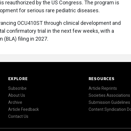
is reauthorized by the US Congress. The program is
opment for serious rare pediatric diseases.
dvancing OCU410ST through clinical development and
tal confirmatory trial in the next few weeks, with a
 (BLA) filing in 2027.
EXPLORE
RESOURCES
Subscribe
Article Reprints
About Us
Societies Associations
Archive
Submission Guidelines
Article Feedback
Content Syndication 
Contact Us