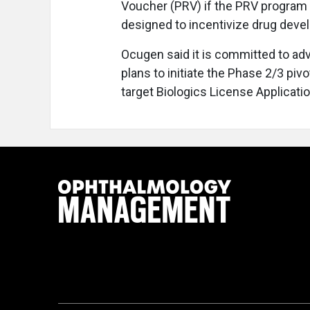
Voucher (PRV) if the PRV program 
designed to incentivize drug devel
Ocugen said it is committed to a
plans to initiate the Phase 2/3 pivo
target Biologics License Application