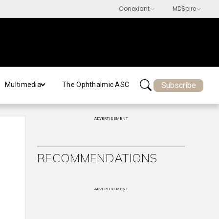
Subscribe
Multimedia
The Ophthalmic ASC
ADVERTISEMENT
RECOMMENDATIONS
ADVERTISEMENT