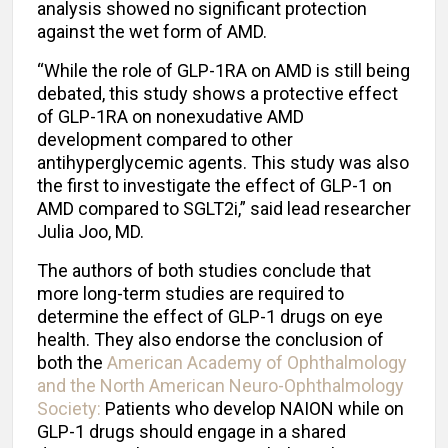
analysis showed no significant protection
against the wet form of AMD.
“While the role of GLP-1RA on AMD is still being
debated, this study shows a protective effect
of GLP-1RA on nonexudative AMD
development compared to other
antihyperglycemic agents. This study was also
the first to investigate the effect of GLP-1 on
AMD compared to SGLT2i,” said lead researcher
Julia Joo, MD.
The authors of both studies conclude that
more long-term studies are required to
determine the effect of GLP-1 drugs on eye
health. They also endorse the conclusion of
both the
American Academy of Ophthalmology
and the North American Neuro-Ophthalmology
Society:
Patients who develop NAION while on
GLP-1 drugs should engage in a shared