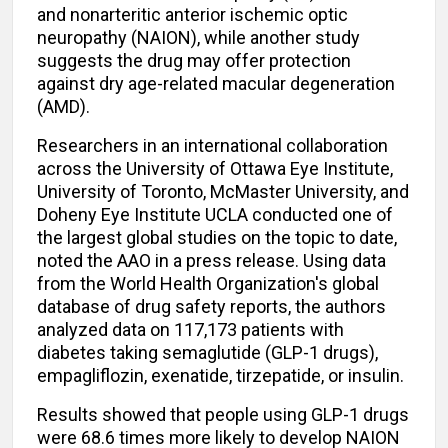
and nonarteritic anterior ischemic optic
neuropathy (NAION), while another study
suggests the drug may offer protection
against dry age-related macular degeneration
(AMD).
Researchers in an international collaboration
across the University of Ottawa Eye Institute,
University of Toronto, McMaster University, and
Doheny Eye Institute UCLA conducted one of
the largest global studies on the topic to date,
noted the AAO in a press release. Using data
from the World Health Organization's global
database of drug safety reports, the authors
analyzed data on 117,173 patients with
diabetes taking semaglutide (GLP-1 drugs),
empagliflozin, exenatide, tirzepatide, or insulin.
Results showed that people using GLP-1 drugs
were 68.6 times more likely to develop NAION