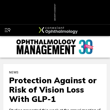
ADVERTISEMENT
NEWS
Protection Against or
Risk of Vision Loss
With GLP-1