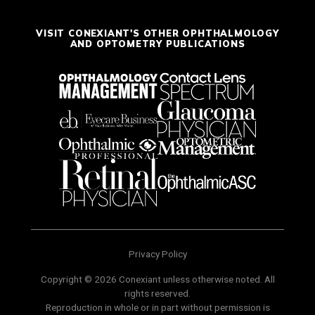
VISIT CONEXIANT'S OTHER OPHTHALMOLOGY
AND OPTOMETRY PUBLICATIONS
Privacy Policy
Copyright © 2026 Conexiant unless otherwise noted. All
rights reserved.
Reproduction in whole or in part without permission is