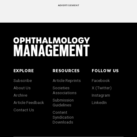
ADVERTISEMENT
EXPLORE
RESOURCES
FOLLOW US
Subscribe
Article Reprints
Facebook
About Us
Societies
X (Twitter)
Associations
Archive
Instagram
Submission
Article Feedback
LinkedIn
Guidelines
Contact Us
Content
Syndication
Downloads