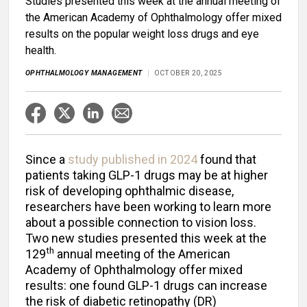
Studies presented this week at the annual meeting of
the American Academy of Ophthalmology offer mixed
results on the popular weight loss drugs and eye
health.
OPHTHALMOLOGY MANAGEMENT
OCTOBER 20, 2025
Since a
study published in 2024
found that
patients taking GLP-1 drugs may be at higher
risk of developing ophthalmic disease,
researchers have been working to learn more
about a possible connection to vision loss.
Two new studies presented this week at the
th
129
annual meeting of the American
Academy of Ophthalmology offer mixed
results: one found GLP-1 drugs can increase
the risk of diabetic retinopathy (DR)