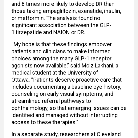
and 8 times more likely to develop DR than
those taking empagliflozin, exenatide, insulin,
or metformin. The analysis found no
significant association between the GLP-
1 tirzepatide and NAION or DR.
“My hope is that these findings empower
patients and clinicians to make informed
choices among the many GLP-1 receptor
agonists now available,” said Moiz Lakhani, a
medical student at the University of
Ottawa. “Patients deserve proactive care that
includes documenting a baseline eye history,
counseling on early visual symptoms, and
streamlined referral pathways to
ophthalmology, so that emerging issues can be
identified and managed without interrupting
access to these therapies.”
In a separate study, researchers at Cleveland