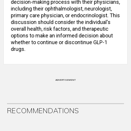
decision-making process with their physicians,
including their ophthalmologist, neurologist,
primary care physician, or endocrinologist. This
discussion should consider the individual's
overall health, risk factors, and therapeutic
options to make an informed decision about
whether to continue or discontinue GLP-1
drugs.
ADVERTISEMENT
RECOMMENDATIONS