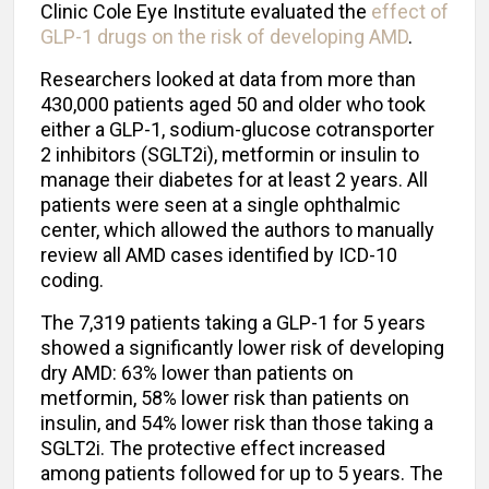
Clinic Cole Eye Institute evaluated the
effect of
GLP-1 drugs on the risk of developing AMD
.
Researchers looked at data from more than
430,000 patients aged 50 and older who took
either a GLP-1, sodium-glucose cotransporter
2 inhibitors (SGLT2i), metformin or insulin to
manage their diabetes for at least 2 years. All
patients were seen at a single ophthalmic
center, which allowed the authors to manually
review all AMD cases identified by ICD-10
coding.
The 7,319 patients taking a GLP-1 for 5 years
showed a significantly lower risk of developing
dry AMD: 63% lower than patients on
metformin, 58% lower risk than patients on
insulin, and 54% lower risk than those taking a
SGLT2i. The protective effect increased
among patients followed for up to 5 years. The