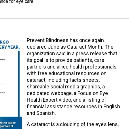
tance for eye care.
Prevent Blindness has once again
declared June as Cataract Month. The
organization said in a press release that
its goal is to provide patients, care
partners and allied health professionals
with free educational resources on
cataract, including facts sheets,
shareable social media graphics, a
dedicated webpage, a Focus on Eye
Health Expert video, and a listing of
financial assistance resources in English
and Spanish.
A cataract is a clouding of the eye’s lens,