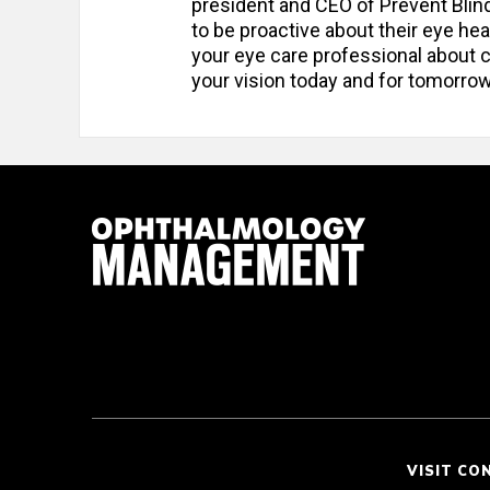
president and CEO of Prevent Blin
to be proactive about their eye heal
your eye care professional about c
your vision today and for tomorrow
VISIT CO