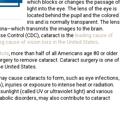
which blocks or changes the passage of
light into the eye. The lens of the eye is
located behind the pupil and the colored
iris and is normally transparent. The lens
tina—which transmits the images to the brain.
se Control (CDC), cataract is the
leading cause of
g cause of vision loss in the United States
.
itute
, more than half of all Americans age 80 or older
urgery to remove cataract. Cataract surgery is one of
e United States.
 may cause cataracts to form, such as eye infections,
 injuries or exposure to intense heat or radiation.
nlight (called UV or ultraviolet light) and various
bolic disorders, may also contribute to cataract