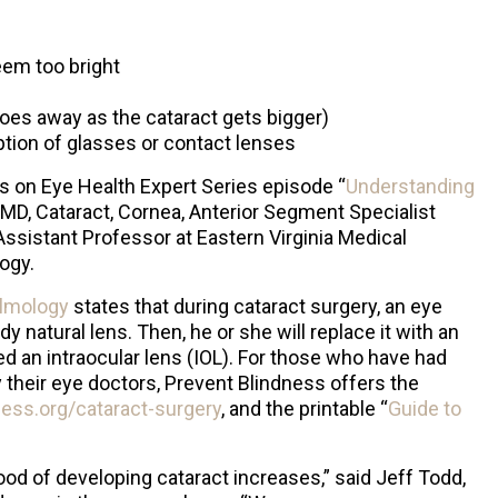
eem too bright
oes away as the cataract gets bigger)
ption of glasses or contact lenses
s on Eye Health Expert Series episode “
Understanding
 MD, Cataract, Cornea, Anterior Segment Specialist
Assistant Professor at Eastern Virginia Medical
ogy.
lmology
states that during cataract surgery, an eye
y natural lens. Then, he or she will replace it with an
lled an intraocular lens (IOL). For those who have had
heir eye doctors, Prevent Blindness offers the
ess.org/cataract-surgery
, and the printable “
Guide to
ood of developing cataract increases,” said Jeff Todd,