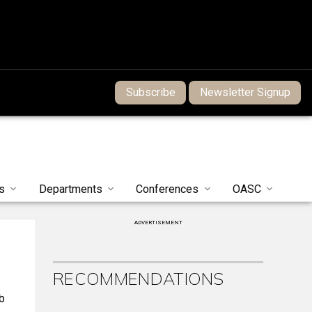
Subscribe
Newsletter Signup
s
Departments
Conferences
OASC
ADVERTISEMENT
RECOMMENDATIONS
b