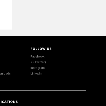
FOLLOW US
Facebook
X (Twitter)
Instagram
wnloads
LinkedIn
LICATIONS