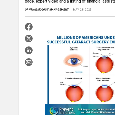
page, expert video and a listing of financial assis
OPHTHALMOLOGY MANAGEMENT
MAY 28, 2025