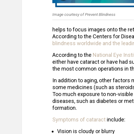
Image courtesy of Prevent Blindness
helps to focus images onto the re
According to the Centers for Disea
blindness worldwide and the leadin
According to the
National Eye Inst
either have cataract or have had s
the most common operations in th
In addition to aging, other factors
some medicines (such as steroids),
Too much exposure to non-visible su
diseases, such as diabetes or meta
formation.
Symptoms of cataract
include:
Vision is cloudy or blurry