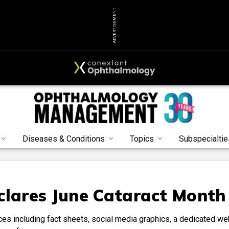
ADVERTISEMENT
Diseases & Conditions
Topics
Subspecialtie
clares June Cataract Month
ces including fact sheets, social media graphics, a dedicated we