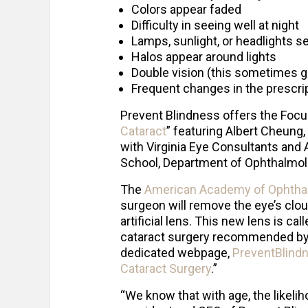
Colors appear faded
Difficulty in seeing well at night
Lamps, sunlight, or headlights s
Halos appear around lights
Double vision (this sometimes g
Frequent changes in the prescri
Prevent Blindness offers the Focu
Cataract
” featuring Albert Cheung,
with Virginia Eye Consultants and 
School, Department of Ophthalmol
The
American Academy of Ophtha
surgeon will remove the eye’s cloud
artificial lens. This new lens is ca
cataract surgery recommended by t
dedicated webpage,
PreventBlindn
Cataract Surgery
.”
“We know that with age, the likelih