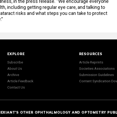
dness, in the press release. “We encourage everyone
th, including getting regular eye care, and talking to
ataract risks and what steps you can take to protect
.”
EXPLORE
RESOURCES
Subscribe
Article Reprints
About Us
Societies Associations
Archive
Submission Guidelines
Article Feedback
Content Syndication Do
Contact Us
NEXIANT'S OTHER OPHTHALMOLOGY AND OPTOMETRY PUB