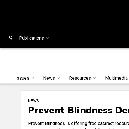
Publications
Issues
News
Resources
Multimedia
NEWS
Prevent Blindness De
Prevent Blindness is offering free cataract resour