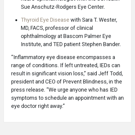
Sue Anschutz-Rodgers Eye Center.
Thyroid Eye Disease
with Sara T. Wester,
MD, FACS, professor of clinical
ophthalmology at Bascom Palmer Eye
Institute, and TED patient Stephen Bander.
“Inflammatory eye disease encompasses a
range of conditions. If left untreated, IEDs can
result in significant vision loss,” said Jeff Todd,
president and CEO of Prevent Blindness, in the
press release. “We urge anyone who has IED
symptoms to schedule an appointment with an
eye doctor right away.”