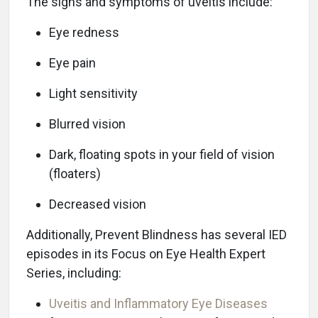
The signs and symptoms of uveitis include:
Eye redness
Eye pain
Light sensitivity
Blurred vision
Dark, floating spots in your field of vision
(floaters)
Decreased vision
Additionally, Prevent Blindness has several IED
episodes in its Focus on Eye Health Expert
Series, including:
Uveitis and Inflammatory Eye Diseases