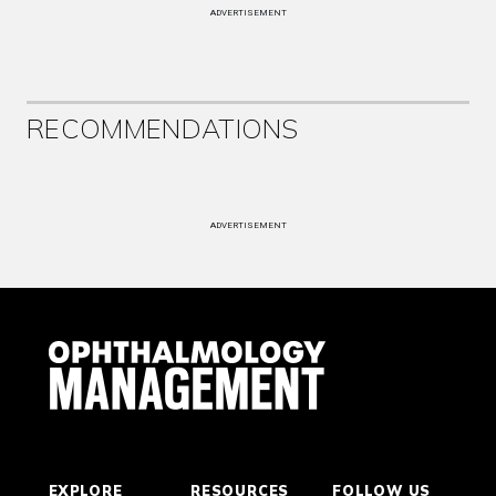
ADVERTISEMENT
RECOMMENDATIONS
ADVERTISEMENT
EXPLORE
RESOURCES
FOLLOW US