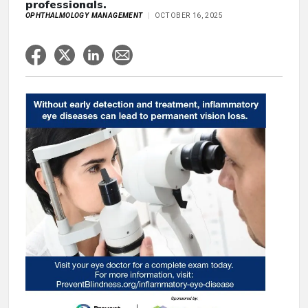
professionals.
OPHTHALMOLOGY MANAGEMENT
OCTOBER 16, 2025