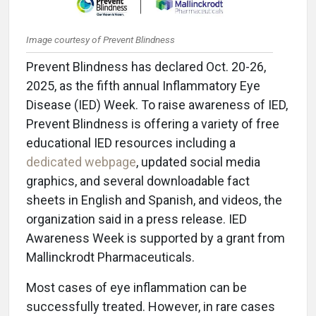
Image courtesy of Prevent Blindness
Prevent Blindness has declared Oct. 20-26,
2025, as the fifth annual Inflammatory Eye
Disease (IED) Week. To raise awareness of IED,
Prevent Blindness is offering a variety of free
educational IED resources including a
dedicated webpage
, updated social media
graphics, and several downloadable fact
sheets in English and Spanish, and videos, the
organization said in a press release. IED
Awareness Week is supported by a grant from
Mallinckrodt Pharmaceuticals.
Most cases of eye inflammation can be
successfully treated. However, in rare cases