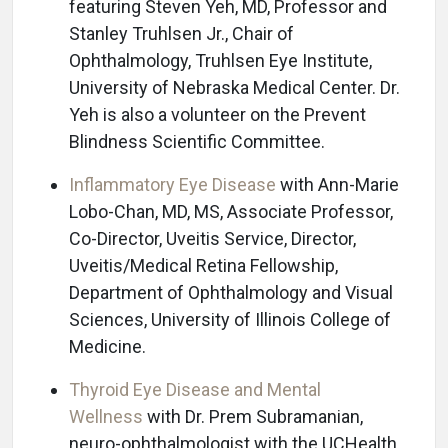
featuring Steven Yeh, MD, Professor and
Stanley Truhlsen Jr., Chair of
Ophthalmology, Truhlsen Eye Institute,
University of Nebraska Medical Center. Dr.
Yeh is also a volunteer on the Prevent
Blindness Scientific Committee.
Inflammatory Eye Disease
with Ann-Marie
Lobo-Chan, MD, MS, Associate Professor,
Co-Director, Uveitis Service, Director,
Uveitis/Medical Retina Fellowship,
Department of Ophthalmology and Visual
Sciences, University of Illinois College of
Medicine.
Thyroid Eye Disease and Mental
Wellness
with Dr. Prem Subramanian,
neuro-ophthalmologist with the UCHealth