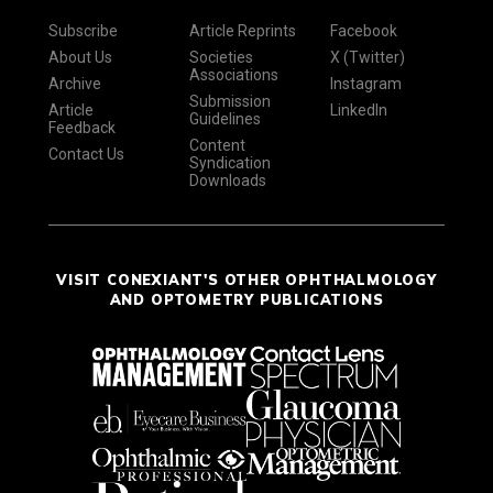
Subscribe
Article Reprints
Facebook
About Us
Societies
X (Twitter)
Associations
Archive
Instagram
Submission
Article
LinkedIn
Guidelines
Feedback
Content
Contact Us
Syndication
Downloads
VISIT CONEXIANT'S OTHER OPHTHALMOLOGY
AND OPTOMETRY PUBLICATIONS