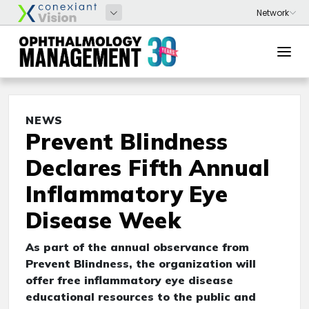
NEWS
Prevent Blindness
Declares Fifth Annual
Inflammatory Eye
Disease Week
As part of the annual observance from
Prevent Blindness, the organization will
offer free inflammatory eye disease
educational resources to the public and