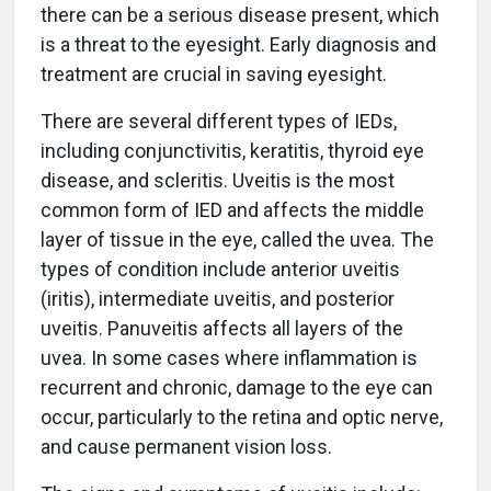
there can be a serious disease present, which
is a threat to the eyesight. Early diagnosis and
treatment are crucial in saving eyesight.
There are several different types of IEDs,
including conjunctivitis, keratitis, thyroid eye
disease, and scleritis. Uveitis is the most
common form of IED and affects the middle
layer of tissue in the eye, called the uvea. The
types of condition include anterior uveitis
(iritis), intermediate uveitis, and posterior
uveitis. Panuveitis affects all layers of the
uvea. In some cases where inflammation is
recurrent and chronic, damage to the eye can
occur, particularly to the retina and optic nerve,
and cause permanent vision loss.