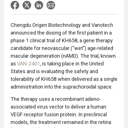
Chengdu Origen Biotechnology and Vanotech
announced the dosing of the first patient in a
phase 1 clinical trial of KH658, a gene therapy
candidate for neovascular (“wet”) age-related
macular degeneration (nAMD). The trial, known
as
VAN-2401
, is taking place in the United
States and is evaluating the safety and
tolerability of KH658 when delivered as a single
administration into the suprachoroidal space.
The therapy uses a recombinant adeno-
associated virus vector to deliver a human
VEGF receptor fusion protein. In preclinical
models, the treatment remained in the retina