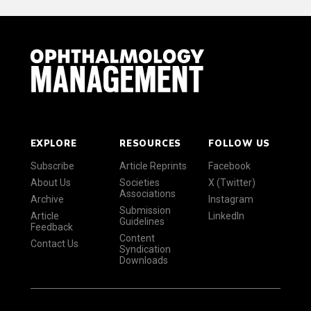
EXPLORE
RESOURCES
FOLLOW US
Subscribe
Article Reprints
Facebook
About Us
Societies
X (Twitter)
Associations
Archive
Instagram
Submission
Article
LinkedIn
Guidelines
Feedback
Content
Contact Us
Syndication
Downloads