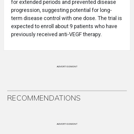
for extended periods and prevented disease
progression, suggesting potential for long-
term disease control with one dose. The trial is
expected to enroll about 9 patients who have
previously received anti-VEGF therapy.
ADVERTISEMENT
RECOMMENDATIONS
ADVERTISEMENT