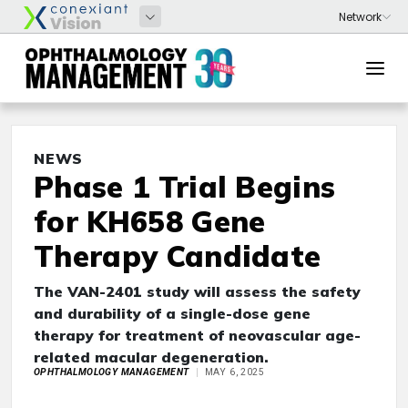
NEWS
Phase 1 Trial Begins
for KH658 Gene
Therapy Candidate
The VAN-2401 study will assess the safety
and durability of a single-dose gene
therapy for treatment of neovascular age-
related macular degeneration.
OPHTHALMOLOGY MANAGEMENT
MAY 6, 2025