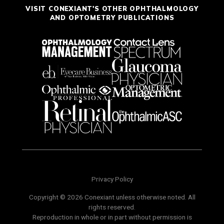
VISIT CONEXIANT'S OTHER OPHTHALMOLOGY
AND OPTOMETRY PUBLICATIONS
Privacy Policy
Copyright © 2026 Conexiant unless otherwise noted. All
rights reserved.
Reproduction in whole or in part without permission is