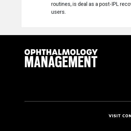
routines, is deal as a post-IPL reco
users.
VISIT CO