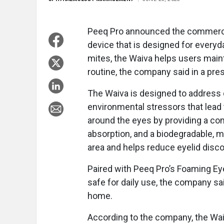
Peeq Pro announced the commercial
device that is designed for everyday
mites, the Waiva helps users mainta
routine, the company said in a pre
The Waiva is designed to address 
environmental stressors that lead t
around the eyes by providing a comb
absorption, and a biodegradable, m
area and helps reduce eyelid disc
Paired with Peeq Pro’s Foaming Eyel
safe for daily use, the company sa
home.
According to the company, the Waiv