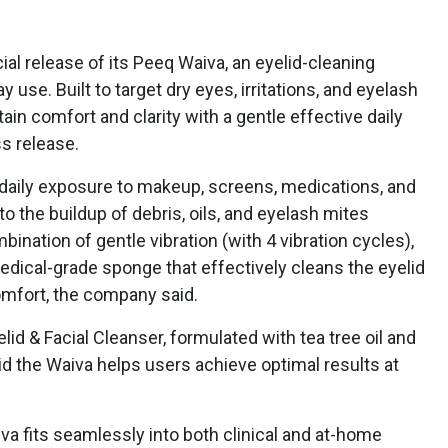
 release of its Peeq Waiva, an eyelid-cleaning
 use. Built to target dry eyes, irritations, and eyelash
in comfort and clarity with a gentle effective daily
ss release.
daily exposure to makeup, screens, medications, and
o the buildup of debris, oils, and eyelash mites
ination of gentle vibration (with 4 vibration cycles),
edical-grade sponge that effectively cleans the eyelid
omfort, the company said.
id & Facial Cleanser, formulated with tea tree oil and
id the Waiva helps users achieve optimal results at
a fits seamlessly into both clinical and at-home