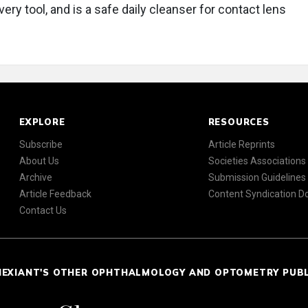
very tool, and is a safe daily cleanser for contact lens
EXPLORE
RESOURCES
Subscribe
Article Reprints
About Us
Societies Associations
Archive
Submission Guidelines
Article Feedback
Content Syndication 
Contact Us
NEXIANT'S OTHER OPHTHALMOLOGY AND OPTOMETRY PUB