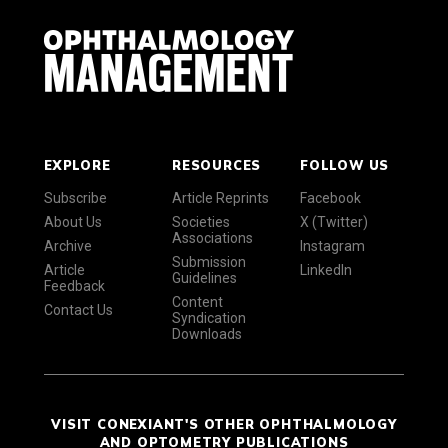
EXPLORE
RESOURCES
FOLLOW US
Subscribe
Article Reprints
Facebook
About Us
Societies
X (Twitter)
Associations
Archive
Instagram
Submission
Article
LinkedIn
Guidelines
Feedback
Content
Contact Us
Syndication
Downloads
VISIT CONEXIANT'S OTHER OPHTHALMOLOGY
AND OPTOMETRY PUBLICATIONS