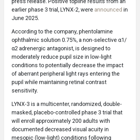
press release. Positive topline results from an
earlier phase 3 trial, LYNX-2, were
announced
in
June 2025.
According to the company, phentolamine
ophthalmic solution 0.75%, a non-selective α1/
α2 adrenergic antagonist, is designed to
moderately reduce pupil size in low-light
conditions to potentially decrease the impact
of aberrant peripheral light rays entering the
pupil while maintaining retinal contrast
sensitivity.
LYNX-3 is a multicenter, randomized, double-
masked, placebo-controlled phase 3 trial that
will enroll approximately 200 adults with
documented decreased visual acuity in
mesopic (low-light) conditions following