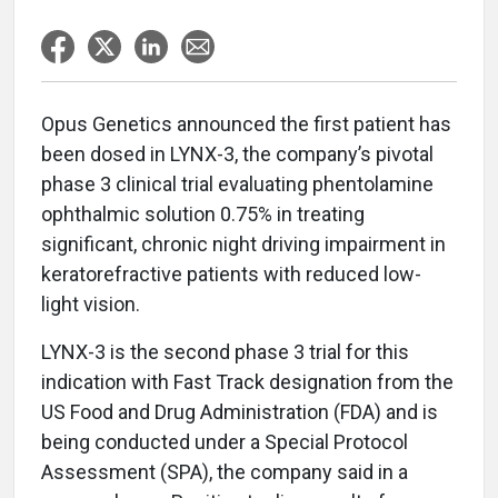
Opus Genetics announced the first patient has
been dosed in LYNX-3, the company’s pivotal
phase 3 clinical trial evaluating phentolamine
ophthalmic solution 0.75% in treating
significant, chronic night driving impairment in
keratorefractive patients with reduced low-
light vision.
LYNX-3 is the second phase 3 trial for this
indication with Fast Track designation from the
US Food and Drug Administration (FDA) and is
being conducted under a Special Protocol
Assessment (SPA), the company said in a