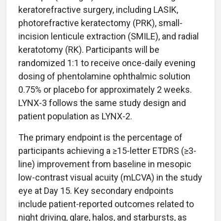
keratorefractive surgery, including LASIK,
photorefractive keratectomy (PRK), small-
incision lenticule extraction (SMILE), and radial
keratotomy (RK). Participants will be
randomized 1:1 to receive once-daily evening
dosing of phentolamine ophthalmic solution
0.75% or placebo for approximately 2 weeks.
LYNX-3 follows the same study design and
patient population as LYNX-2.
The primary endpoint is the percentage of
participants achieving a ≥15-letter ETDRS (≥3-
line) improvement from baseline in mesopic
low-contrast visual acuity (mLCVA) in the study
eye at Day 15. Key secondary endpoints
include patient-reported outcomes related to
night driving, glare, halos, and starbursts, as