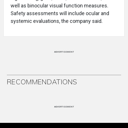
well as binocular visual function measures.
Safety assessments will include ocular and
systemic evaluations, the company said.
ADVERTISEMENT
RECOMMENDATIONS
ADVERTISEMENT