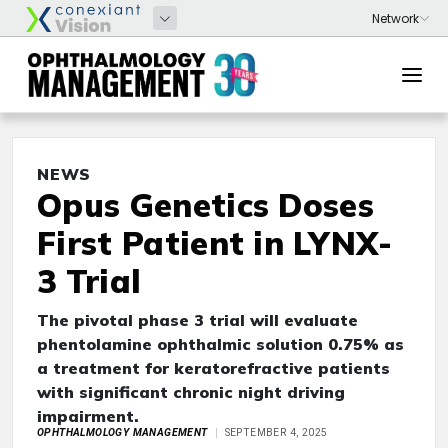
NEWS
Opus Genetics Doses
First Patient in LYNX-
3 Trial
The pivotal phase 3 trial will evaluate
phentolamine ophthalmic solution 0.75% as
a treatment for keratorefractive patients
with significant chronic night driving
impairment.
OPHTHALMOLOGY MANAGEMENT
SEPTEMBER 4, 2025