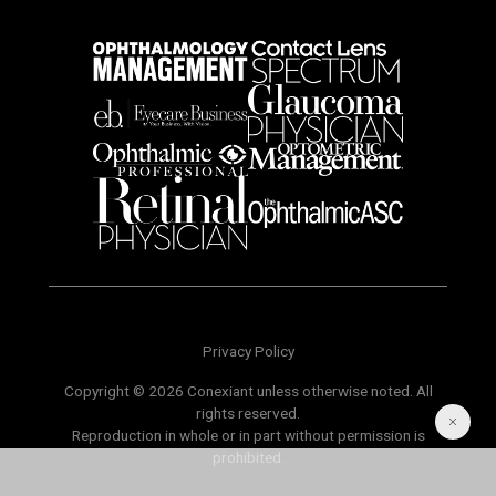
Privacy Policy
Copyright © 2026 Conexiant unless otherwise noted. All
rights reserved.
Reproduction in whole or in part without permission is
prohibited.