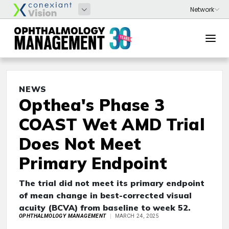
NEWS
Opthea's Phase 3
COAST Wet AMD Trial
Does Not Meet
Primary Endpoint
The trial did not meet its primary endpoint
of mean change in best-corrected visual
acuity (BCVA) from baseline to week 52.
OPHTHALMOLOGY MANAGEMENT
MARCH 24, 2025