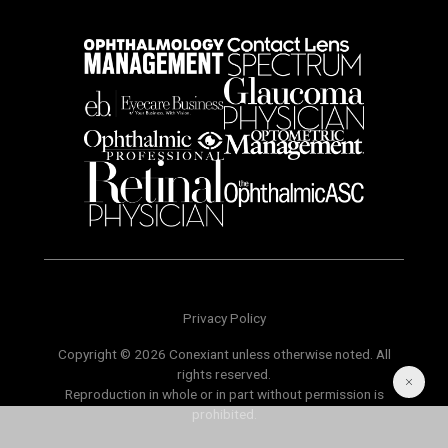
Privacy Policy
Copyright © 2026 Conexiant unless otherwise noted. All
rights reserved.
Reproduction in whole or in part without permission is
prohibited.