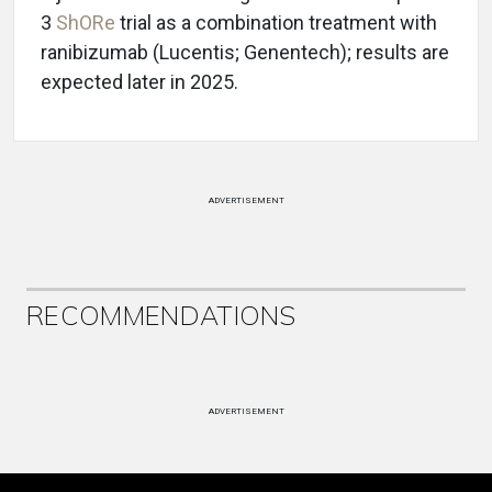
3
ShORe
trial as a combination treatment with
ranibizumab (Lucentis; Genentech); results are
expected later in 2025.
ADVERTISEMENT
RECOMMENDATIONS
ADVERTISEMENT