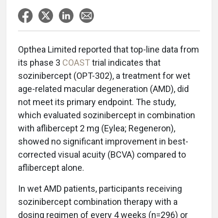
Opthea Limited reported that top-line data from
its phase 3
COAST
trial indicates that
sozinibercept (OPT-302), a treatment for wet
age-related macular degeneration (AMD), did
not meet its primary endpoint. The study,
which evaluated sozinibercept in combination
with aflibercept 2 mg (Eylea; Regeneron),
showed no significant improvement in best-
corrected visual acuity (BCVA) compared to
aflibercept alone.
In wet AMD patients, participants receiving
sozinibercept combination therapy with a
dosing regimen of every 4 weeks (n=296) or