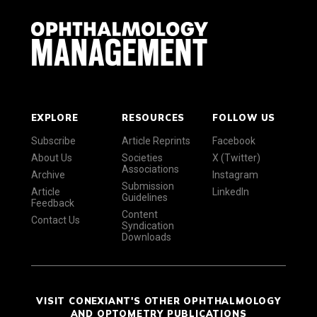
EXPLORE
RESOURCES
FOLLOW US
Subscribe
Article Reprints
Facebook
About Us
Societies
X (Twitter)
Associations
Archive
Instagram
Submission
Article
LinkedIn
Guidelines
Feedback
Content
Contact Us
Syndication
Downloads
VISIT CONEXIANT'S OTHER OPHTHALMOLOGY
AND OPTOMETRY PUBLICATIONS