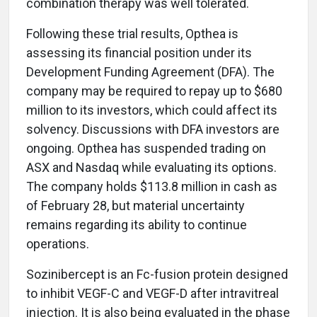
combination therapy was well tolerated.
Following these trial results, Opthea is
assessing its financial position under its
Development Funding Agreement (DFA). The
company may be required to repay up to $680
million to its investors, which could affect its
solvency. Discussions with DFA investors are
ongoing. Opthea has suspended trading on
ASX and Nasdaq while evaluating its options.
The company holds $113.8 million in cash as
of February 28, but material uncertainty
remains regarding its ability to continue
operations.
Sozinibercept is an Fc-fusion protein designed
to inhibit VEGF-C and VEGF-D after intravitreal
injection. It is also being evaluated in the phase