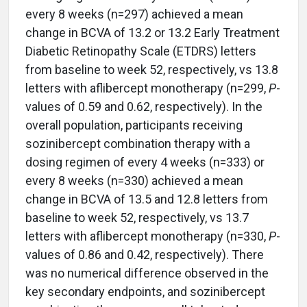
every 8 weeks (n=297) achieved a mean
change in BCVA of 13.2 or 13.2 Early Treatment
Diabetic Retinopathy Scale (ETDRS) letters
from baseline to week 52, respectively, vs 13.8
letters with aflibercept monotherapy (n=299,
P
-
values of 0.59 and 0.62, respectively). In the
overall population, participants receiving
sozinibercept combination therapy with a
dosing regimen of every 4 weeks (n=333) or
every 8 weeks (n=330) achieved a mean
change in BCVA of 13.5 and 12.8 letters from
baseline to week 52, respectively, vs 13.7
letters with aflibercept monotherapy (n=330,
P
-
values of 0.86 and 0.42, respectively). There
was no numerical difference observed in the
key secondary endpoints, and sozinibercept