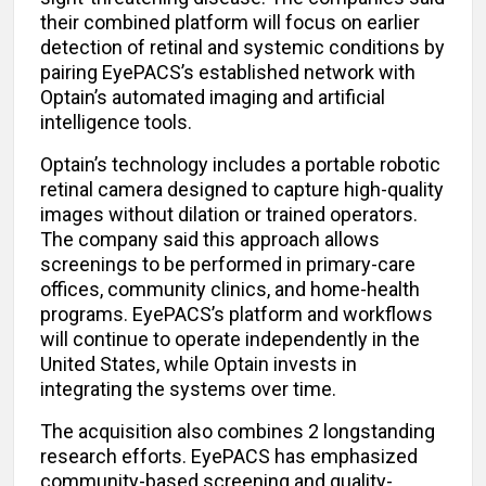
their combined platform will focus on earlier
detection of retinal and systemic conditions by
pairing EyePACS’s established network with
Optain’s automated imaging and artificial
intelligence tools.
Optain’s technology includes a portable robotic
retinal camera designed to capture high-quality
images without dilation or trained operators.
The company said this approach allows
screenings to be performed in primary-care
offices, community clinics, and home-health
programs. EyePACS’s platform and workflows
will continue to operate independently in the
United States, while Optain invests in
integrating the systems over time.
The acquisition also combines 2 longstanding
research efforts. EyePACS has emphasized
community-based screening and quality-