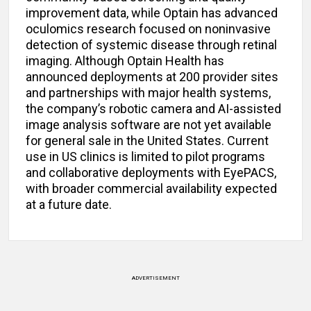
improvement data, while Optain has advanced
oculomics research focused on noninvasive
detection of systemic disease through retinal
imaging. Although Optain Health has
announced deployments at 200 provider sites
and partnerships with major health systems,
the company’s robotic camera and AI-assisted
image analysis software are not yet available
for general sale in the United States. Current
use in US clinics is limited to pilot programs
and collaborative deployments with EyePACS,
with broader commercial availability expected
at a future date.
ADVERTISEMENT