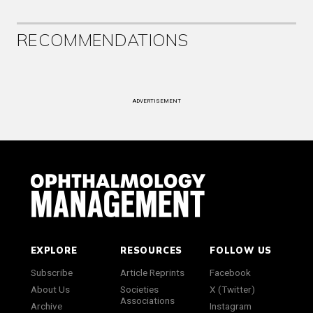
RECOMMENDATIONS
ADVERTISEMENT
EXPLORE
RESOURCES
FOLLOW US
Subscribe
Article Reprints
Facebook
About Us
Societies
X (Twitter)
Associations
Archive
Instagram