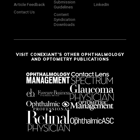
Submission
Article Feedback
LinkedIn
Guidelines
Contact Us
Content
Syndication
Downloads
VISIT CONEXIANT'S OTHER OPHTHALMOLOGY
AND OPTOMETRY PUBLICATIONS