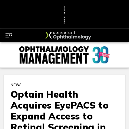
ADVERTISEMENT
NEWS
Optain Health
Acquires EyePACS to
Expand Access to
Retinal Screening in