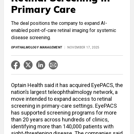
Primary Care
The deal positions the company to expand AI-
enabled point-of-care retinal imaging for systemic
disease screening.
OPHTHALMOLOGY MANAGEMENT
NOVEMBER 17, 2025
Optain Health said it has acquired EyePACS, the
nation’s largest teleophthalmology network, a
move intended to expand access to retinal
screening in primary-care settings. EyePACS
has supported screening programs for more
than 20 years across hundreds of clinics,
identifying more than 140,000 patients with
sight-threatening disease. The companies said