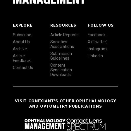
EXPLORE
RESOURCES
FOLLOW US
Subscribe
Article Reprints
Facebook
About Us
Societies
X (Twitter)
Associations
Archive
Instagram
Submission
Article
LinkedIn
Guidelines
Feedback
Content
Contact Us
Syndication
Downloads
VISIT CONEXIANT'S OTHER OPHTHALMOLOGY
AND OPTOMETRY PUBLICATIONS