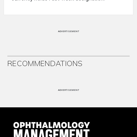
ADVERTISEMENT
RECOMMENDATIONS
ADVERTISEMENT