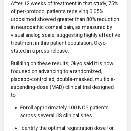
After 12 weeks of treatment in that study, 75%
of per-protocol patients receiving 0.05%
urcosimod showed greater than 80% reduction
in neuropathic corneal pain, as measured by
visual analog scale, suggesting highly effective
treatment in this patient population, Okyo
stated in a press release.
Building on these results, Okyo said it is now
focused on advancing to a randomized,
placebo-controlled, double-masked, multiple-
ascending-dose (MAD) clinical trial designed
to:
Enroll approximately 100 NCP patients
across several US clinical sites
Identify the optimal registration dose for