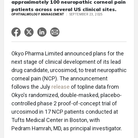
approximately 100 neuropathic corneal pain
patients across several US clinical sites.
OPHTHALMOLOGY MANAGEMENT
SEPTEMBER 23, 2025
Okyo Pharma Limited announced plans for the
next stage of clinical development of its lead
drug candidate, urcosimod, to treat neuropathic
corneal pain (NCP). The announcement
follows the July
release
of topline data from
Okyo's randomized, double-masked, placebo-
controlled phase 2 proof-of-concept trial of
urcosimod in 17 NCP patients conducted at
Tufts Medical Center in Boston, with
Pedram Hamrah, MD, as principal investigator.