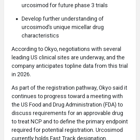
urcosimod for future phase 3 trials
Develop further understanding of
urcosimod’s unique micellar drug
characteristics
According to Okyo, negotiations with several
leading US clinical sites are underway, and the
company anticipates topline data from this trial
in 2026.
As part of the registration pathway, Okyo said it
continues to progress toward a meeting with
the US Food and Drug Administration (FDA) to
discuss requirements for an approvable drug
to treat NCP and to define the primary endpoint
required for potential registration. Urcosimod
currently holds Fast Track designation.