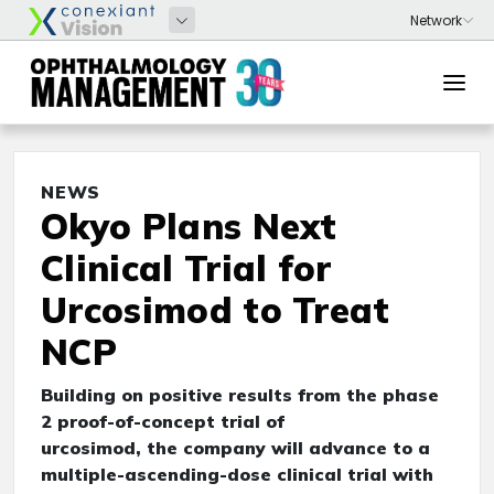
NEWS
Okyo Plans Next
Clinical Trial for
Urcosimod to Treat
NCP
Building on positive results from the phase
2 proof-of-concept trial of
urcosimod, the company will advance to a
multiple-ascending-dose clinical trial with