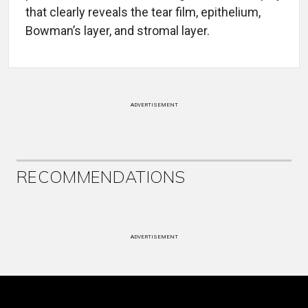
that clearly reveals the tear film, epithelium,
Bowman’s layer, and stromal layer.
ADVERTISEMENT
RECOMMENDATIONS
ADVERTISEMENT