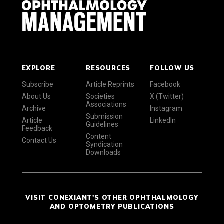
EXPLORE
RESOURCES
FOLLOW US
Subscribe
Article Reprints
Facebook
About Us
Societies
X (Twitter)
Associations
Archive
Instagram
Submission
Article
LinkedIn
Guidelines
Feedback
Content
Contact Us
Syndication
Downloads
VISIT CONEXIANT'S OTHER OPHTHALMOLOGY
AND OPTOMETRY PUBLICATIONS