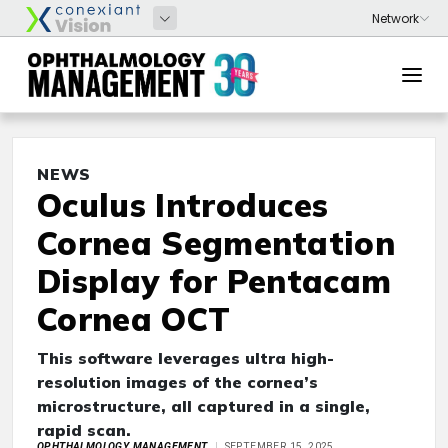
NEWS
Oculus Introduces
Cornea Segmentation
Display for Pentacam
Cornea OCT
This software leverages ultra high-
resolution images of the cornea’s
microstructure, all captured in a single,
rapid scan.
OPHTHALMOLOGY MANAGEMENT
SEPTEMBER 15, 2025