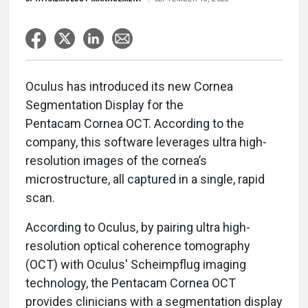
Oculus has introduced its new Cornea
Segmentation Display for the
Pentacam Cornea OCT. According to the
company, this software leverages ultra high-
resolution images of the cornea’s
microstructure, all captured in a single, rapid
scan.
According to Oculus, by pairing ultra high-
resolution optical coherence tomography
(OCT) with Oculus' Scheimpflug imaging
technology, the Pentacam Cornea OCT
provides clinicians with a segmentation display