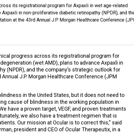
cross its registrational program for Axpaxli in wet age-related
Axpaxli in non-proliferative diabetic retinopathy (NPDR), and th
ntation at the 43rd Annual J.P. Morgan Healthcare Conference (J
nical progress across its registrational program for
 degeneration (wet AMD), plans to advance Axpaxli in
athy (NPDR), and the company’s strategic outlook for
3rd Annual J.P. Morgan Healthcare Conference (JPM
lindness in the United States, but it does not need to
ding cause of blindness in the working population in
. We have a proven target, VEGF, and proven treatments
tunately, we also have a treatment regimen that is
ients. Our mission at Ocular is to correct this,” said
irman, president and CEO of Ocular Therapeutix, in a