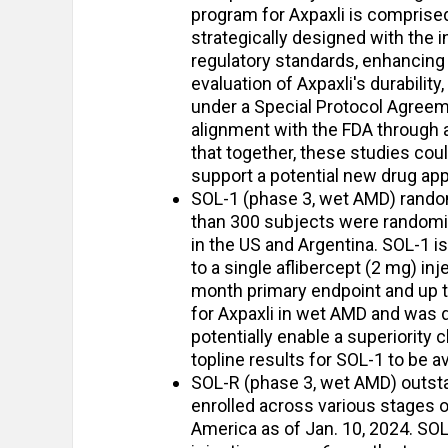
program for Axpaxli is compris
strategically designed with the i
regulatory standards, enhancing 
evaluation of Axpaxli's durability,
under a Special Protocol Agreem
alignment with the FDA through 
that together, these studies coul
support a potential new drug appl
SOL-1 (phase 3, wet AMD) random
than 300 subjects were randomize
in the US and Argentina. SOL-1 is 
to a single aflibercept (2 mg) in
month primary endpoint and up to 
for Axpaxli in wet AMD and was de
potentially enable a superiority
topline results for SOL-1 to be av
SOL-R (phase 3, wet AMD) outsta
enrolled across various stages 
America as of Jan. 10, 2024. SOL-