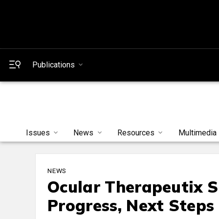
Publications
Issues
News
Resources
Multimedia
NEWS
Ocular Therapeutix 
Progress, Next Steps