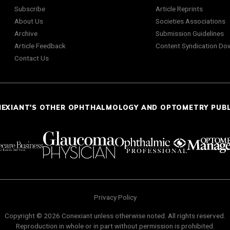
Subscribe
Article Reprints
About Us
Societies Associations
Archive
Submission Guidelines
Article Feedback
Content Syndication Do
Contact Us
NEXIANT'S OTHER OPHTHALMOLOGY AND OPTOMETRY PUB
Privacy Policy
Copyright © 2026 Conexiant unless otherwise noted. All rights reserved.
Reproduction in whole or in part without permission is prohibited.