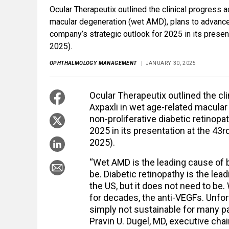
Ocular Therapeutix outlined the clinical progress a
macular degeneration (wet AMD), plans to advance 
company’s strategic outlook for 2025 in its prese
2025).
OPHTHALMOLOGY MANAGEMENT
JANUARY 30, 2025
Ocular Therapeutix outlined the cli
Axpaxli in wet age-related macular
non-proliferative diabetic retinop
2025 in its presentation at the 4
2025).
“Wet AMD is the leading cause of b
be. Diabetic retinopathy is the lea
the US, but it does not need to be
for decades, the anti-VEGFs. Unfor
simply not sustainable for many pat
Pravin U. Dugel, MD, executive cha