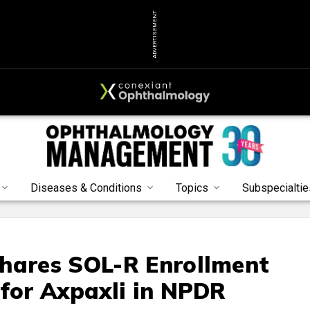
ADVERTISEMENT
Diseases & Conditions
Topics
Subspecialtie
Shares SOL-R Enrollment
 for Axpaxli in NPDR