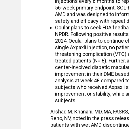
injections every 6 months to rep
56-week primary endpoint. SOL-R i
AMD and was designed to inform 
safety and efficacy with repeat 
Ocular plans to seek FDA feedback
NPDR. Following positive results
2024, Ocular plans to continue cl
single Axpaxli injection, no pati
threatening complication (VTC) 
treated patients (N= 8). Further,
center-involved diabetic macula
improvement in their DME based
analysis at week 48 compared to
subjects who received Axpaxli s
improvement or stability, while
subjects.
Arshad M. Khanani, MD, MA, FASRS, 
Reno, NV, noted in the press relea
patients with wet AMD discontinue 