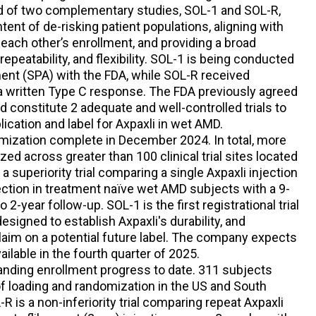
ed of two complementary studies, SOL-1 and SOL-R,
ntent of de-risking patient populations, aligning with
each other’s enrollment, and providing a broad
 repeatability, and flexibility. SOL-1 is being conducted
ent (SPA) with the FDA, while SOL-R received
a written Type C response. The FDA previously agreed
d constitute 2 adequate and well-controlled trials to
ication and label for Axpaxli in wet AMD.
ization complete in December 2024. In total, more
d across greater than 100 clinical trial sites located
a superiority trial comparing a single Axpaxli injection
jection in treatment naïve wet AMD subjects with a 9-
2-year follow-up. SOL-1 is the first registrational trial
signed to establish Axpaxli's durability, and
 claim on a potential future label. The company expects
ailable in the fourth quarter of 2025.
nding enrollment progress to date. 311 subjects
of loading and randomization in the US and South
R is a non-inferiority trial comparing repeat Axpaxli