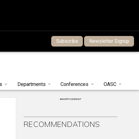
Subscribe
Newsletter Signup
s
Departments
Conferences
OASC
ADVERTISEMENT
RECOMMENDATIONS