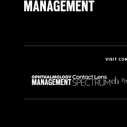
VISIT CO