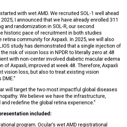
e started with wet AMD. We recruited SOL-1 well ahead
 2025, I announced that we have already enrolled 311
ing and randomization in SOL-R, our second
he historic pace of recruitment in both studies
retina community for Axpaxli. In 2025, we will also
ELIOS study has demonstrated that a single injection of
the risk of vision loss in NPDR to literally zero at 48
tient with non-center involved diabetic macular edema
on of Axpaxli, improved at week 48. Therefore, Axpaxli
t vision loss, but also to treat existing vision
s DME.”
lar will target the two most impactful global diseases
inopathy. We believe we have the infrastructure,
and redefine the global retina experience.”
presentation included:
ional program. Ocular’s wet AMD registrational