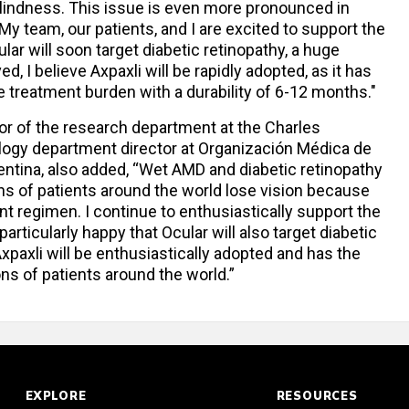
blindness. This issue is even more pronounced in
 My team, our patients, and I are excited to support the
lar will soon target diabetic retinopathy, a huge
, I believe Axpaxli will be rapidly adopted, as it has
ce treatment burden with a durability of 6-12 months."
tor of the research department at the Charles
ogy department director at Organización Médica de
entina, also added, “Wet AMD and diabetic retinopathy
ons of patients around the world lose vision because
 regimen. I continue to enthusiastically support the
ticularly happy that Ocular will also target diabetic
 Axpaxli will be enthusiastically adopted and has the
ons of patients around the world.”
EXPLORE
RESOURCES