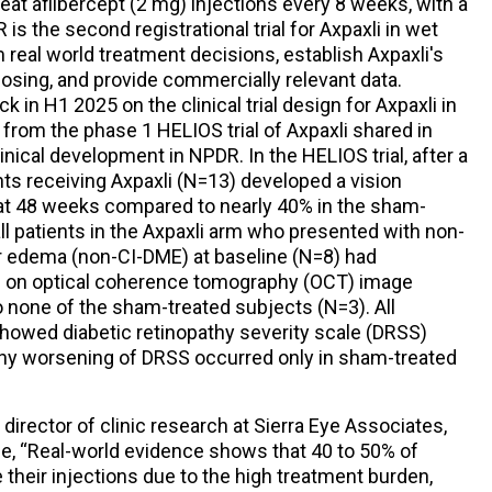
eat aflibercept (2 mg) injections every 8 weeks, with a
s the second registrational trial for Axpaxli in wet
real world treatment decisions, establish Axpaxli's
dosing, and provide commercially relevant data.
 in H1 2025 on the clinical trial design for Axpaxli in
 from the phase 1 HELIOS trial of Axpaxli shared in
inical development in NPDR. In the HELIOS trial, after a
ents receiving Axpaxli (N=13) developed a vision
at 48 weeks compared to nearly 40% in the sham-
 all patients in the Axpaxli arm who presented with non-
r edema (non-CI-DME) at baseline (N=8) had
 on optical coherence tomography (OCT) image
 none of the sham-treated subjects (N=3). All
howed diabetic retinopathy severity scale (DRSS)
 any worsening of DRSS occurred only in sham-treated
director of clinic research at Sierra Eye Associates,
se, “Real-world evidence shows that 40 to 50% of
their injections due to the high treatment burden,