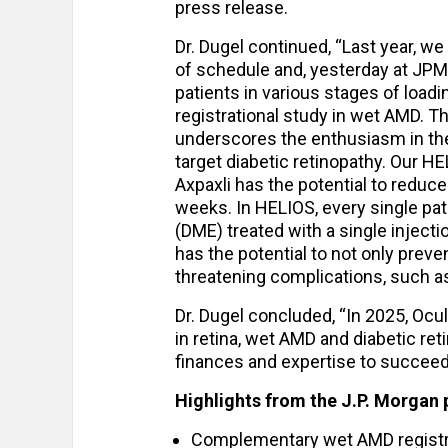
press release.
Dr. Dugel continued, “Last year, w
of schedule and, yesterday at JPM
patients in various stages of load
registrational study in wet AMD. T
underscores the enthusiasm in the 
target diabetic retinopathy. Our H
Axpaxli has the potential to reduce 
weeks. In HELIOS, every single pa
(DME) treated with a single injecti
has the potential to not only preven
threatening complications, such a
Dr. Dugel concluded, “In 2025, Ocu
in retina, wet AMD and diabetic ret
finances and expertise to succeed 
Highlights from the J.P. Morgan 
Complementary wet AMD registrat