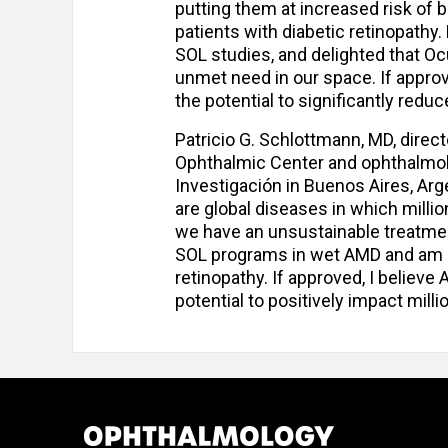
putting them at increased risk of 
patients with diabetic retinopathy.
SOL studies, and delighted that Ocu
unmet need in our space. If approved
the potential to significantly redu
Patricio G. Schlottmann, MD, direc
Ophthalmic Center and ophthalmol
Investigación in Buenos Aires, Arg
are global diseases in which milli
we have an unsustainable treatment
SOL programs in wet AMD and am par
retinopathy. If approved, I believe
potential to positively impact milli