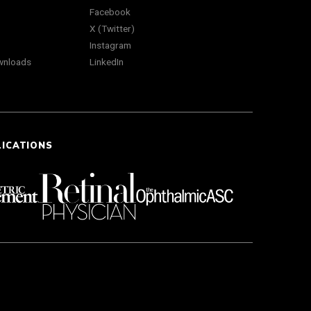
Facebook
X (Twitter)
Instagram
wnloads
LinkedIn
LICATIONS