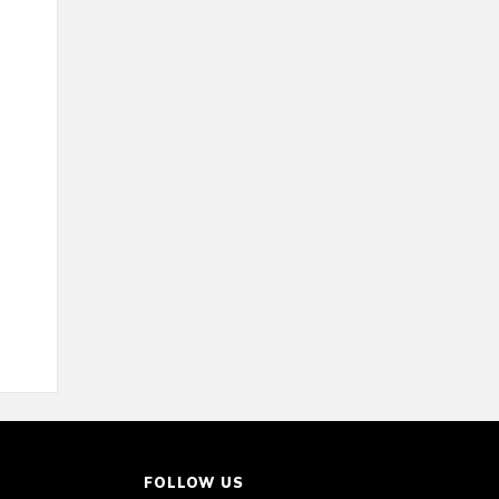
FOLLOW US