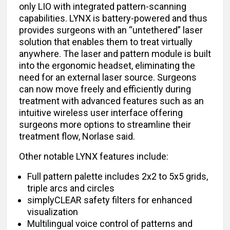
only LIO with integrated pattern-scanning
capabilities. LYNX is battery-powered and thus
provides surgeons with an “untethered” laser
solution that enables them to treat virtually
anywhere. The laser and pattern module is built
into the ergonomic headset, eliminating the
need for an external laser source. Surgeons
can now move freely and efficiently during
treatment with advanced features such as an
intuitive wireless user interface offering
surgeons more options to streamline their
treatment flow, Norlase said.
Other notable LYNX features include:
Full pattern palette includes 2x2 to 5x5 grids,
triple arcs and circles
simplyCLEAR safety filters for enhanced
visualization
Multilingual voice control of patterns and