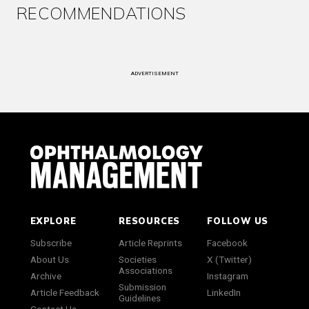
RECOMMENDATIONS
ADVERTISEMENT
EXPLORE
RESOURCES
FOLLOW US
Subscribe
Article Reprints
Facebook
About Us
Societies
X (Twitter)
Associations
Archive
Instagram
Submission
Article Feedback
LinkedIn
Guidelines