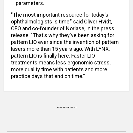
parameters.
"The most important resource for today's
ophthalmologists is time," said Oliver Hvidt,
CEO and co-founder of Norlase, in the press
release. "That's why they've been asking for
pattern LIO ever since the invention of pattern
lasers more than 15 years ago. With LYNX,
pattern LIO is finally here. Faster LIO
treatments means less ergonomic stress,
more quality time with patients and more
practice days that end on time.”
ADVERTISEMENT