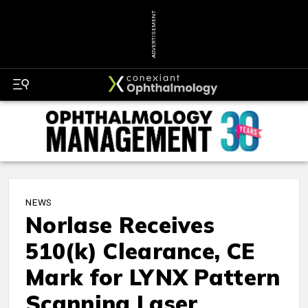
ADVERTISEMENT
NEWS
Norlase Receives
510(k) Clearance, CE
Mark for LYNX Pattern
Scanning Laser