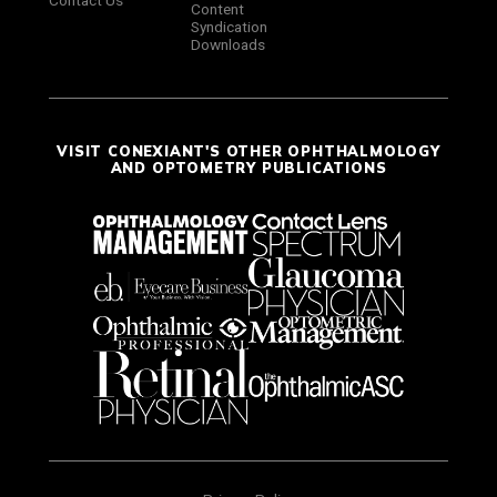
Contact Us
Content
Syndication
Downloads
VISIT CONEXIANT'S OTHER OPHTHALMOLOGY
AND OPTOMETRY PUBLICATIONS