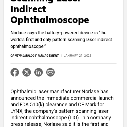
Indirect
Ophthalmoscope
Norlase says the battery-powered device is “the
world's first and only pattern scanning laser indirect
ophthalmoscope.”
OPHTHALMOLOGY MANAGEMENT
JANUARY 27, 2025
Ophthalmic laser manufacturer Norlase has
announced the immediate commercial launch
and FDA 510(k) clearance and CE Mark for
LYNX, the company’s pattern scanning laser
indirect ophthalmoscope (LIO). In a company
press release, Norlase said it is the first and