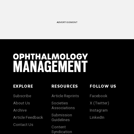
ADVERTISEMENT
EXPLORE
RESOURCES
FOLLOW US
Subscribe
Article Reprints
Facebook
About Us
Societies
X (Twitter)
Associations
Archive
Instagram
Submission
Article Feedback
LinkedIn
Guidelines
Contact Us
Content
Syndication