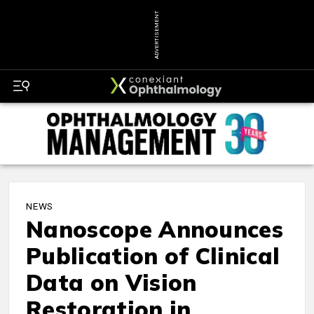
ADVERTISEMENT
NEWS
Nanoscope Announces
Publication of Clinical
Data on Vision
Restoration in