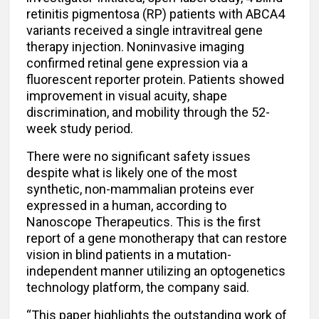
retinitis pigmentosa (RP) patients with ABCA4
variants received a single intravitreal gene
therapy injection. Noninvasive imaging
confirmed retinal gene expression via a
fluorescent reporter protein. Patients showed
improvement in visual acuity, shape
discrimination, and mobility through the 52-
week study period.
There were no significant safety issues
despite what is likely one of the most
synthetic, non-mammalian proteins ever
expressed in a human, according to
Nanoscope Therapeutics. This is the first
report of a gene monotherapy that can restore
vision in blind patients in a mutation-
independent manner utilizing an optogenetics
technology platform, the company said.
“This paper highlights the outstanding work of