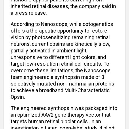
inherited retinal diseases, the company said in
a press release.
According to Nanoscope, while optogenetics
offers a therapeutic opportunity to restore
vision by photosensitizing remaining retinal
neurons, current opsins are kinetically slow,
partially activated in ambient light,
unresponsive to different light colors, and
target low-resolution retinal cell circuits. To
overcome these limitations, the Nanoscope
team engineered a synthopsin made of 3
selectively mutated non-mammalian proteins
to achieve a broadband Multi-Characteristic
Opsin.
The engineered synthopsin was packaged into
an optimized AAV2 gene therapy vector that
targets human retinal bipolar cells. In an
investigator-initiated, open-label study, 4 blind