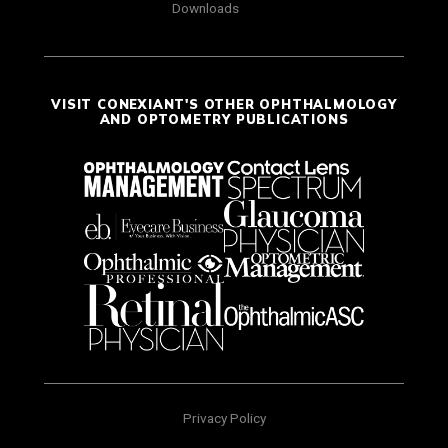
Downloads
VISIT CONEXIANT'S OTHER OPHTHALMOLOGY
AND OPTOMETRY PUBLICATIONS
Privacy Policy