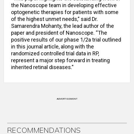
the Nanoscope team in developing effective
optogenetic therapies for patients with some
of the highest unmet needs,” said Dr.
Samarendra Mohanty, the lead author of the
paper and president of Nanoscope. “The
positive results of our phase 1/2a trial outlined
in this journal article, along with the
randomized controlled trial data in RP,
represent a major step forward in treating
inherited retinal diseases.”
ADVERTISEMENT
RECOMMENDATIONS