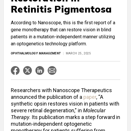
Retinitis Pigmentosa
According to Nanoscope, this is the first report of a
gene monotherapy that can restore vision in blind
patients in a mutation-independent manner utilizing
an optogenetics technology platform.
OPHTHALMOLOGY MANAGEMENT
MARCH 25, 2025
Researchers with Nanoscope Therapeutics
announced the publication of a
paper
, “A
synthetic opsin restores vision in patients with
severe retinal degeneration,” in
Molecular
Therapy
. Its publication marks a step forward in
mutation-independent optogenetic
monotherapy for patients suffering from