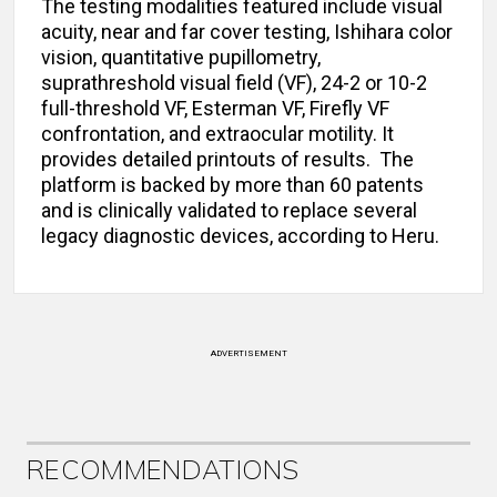
The testing modalities featured include visual
acuity, near and far cover testing, Ishihara color
vision, quantitative pupillometry,
suprathreshold visual field (VF), 24-2 or 10-2
full-threshold VF, Esterman VF, Firefly VF
confrontation, and extraocular motility. It
provides detailed printouts of results. The
platform is backed by more than 60 patents
and is clinically validated to replace several
legacy diagnostic devices, according to Heru.
ADVERTISEMENT
RECOMMENDATIONS