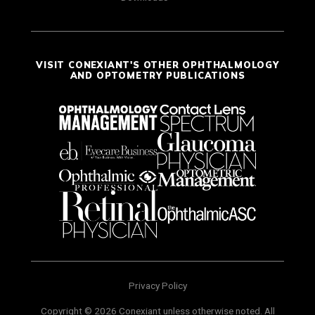
VISIT CONEXIANT'S OTHER OPHTHALMOLOGY
AND OPTOMETRY PUBLICATIONS
Privacy Policy
Copyright © 2026 Conexiant unless otherwise noted. All