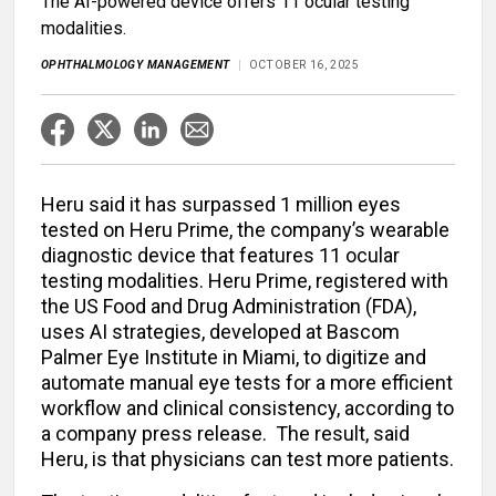
The AI-powered device offers 11 ocular testing
modalities.
OPHTHALMOLOGY MANAGEMENT
OCTOBER 16, 2025
Heru said it has surpassed 1 million eyes
tested on Heru Prime, the company’s wearable
diagnostic device that features 11 ocular
testing modalities. Heru Prime, registered with
the US Food and Drug Administration (FDA),
uses AI strategies, developed at Bascom
Palmer Eye Institute in Miami, to digitize and
automate manual eye tests for a more efficient
workflow and clinical consistency, according to
a company press release. The result, said
Heru, is that physicians can test more patients.