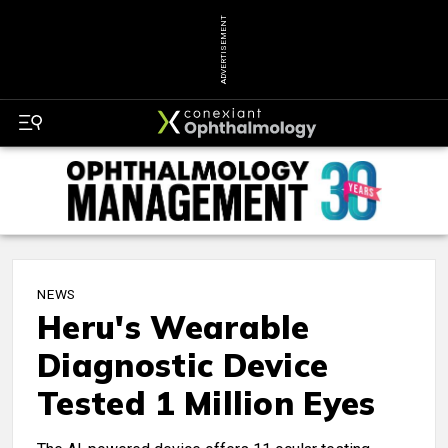
ADVERTISEMENT
NEWS
Heru's Wearable
Diagnostic Device
Tested 1 Million Eyes