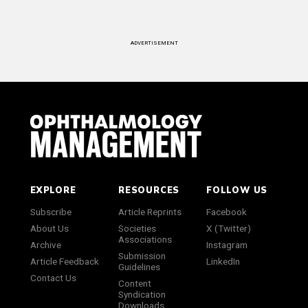
ADVERTISEMENT
EXPLORE
RESOURCES
FOLLOW US
Subscribe
Article Reprints
Facebook
About Us
Societies
X (Twitter)
Associations
Archive
Instagram
Submission
Article Feedback
LinkedIn
Guidelines
Contact Us
Content
Syndication
Downloads