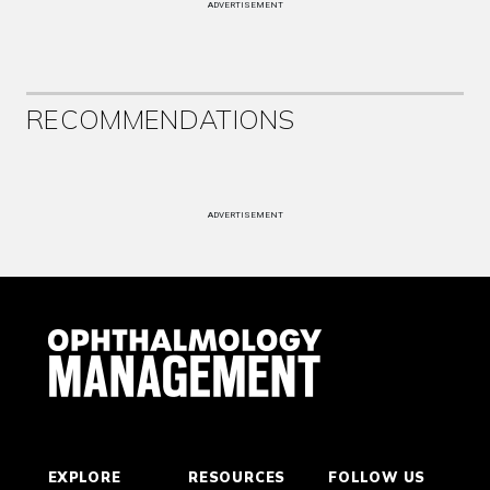
ADVERTISEMENT
RECOMMENDATIONS
ADVERTISEMENT
EXPLORE
RESOURCES
FOLLOW US