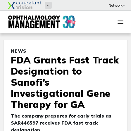
NEWS
FDA Grants Fast Track
Designation to
Sanofi’s
Investigational Gene
Therapy for GA
The company prepares for early trials as
SAR446597 receives FDA fast track
designation.