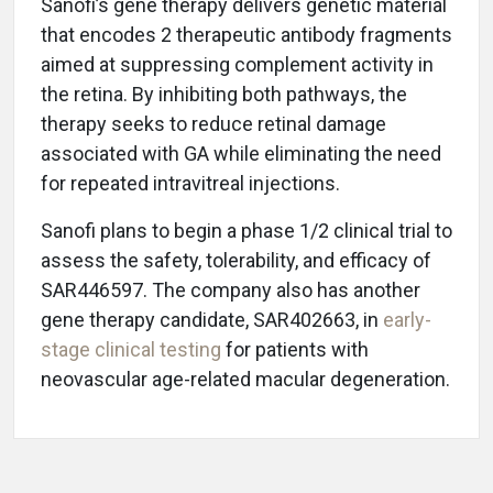
Sanofi’s gene therapy delivers genetic material
that encodes 2 therapeutic antibody fragments
aimed at suppressing complement activity in
the retina. By inhibiting both pathways, the
therapy seeks to reduce retinal damage
associated with GA while eliminating the need
for repeated intravitreal injections.
Sanofi plans to begin a phase 1/2 clinical trial to
assess the safety, tolerability, and efficacy of
SAR446597. The company also has another
gene therapy candidate, SAR402663, in
early-
stage clinical testing
for patients with
neovascular age-related macular degeneration.