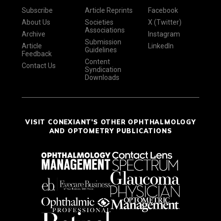
Subscribe
Article Reprints
Facebook
About Us
Societies
X (Twitter)
Associations
Archive
Instagram
Submission
Article
LinkedIn
Guidelines
Feedback
Content
Contact Us
Syndication
Downloads
VISIT CONEXIANT'S OTHER OPHTHALMOLOGY
AND OPTOMETRY PUBLICATIONS