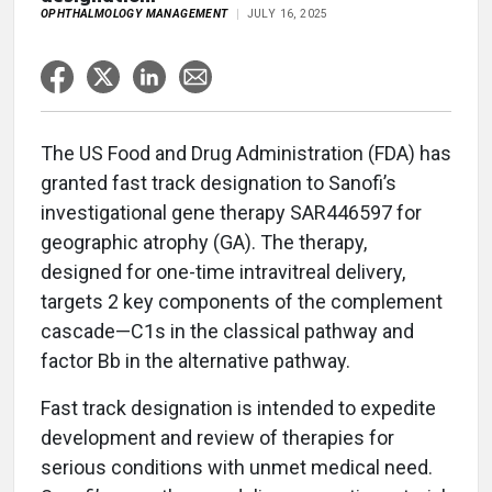
OPHTHALMOLOGY MANAGEMENT
JULY 16, 2025
The US Food and Drug Administration (FDA) has
granted fast track designation to Sanofi’s
investigational gene therapy SAR446597 for
geographic atrophy (GA). The therapy,
designed for one-time intravitreal delivery,
targets 2 key components of the complement
cascade—C1s in the classical pathway and
factor Bb in the alternative pathway.
Fast track designation is intended to expedite
development and review of therapies for
serious conditions with unmet medical need.