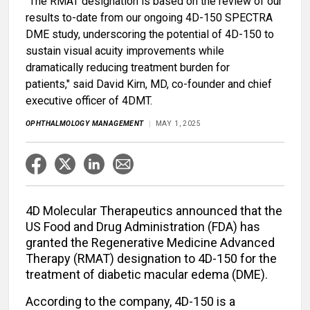
"The RMAT designation is based on the review of our
results to-date from our ongoing 4D-150 SPECTRA
DME study, underscoring the potential of 4D-150 to
sustain visual acuity improvements while
dramatically reducing treatment burden for
patients," said David Kirn, MD, co-founder and chief
executive officer of 4DMT.
OPHTHALMOLOGY MANAGEMENT
MAY 1, 2025
4D Molecular Therapeutics announced that the
US Food and Drug Administration (FDA) has
granted the Regenerative Medicine Advanced
Therapy (RMAT) designation to 4D-150 for the
treatment of diabetic macular edema (DME).
According to the company, 4D-150 is a