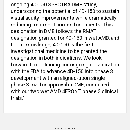
ongoing 4D-150 SPECTRA DME study,
underscoring the potential of 4D-150 to sustain
visual acuity improvements while dramatically
reducing treatment burden for patients. This
designation in DME follows the RMAT
designation granted for 4D-150 in wet AMD, and
to our knowledge, 4D-150 is the first
investigational medicine to be granted the
designation in both indications. We look
forward to continuing our ongoing collaboration
with the FDA to advance 4D-150 into phase 3
development with an aligned-upon single
phase 3 trial for approval in DME, combined
with our two wet AMD 4FRONT phase 3 clinical
trials.”
ADVERTISEMENT