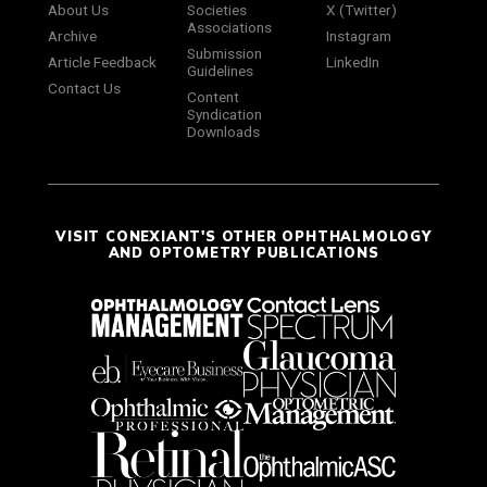
About Us
Societies
X (Twitter)
Associations
Archive
Instagram
Submission
Article Feedback
LinkedIn
Guidelines
Contact Us
Content
Syndication
Downloads
VISIT CONEXIANT'S OTHER OPHTHALMOLOGY
AND OPTOMETRY PUBLICATIONS