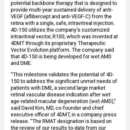
potential backbone therapy that is designed to
provide multi-year sustained delivery of anti-
VEGF (aflibercept and anti-VEGF-C) from the
retina with a single, safe, intravitreal injection.
4D-150 utilizes the company's customized
intravitreal vector, R100, which was invented at
4DMT through its proprietary Therapeutic
Vector Evolution platform. The company said
that 4D-150 is being developed for wet AMD
and DME.
“This milestone validates the potential of 4D-
150 to address the significant unmet needs of
patients with DME, a second large market
retinal vascular disease indication after wet
age-related macular degeneration (wet AMD),”
said David Kirn, MD, co-founder and chief
executive officer of 4DMT, in a company press
release. “The RMAT designation is based on
the review of our results to-date from our