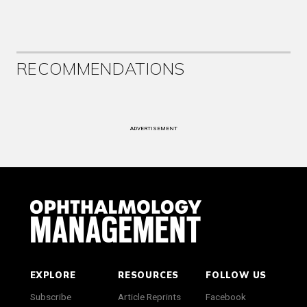
RECOMMENDATIONS
ADVERTISEMENT
EXPLORE
RESOURCES
FOLLOW US
Subscribe
Article Reprints
Facebook