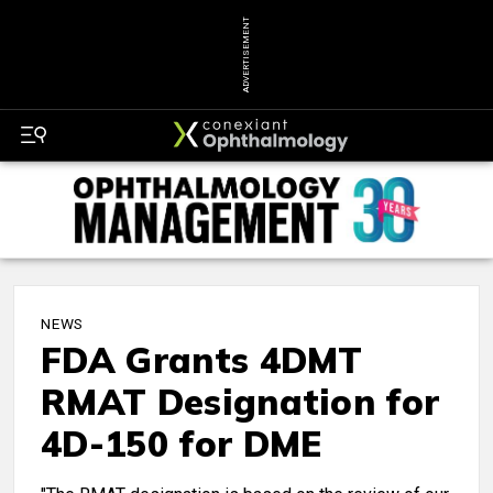
ADVERTISEMENT
NEWS
FDA Grants 4DMT
RMAT Designation for
4D-150 for DME