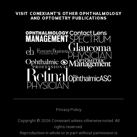
VISIT CONEXIANT'S OTHER OPHTHALMOLOGY
AND OPTOMETRY PUBLICATIONS
Privacy Policy
Copyright © 2026 Conexiant unless otherwise noted. All
rights reserved.
Reproduction in whole or in part without permission is