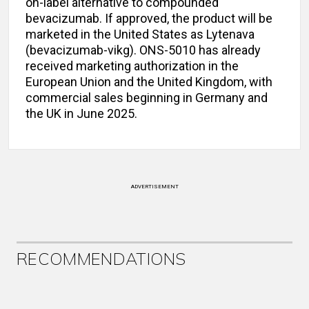
on-label alternative to compounded
bevacizumab. If approved, the product will be
marketed in the United States as Lytenava
(bevacizumab-vikg). ONS-5010 has already
received marketing authorization in the
European Union and the United Kingdom, with
commercial sales beginning in Germany and
the UK in June 2025.
ADVERTISEMENT
RECOMMENDATIONS