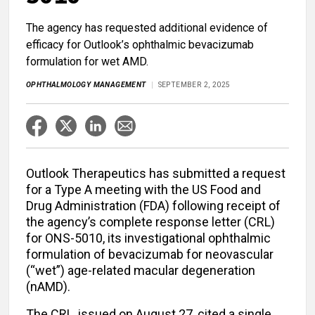
The agency has requested additional evidence of
efficacy for Outlook’s ophthalmic bevacizumab
formulation for wet AMD.
OPHTHALMOLOGY MANAGEMENT
SEPTEMBER 2, 2025
Outlook Therapeutics has submitted a request
for a Type A meeting with the US Food and
Drug Administration (FDA) following receipt of
the agency’s complete response letter (CRL)
for ONS-5010, its investigational ophthalmic
formulation of bevacizumab for neovascular
(“wet”) age-related macular degeneration
(nAMD).
The CRL, issued on August 27, cited a single