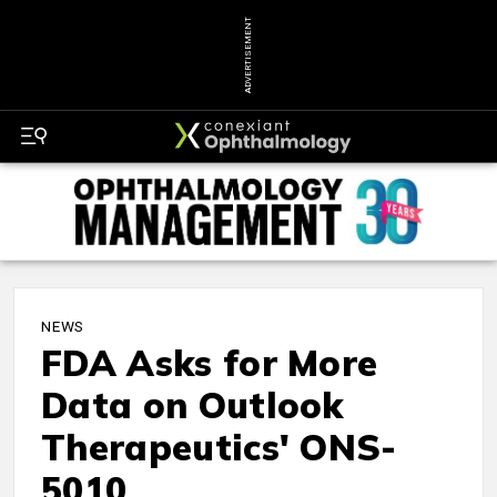
ADVERTISEMENT
NEWS
FDA Asks for More
Data on Outlook
Therapeutics' ONS-
5010