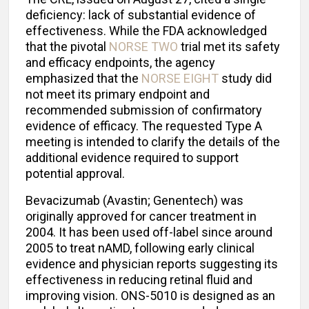
deficiency: lack of substantial evidence of
effectiveness. While the FDA acknowledged
that the pivotal
NORSE TWO
trial met its safety
and efficacy endpoints, the agency
emphasized that the
NORSE EIGHT
study did
not meet its primary endpoint and
recommended submission of confirmatory
evidence of efficacy. The requested Type A
meeting is intended to clarify the details of the
additional evidence required to support
potential approval.
Bevacizumab (Avastin; Genentech) was
originally approved for cancer treatment in
2004. It has been used off-label since around
2005 to treat nAMD, following early clinical
evidence and physician reports suggesting its
effectiveness in reducing retinal fluid and
improving vision. ONS-5010 is designed as an