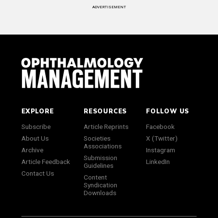
ADVERTISEMENT
EXPLORE
RESOURCES
FOLLOW US
Subscribe
Article Reprints
Facebook
About Us
Societies
X (Twitter)
Associations
Archive
Instagram
Submission
Article Feedback
LinkedIn
Guidelines
Contact Us
Content
Syndication
Downloads