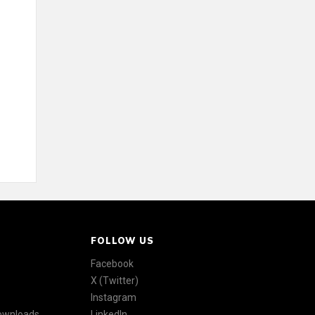
FOLLOW US
Facebook
X (Twitter)
Instagram
Downloads
LinkedIn