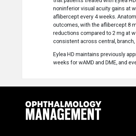
that patients treated with Eylea H
noninferior visual acuity gains at
aflibercept every 4 weeks. Anatom
outcomes, with the aflibercept 8 m
reductions compared to 2 mg at we
consistent across central, branch,
Eylea HD maintains previously app
weeks for wAMD and DME, and ever