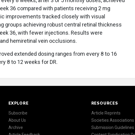
D every 8 weeks, after 3 or 5 monthly doses, achieved
 week 36 compared with patients receiving 2 mg
ic improvements tracked closely with visual
g groups achieving robust central retinal thickness
ek 36, with fewer injections. Results were
 and hemiretinal vein occlusions.
roved extended dosing ranges from every 8 to 16
y 8 to 12 weeks for DR.
EXPLORE
RESOURCES
Subscribe
Article Reprints
About Us
Societies Associations
Archive
Submission Guidelines
Article Feedback
Content Syndication 