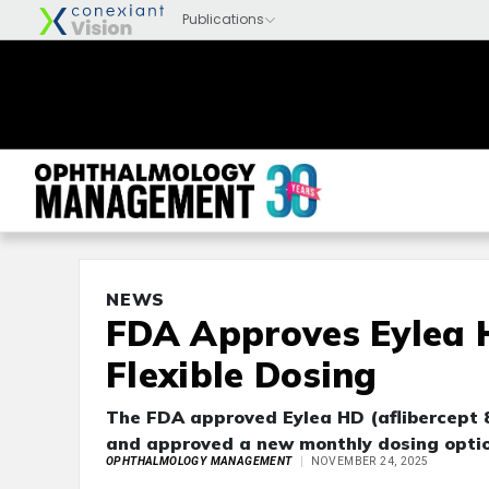
NEWS
FDA Approves Eylea 
Flexible Dosing
The FDA approved Eylea HD (aflibercept 8
and approved a new monthly dosing option
OPHTHALMOLOGY MANAGEMENT
NOVEMBER 24, 2025