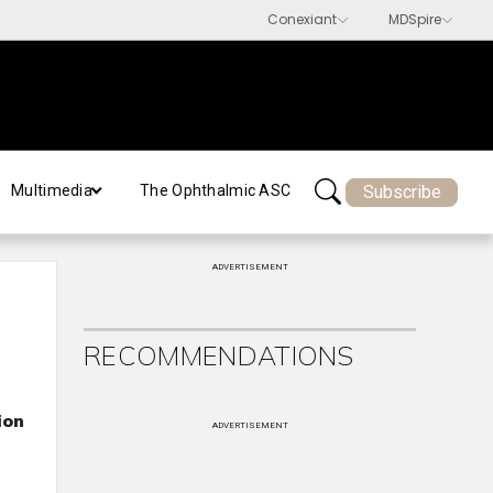
Subscribe
Multimedia
The Ophthalmic ASC
ADVERTISEMENT
RECOMMENDATIONS
ion
ADVERTISEMENT