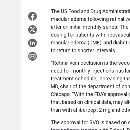
The US Food and Drug Administrati
macular edema following retinal v
after an initial monthly series. T
dosing for patients with neovascu
macular edema (DME), and diabetic
to return to shorter intervals.
“Retinal vein occlusion is the se
need for monthly injections has lon
treatment schedule, increasing the
MD, chair of the department of oph
Chicago. “With the FDA’s approval 
that, based on clinical data, may al
than with aflibercept 2 mg and oth
The approval for RVO is based on 