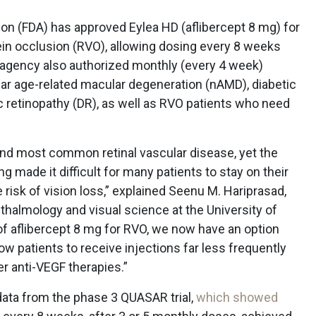
on (FDA) has approved Eylea HD (aflibercept 8 mg) for
ein occlusion (RVO), allowing dosing every 8 weeks
he agency also authorized monthly (every 4 week)
lar age-related macular degeneration (nAMD), diabetic
 retinopathy (DR), as well as RVO patients who need
cond most common retinal vascular disease, yet the
g made it difficult for many patients to stay on their
 risk of vision loss,” explained Seenu M. Hariprasad,
thalmology and visual science at the University of
of aflibercept 8 mg for RVO, we now have an option
low patients to receive injections far less frequently
er anti-VEGF therapies.”
data from the phase 3 QUASAR trial,
which showed