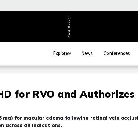
ADVERTISEMENT
Explore
News
Conferences
HD for RVO and Authorizes
 mg) for macular edema following retinal vein occlus
 across all indications.